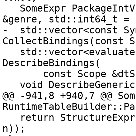
   SomeExpr PackageIntValueExpr(const SomeExpr 
&genre, std::int64_t = 
-  std::vector<const Sy
CollectBindings(const S
   std::vector<evaluate::StructureConstructor> 
DescribeBindings(

       const Scope &dtScope, Scope &);

   void DescribeGeneric(

@@ -941,8 +940,7 @@ Som
RuntimeTableBuilder::Pa
   return StructureExpr(PackageIntValue(genre, 
n));
