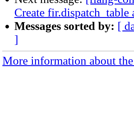
Create fir.dispatch_table 
Messages sorted by:
[ d
]
More information about the 