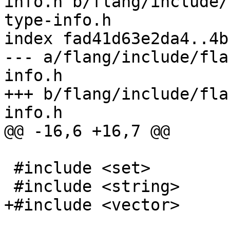
info.h b/flang/include/
type-info.h

index fad41d63e2da4..4b
--- a/flang/include/fla
info.h

+++ b/flang/include/fla
info.h

@@ -16,6 +16,7 @@

 #include <set>

 #include <string>

+#include <vector>
