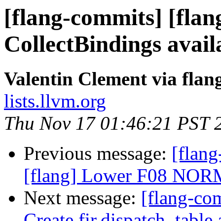
[flang-commits] [flan
CollectBindings avail
Valentin Clement via fla
lists.llvm.org
Thu Nov 17 01:46:21 PST 
Previous message:
[flan
[flang] Lower F08 NORM
Next message:
[flang-com
Create fir.dispatch_table 