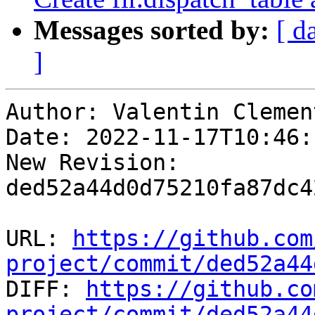
Messages sorted by:
[ d
]
Author: Valentin Clement
Date: 2022-11-17T10:46:
New Revision: 
ded52a44d0d75210fa87dc4
URL: 
https://github.com
project/commit/ded52a44

DIFF: 
https://github.co
project/commit/ded52a44