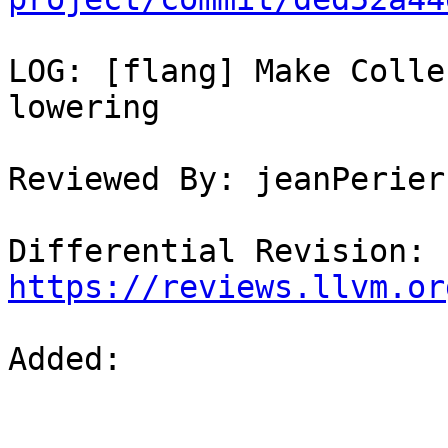
LOG: [flang] Make Colle
lowering

Reviewed By: jeanPerier
Differential Revision: 
https://reviews.llvm.or
Added: 
