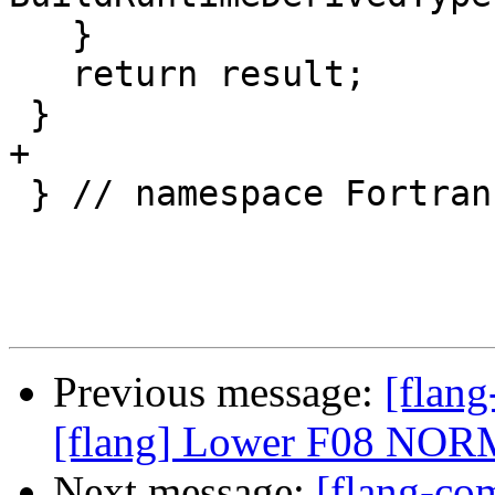
   }

   return result;

 }

+

 } // namespace Fortran::semantics

Previous message:
[flan
[flang] Lower F08 NORM
Next message:
[flang-com