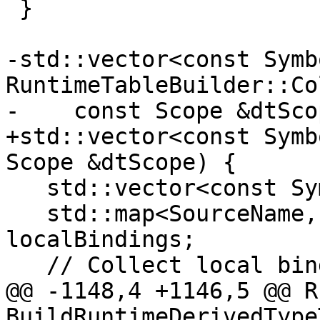
 }

-std::vector<const Symb
RuntimeTableBuilder::Co
-    const Scope &dtSco
+std::vector<const Symb
Scope &dtScope) {

   std::vector<const Symbol *> result;

   std::map<SourceName, const Symbol *> 
localBindings;

   // Collect local bindings

@@ -1148,4 +1146,5 @@ R
BuildRuntimeDerivedType