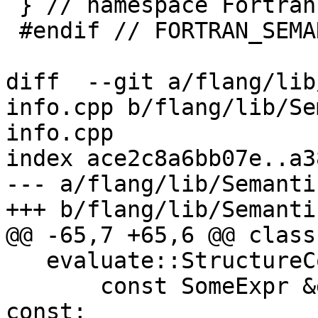
 } // namespace Fortran::semantics

 #endif // FORTRAN_SEMANTICS_RUNTIME_TYPE_INFO_H_

diff  --git a/flang/lib
info.cpp b/flang/lib/Se
info.cpp

index ace2c8a6bb07e..a3
--- a/flang/lib/Semanti
+++ b/flang/lib/Semanti
@@ -65,7 +65,6 @@ class
   evaluate::StructureConstructor PackageIntValue(

       const SomeExpr &genre, std::int64_t = 0) 
const;
