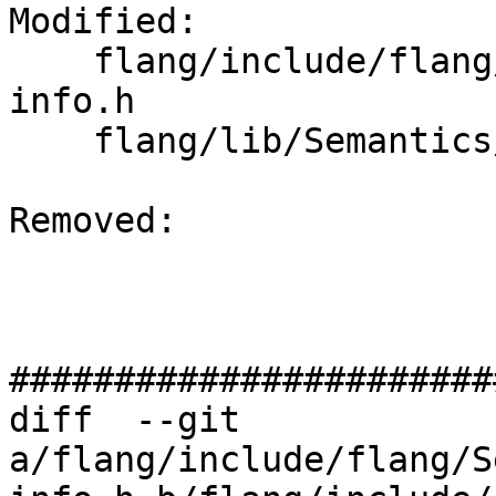
Modified: 

    flang/include/flang/Semantics/runtime-type-
info.h

    flang/lib/Semantics/runtime-type-info.cpp

Removed: 

#######################
diff  --git 
a/flang/include/flang/S