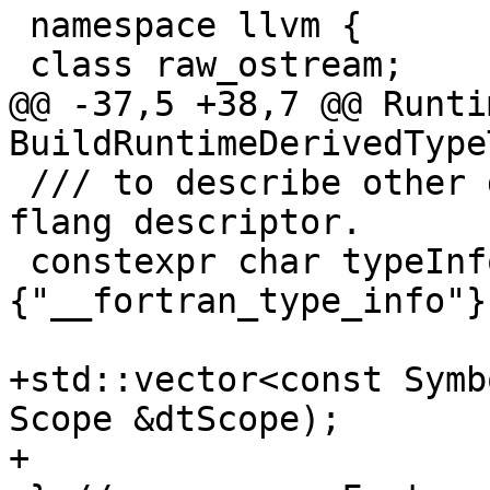
 namespace llvm {

 class raw_ostream;

@@ -37,5 +38,7 @@ Runti
BuildRuntimeDerivedType
 /// to describe other derived types at runtime in 
flang descriptor.

 constexpr char typeInfoBuiltinModule[]
{"__fortran_type_info"};
+std::vector<const Symb
Scope &dtScope);

+
