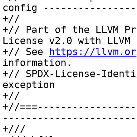
config ----------------
+//

+// Part of the LLVM Pr
License v2.0 with LLVM 
+// See 
https://llvm.or
information.

+// SPDX-License-Identi
exception

+//

+//===-----------------
-----------------------
+///
