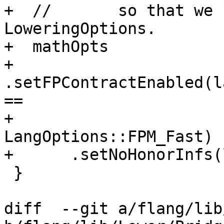
+  //       so that we 
LoweringOptions.

+  mathOpts

+      
.setFPContractEnabled(l
==

+                            
LangOptions::FPM_Fast)

+      .setNoHonorInfs(
 }

diff  --git a/flang/lib