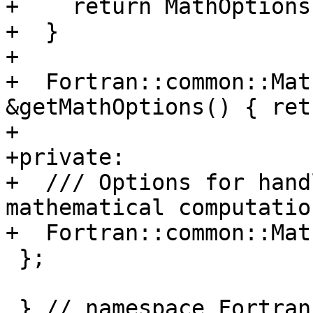
+    return MathOptions;
+  }

+

+  Fortran::common::Mat
&getMathOptions() { ret
+

+private:

+  /// Options for hand
mathematical computation
+  Fortran::common::Mat
 };

 } // namespace Fortran::lower
