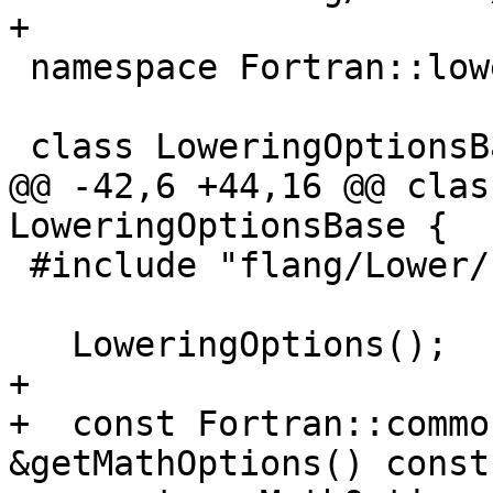
+

 namespace Fortran::lower {

 class LoweringOptionsBase {

@@ -42,6 +44,16 @@ clas
LoweringOptionsBase {

 #include "flang/Lower/LoweringOptions.def"

   LoweringOptions();

+

+  const Fortran::commo
&getMathOptions() const 