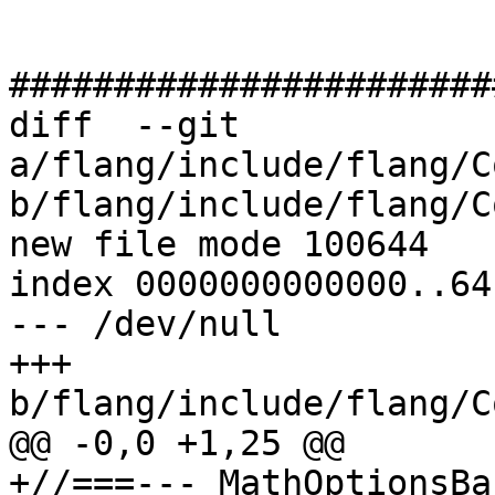
#######################
diff  --git 
a/flang/include/flang/C
b/flang/include/flang/C
new file mode 100644

index 0000000000000..64
--- /dev/null

+++ 
b/flang/include/flang/C
@@ -0,0 +1,25 @@

+//===--- MathOptionsBa