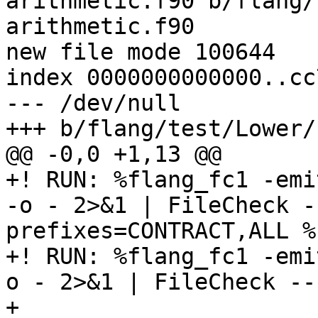
arithmetic.f90 b/flang/
arithmetic.f90

new file mode 100644

index 0000000000000..cc
--- /dev/null

+++ b/flang/test/Lower/
@@ -0,0 +1,13 @@

+! RUN: %flang_fc1 -emi
-o - 2>&1 | FileCheck -
prefixes=CONTRACT,ALL %s
+! RUN: %flang_fc1 -emi
o - 2>&1 | FileCheck --
+
