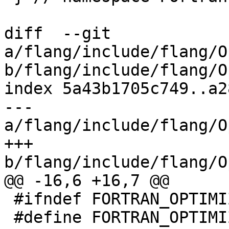
diff  --git 
a/flang/include/flang/O
b/flang/include/flang/O
index 5a43b1705c749..a2
--- 
a/flang/include/flang/O
+++ 
b/flang/include/flang/O
@@ -16,6 +16,7 @@

 #ifndef FORTRAN_OPTIMIZER_BUILDER_FIRBUILDER_H

 #define FORTRAN_OPTIMIZER_BUILDER_FIRBUILDER_H
