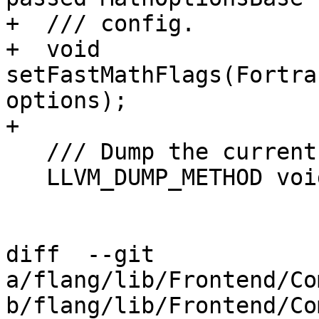
+  /// config.

+  void 
setFastMathFlags(Fortra
options);

+

   /// Dump the current function. (debug)

   LLVM_DUMP_METHOD void dumpFunc();

diff  --git 
a/flang/lib/Frontend/Co
b/flang/lib/Frontend/Co