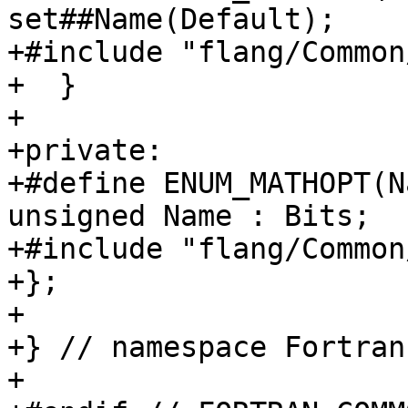
set##Name(Default);

+#include "flang/Common
+  }

+

+private:

+#define ENUM_MATHOPT(N
unsigned Name : Bits;

+#include "flang/Common
+};

+

+} // namespace Fortran
+
