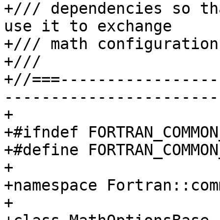
+/// dependencies so th
use it to exchange

+/// math configuration.
+///

+//===-----------------
-----------------------
+

+#ifndef FORTRAN_COMMON
+#define FORTRAN_COMMON
+

+namespace Fortran::com
+
