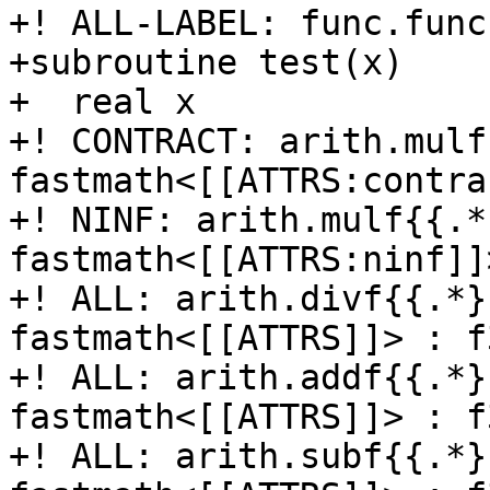
+! ALL-LABEL: func.func
+subroutine test(x)

+  real x

+! CONTRACT: arith.mulf
fastmath<[[ATTRS:contra
+! NINF: arith.mulf{{.*
fastmath<[[ATTRS:ninf]]
+! ALL: arith.divf{{.*}
fastmath<[[ATTRS]]> : f3
+! ALL: arith.addf{{.*}
fastmath<[[ATTRS]]> : f3
+! ALL: arith.subf{{.*}