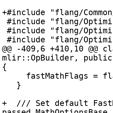
+#include "flang/Common
 #include "flang/Optimizer/Dialect/FIROps.h"

 #include "flang/Optimizer/Dialect/FIRType.h"

 #include "flang/Optimizer/Support/KindMapping.h"

@@ -409,6 +410,10 @@ cl
mlir::OpBuilder, public
{

     fastMathFlags = flags;

   }

+  /// Set default Fast
passed MathOptionsBase
