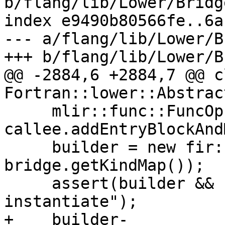
b/flang/lib/Lower/Bridg
index e9490b80566fe..6a
--- a/flang/lib/Lower/B
+++ b/flang/lib/Lower/B
@@ -2884,6 +2884,7 @@ c
Fortran::lower::Abstrac
     mlir::func::FuncOp func = 
callee.addEntryBlockAnd
     builder = new fir::FirOpBuilder(func, 
bridge.getKindMap());

     assert(builder && "FirOpBuilder did not 
instantiate");

+    builder-