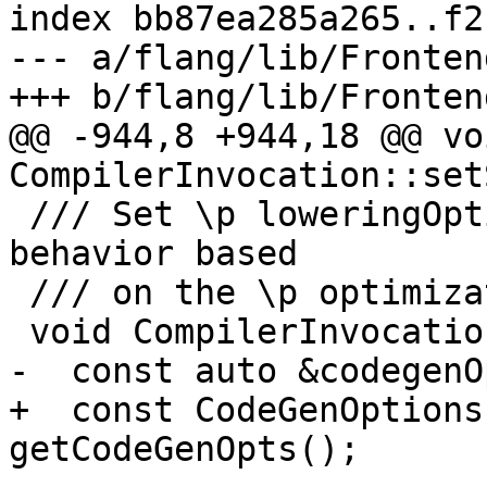
index bb87ea285a265..f2
--- a/flang/lib/Fronten
+++ b/flang/lib/Fronten
@@ -944,8 +944,18 @@ voi
CompilerInvocation::set
 /// Set \p loweringOptions controlling lowering 
behavior based

 /// on the \p optimizationLevel.

 void CompilerInvocation::setLoweringOptions() {

-  const auto &codegenO
+  const CodeGenOptions
getCodeGenOpts();
