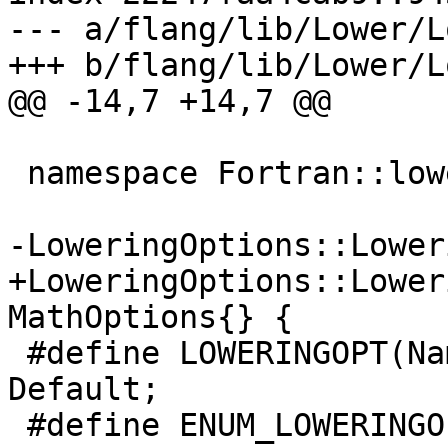
--- a/flang/lib/Lower/L
+++ b/flang/lib/Lower/L
@@ -14,7 +14,7 @@

 namespace Fortran::lower {

-LoweringOptions::Lower
+LoweringOptions::Lower
MathOptions{} {

 #define LOWERINGOPT(Name, Bits, Default) Name = 
Default;

 #define ENUM_LOWERINGOPT(Name, Type, Bits, 