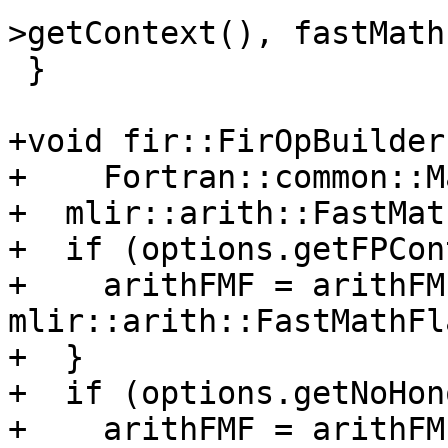
>getContext(), fastMath
 }

+void fir::FirOpBuilder
+    Fortran::common::M
+  mlir::arith::FastMat
+  if (options.getFPCon
+    arithFMF = arithFMF
mlir::arith::FastMathFl
+  }

+  if (options.getNoHon
+    arithFMF = arithFMF