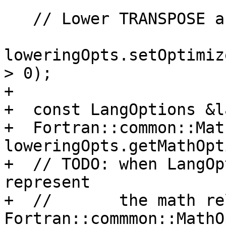
   // Lower TRANSPOSE as a runtime call under -O0.

loweringOpts.setOptimiz
> 0);

+

+  const LangOptions &l
+  Fortran::common::Mat
loweringOpts.getMathOpt
+  // TODO: when LangOp
represent

+  //       the math re
Fortran::commmon::MathO