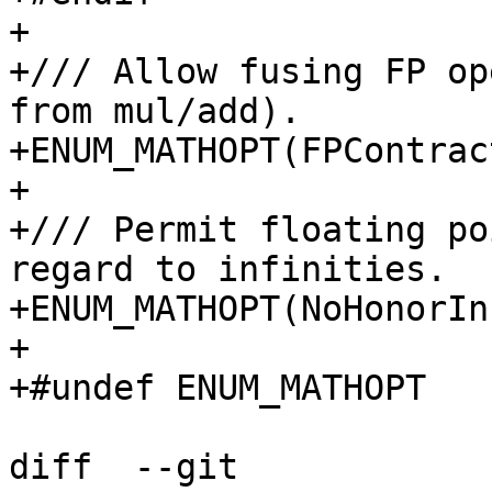
+

+/// Allow fusing FP op
from mul/add).

+ENUM_MATHOPT(FPContrac
+

+/// Permit floating po
regard to infinities.

+ENUM_MATHOPT(NoHonorIn
+

+#undef ENUM_MATHOPT

diff  --git 