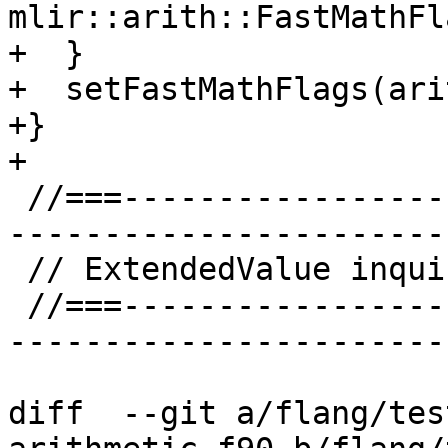
mlir::arith::FastMathFl
+  }

+  setFastMathFlags(ari
+}

+

 //===--------------------------------------------
-----------------------
 // ExtendedValue inquiry helper implementation

 //===--------------------------------------------
-----------------------
diff  --git a/flang/tes