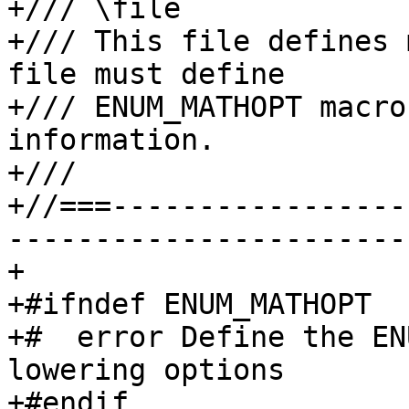
+/// \file

+/// This file defines 
file must define

+/// ENUM_MATHOPT macro
information.

+///

+//===-----------------
-----------------------
+

+#ifndef ENUM_MATHOPT

+#  error Define the EN
lowering options

+#endif
