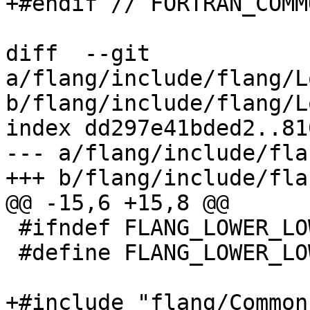
+#endif // FORTRAN_COMM
diff  --git 
a/flang/include/flang/L
b/flang/include/flang/L
index dd297e41bded2..81
--- a/flang/include/fla
+++ b/flang/include/fla
@@ -15,6 +15,8 @@

 #ifndef FLANG_LOWER_LOWERINGOPTIONS_H

 #define FLANG_LOWER_LOWERINGOPTIONS_H

+#include "flang/Common