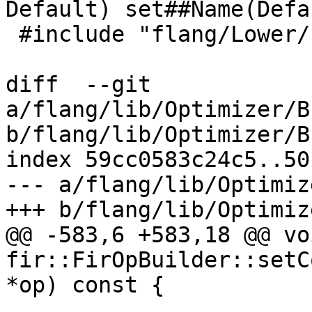
Default) set##Name(Defa
 #include "flang/Lower/LoweringOptions.def"

diff  --git 
a/flang/lib/Optimizer/B
b/flang/lib/Optimizer/B
index 59cc0583c24c5..50
--- a/flang/lib/Optimiz
+++ b/flang/lib/Optimiz
@@ -583,6 +583,18 @@ voi
fir::FirOpBuilder::setC
*op) const {

                        