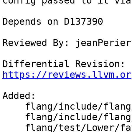
config passed to it via
Depends on D137390

Reviewed By: jeanPerier

Differential Revision: 
https://reviews.llvm.or
Added: 

    flang/include/flang/Common/MathOptionsBase.def

    flang/include/flang/Common/MathOptionsBase.h

    flang/test/Lower/fast-math-arithmetic.f90
