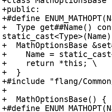
+class MathOptionsBase {
+public:

+#define ENUM_MATHOPT(N
+  Type get##Name() con
static_cast<Type>(Name)
+  MathOptionsBase &set
+    Name = static_cast
+    return *this; \

+  }

+#include "flang/Common
+

+  MathOptionsBase() {

+#define ENUM_MATHOPT(N