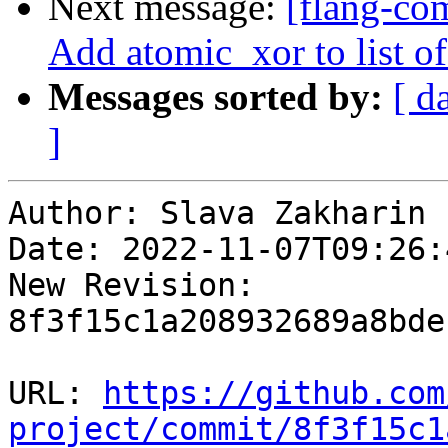
Next message:
[flang-com
Add atomic_xor to list of 
Messages sorted by:
[ d
]
Author: Slava Zakharin

Date: 2022-11-07T09:26:
New Revision: 
8f3f15c1a208932689a8bde
URL: 
https://github.com
project/commit/8f3f15c1