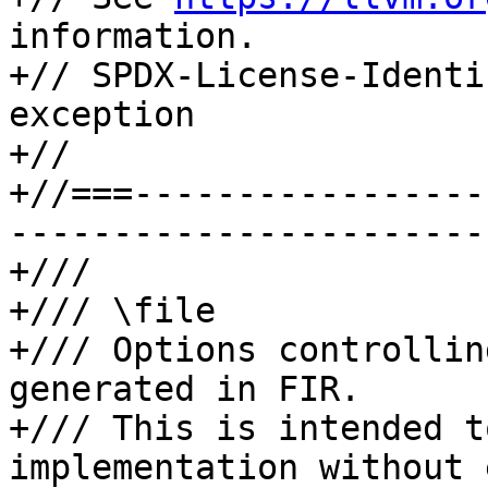
information.

+// SPDX-License-Identi
exception

+//

+//===-----------------
-----------------------
+///

+/// \file

+/// Options controllin
generated in FIR.

+/// This is intended t
implementation without 