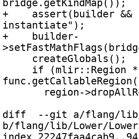
bridge.getKindMap());

+    assert(builder && 
instantiate");

+    builder-
>setFastMathFlags(bridg
     createGlobals();

     if (mlir::Region *region = 
func.getCallableRegion()
       region->dropAllReferences();

diff  --git a/flang/lib
b/flang/lib/Lower/Lower
index 22247faa4cab9..94