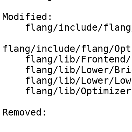
Modified: 

    flang/include/flang/Lower/LoweringOptions.h

flang/include/flang/Opt
    flang/lib/Frontend/CompilerInvocation.cpp

    flang/lib/Lower/Bridge.cpp

    flang/lib/Lower/LoweringOptions.cpp

    flang/lib/Optimizer/Builder/FIRBuilder.cpp

Removed: 
