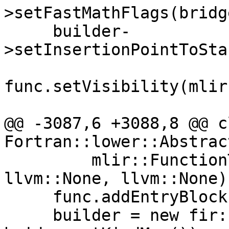
>setFastMathFlags(bridg
     builder-
>setInsertionPointToSta
func.setVisibility(mlir
@@ -3087,6 +3088,8 @@ c
Fortran::lower::Abstrac
         mlir::FunctionType::get(context, 
llvm::None, llvm::None))
     func.addEntryBlock();

     builder = new fir::FirOpBuilder(func, 