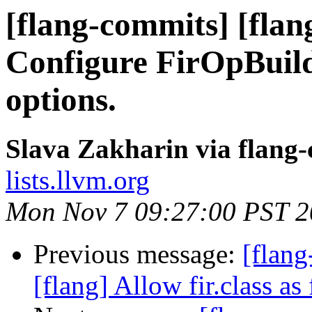
[flang-commits] [flang
Configure FirOpBuild
options.
Slava Zakharin via flang
lists.llvm.org
Mon Nov 7 09:27:00 PST 
Previous message:
[flang
[flang] Allow fir.class as