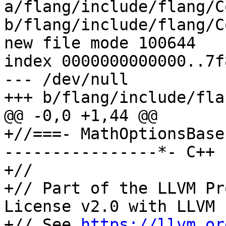
a/flang/include/flang/C
b/flang/include/flang/C
new file mode 100644

index 0000000000000..7f
--- /dev/null

+++ b/flang/include/fla
@@ -0,0 +1,44 @@

+//===- MathOptionsBase
----------------*- C++ 
+//

+// Part of the LLVM Pr
License v2.0 with LLVM 
+// See 
https://llvm.or