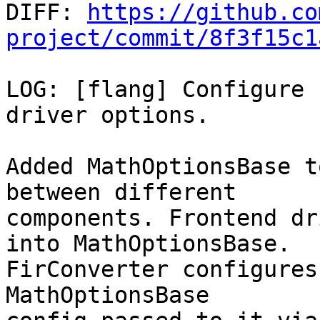

DIFF: 
https://github.co
project/commit/8f3f15c1
LOG: [flang] Configure 
driver options.

Added MathOptionsBase t
between different

components. Frontend dr
into MathOptionsBase.

FirConverter configures
MathOptionsBase
