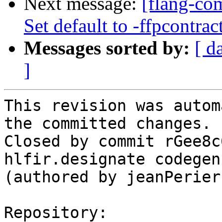
Next message:
[flang-com
Set default to -ffpcontrac
Messages sorted by:
[ d
]
This revision was autom
the committed changes.

Closed by commit rGee8c
hlfir.designate codegen
(authored by jeanPerier)
Repository:
