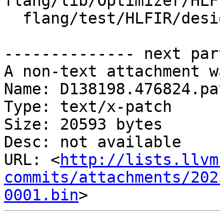
flang/lib/Optimizer/HLF
  flang/test/HLFIR/designate-codegen.fir

-------------- next par
A non-text attachment w
Name: D138198.476824.pat
Type: text/x-patch

Size: 20593 bytes

Desc: not available

URL: <
http://lists.llvm
commits/attachments/202
0001.bin