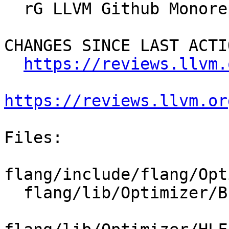
  rG LLVM Github Monorepo

CHANGES SINCE LAST ACTIO
https://reviews.llvm.
https://reviews.llvm.or
Files:

flang/include/flang/Opt
  flang/lib/Optimizer/Builder/HLFIRTools.cpp
