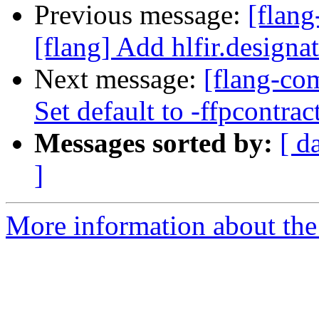
Previous message:
[flan
[flang] Add hlfir.designa
Next message:
[flang-com
Set default to -ffpcontrac
Messages sorted by:
[ d
]
More information about the 