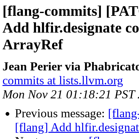
[flang-commits] [PAT
Add hlfir.designate c
ArrayRef
Jean Perier via Phabricat
commits at lists.llvm.org
Mon Nov 21 01:18:21 PST
Previous message:
[flan
[flang] Add hlfir.designa