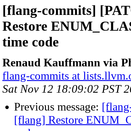
[flang-commits] [PAT
Restore ENUM_CLASS(
time code
Renaud Kauffmann via Ph
flang-commits at lists.llvm.
Sat Nov 12 18:09:02 PST 
Previous message:
[flan
[flang] Restore ENUM_C