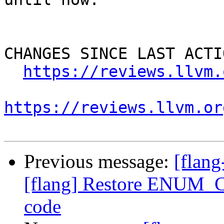
CHANGES SINCE LAST ACTIO
https://reviews.llvm.
https://reviews.llvm.or
Previous message:
[flan
[flang] Restore ENUM_C
code