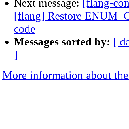
Next message:
[flang-c
[flang] Restore ENUM_C
code
Messages sorted by:
[ d
]
More information about the 