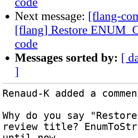
code
Next message:
[flang-c
[flang] Restore ENUM_C
code
Messages sorted by:
[ d
]
Renaud-K added a comment
Why do you say "Restore
review title? EnumToStr
until now.
