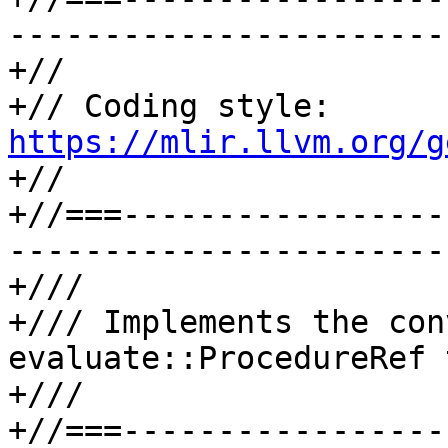
-----------------------
+//

+// Coding style: 
https://mlir.llvm.org/g

+//

+//===-----------------
-----------------------
+///

+/// Implements the con
evaluate::ProcedureRef 
+///

+//===-----------------