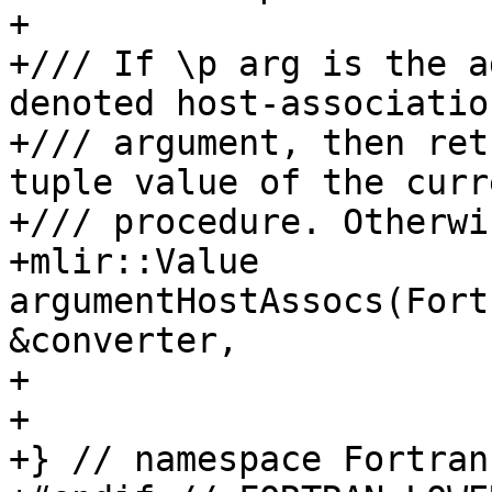
+

+/// If \p arg is the a
denoted host-associatio
+/// argument, then ret
tuple value of the curre
+/// procedure. Otherwi
+mlir::Value 
argumentHostAssocs(Fort
&converter,

+                      
+

+} // namespace Fortran