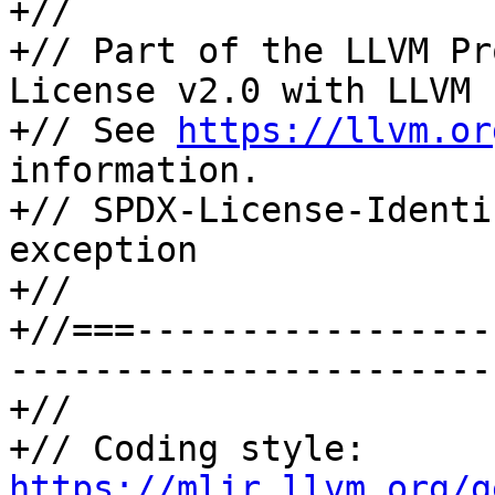
+//

+// Part of the LLVM Pr
License v2.0 with LLVM 
+// See 
https://llvm.or
information.

+// SPDX-License-Identi
exception

+//

+//===-----------------
-----------------------
+//

+// Coding style: 
https://mlir.llvm.org/g