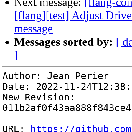
Next message:
[flang-c
[flang][test] Adjust Driv
message
Messages sorted by:
[ d
]
Author: Jean Perier

Date: 2022-11-24T12:38:
New Revision: 
011b2af0f43aa888f843ce4
URL: 
https://github.com