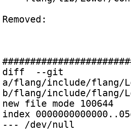
Removed: 

#######################
diff  --git 
a/flang/include/flang/L
b/flang/include/flang/L
new file mode 100644

index 0000000000000..05
--- /dev/null
