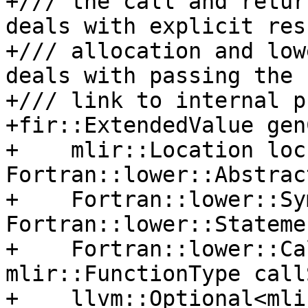
+/// the call and retur
deals with explicit resu
+/// allocation and low
deals with passing the h
+/// link to internal p
+fir::ExtendedValue gen
+    mlir::Location loc,
Fortran::lower::Abstrac
+    Fortran::lower::Sy
Fortran::lower::Stateme
+    Fortran::lower::Ca
mlir::FunctionType call
+    llvm::Optional<mli