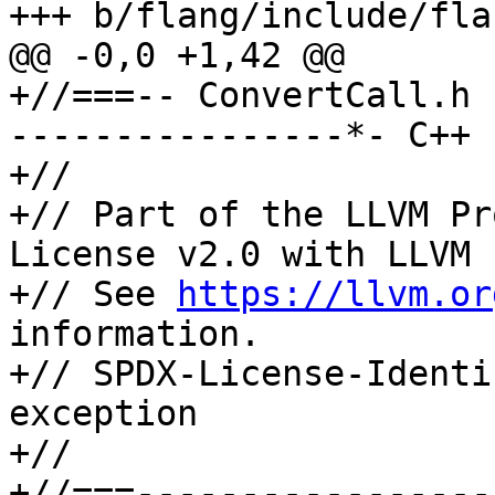
+++ b/flang/include/fla
@@ -0,0 +1,42 @@

+//===-- ConvertCall.h 
----------------*- C++ 
+//

+// Part of the LLVM Pr
License v2.0 with LLVM 
+// See 
https://llvm.or
information.

+// SPDX-License-Identi
exception

+//

+//===-----------------