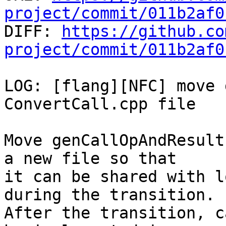
project/commit/011b2af0

DIFF: 
https://github.co
project/commit/011b2af0
LOG: [flang][NFC] move 
ConvertCall.cpp file

Move genCallOpAndResult
a new file so that

it can be shared with l
during the transition.

After the transition, c