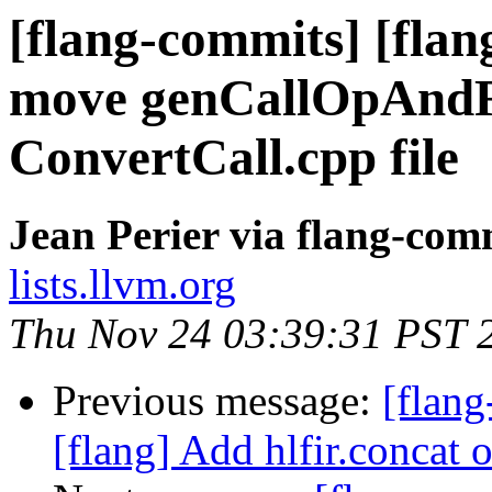
[flang-commits] [flan
move genCallOpAndRe
ConvertCall.cpp file
Jean Perier via flang-com
lists.llvm.org
Thu Nov 24 03:39:31 PST 
Previous message:
[flan
[flang] Add hlfir.concat 