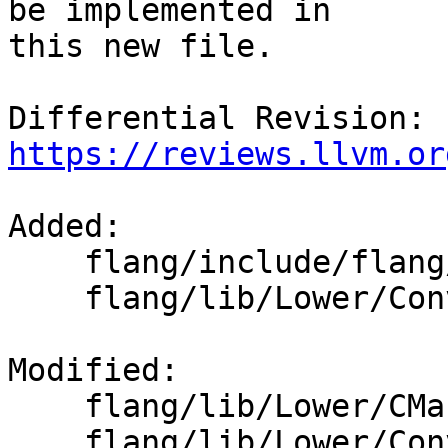
be implemented in

this new file.

Differential Revision: 
https://reviews.llvm.or
Added: 

    flang/include/flang/Lower/ConvertCall.h

    flang/lib/Lower/ConvertCall.cpp

Modified: 

    flang/lib/Lower/CMakeLists.txt

    flang/lib/Lower/ConvertExpr.cpp
