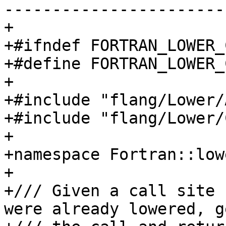
-----------------------
+

+#ifndef FORTRAN_LOWER_
+#define FORTRAN_LOWER_
+

+#include "flang/Lower/
+#include "flang/Lower/
+

+namespace Fortran::lowe
+

+/// Given a call site 
were already lowered, g