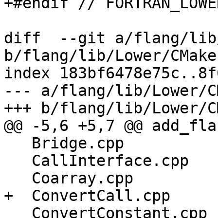
+#endif // FORTRAN_LOWE
diff  --git a/flang/lib
b/flang/lib/Lower/CMake
index 183bf6478e75c..8f
--- a/flang/lib/Lower/C
+++ b/flang/lib/Lower/C
@@ -5,6 +5,7 @@ add_fla
   Bridge.cpp

   CallInterface.cpp

   Coarray.cpp

+  ConvertCall.cpp

   ConvertConstant.cpp
