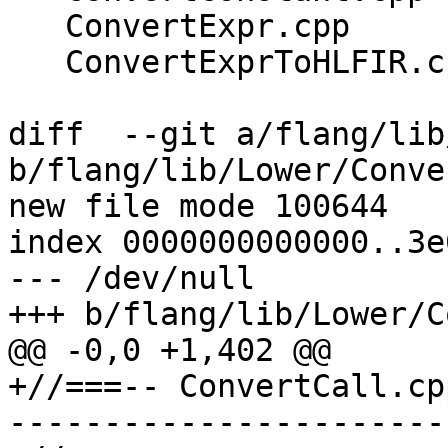
   ConvertExpr.cpp

   ConvertExprToHLFIR.cpp

diff  --git a/flang/lib
b/flang/lib/Lower/Conve
new file mode 100644

index 0000000000000..3e
--- /dev/null

+++ b/flang/lib/Lower/C
@@ -0,0 +1,402 @@

+//===-- ConvertCall.cp
-----------------------