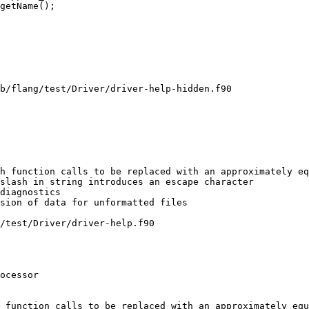
getName();

b/flang/test/Driver/driver-help-hidden.f90

h function calls to be replaced with an approximately eq
/test/Driver/driver-help.f90

 function calls to be replaced with an approximately equ