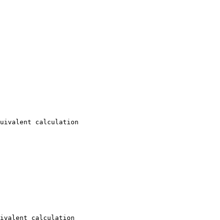
uivalent calculation

ivalent calculation
