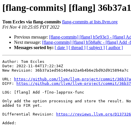
[flang-commits] [flang] 36b37a1
Tom Eccles via flang-commits
flang-commits at lists.llvm.org
Fri Nov 4 10:25:05 PDT 2022
Previous message:
[flang-commits] [flang] b5e93e3 - [flang] 
Next message:
[flang-commits] [flang] b5b8a8c - [flang] Add -
Messages sorted by:
[ date ]
[ thread ]
[ subject ]
[ author ]
Author: Tom Eccles

Date: 2022-11-04T17:22:34Z

New Revision: 36b37a1ed561404a32a4b4b6e2bd92d915894a7c

URL: 
https://github.com/llvm/llvm-project/commit/36b37a
DIFF: 
https://github.com/llvm/llvm-project/commit/36b37
LOG: [flang] Add -f[no-]approx-func

Only add the option processing and store the result. No
added to FIR yet.

Differential Revision: 
https://reviews.llvm.org/D137326
Added: 
