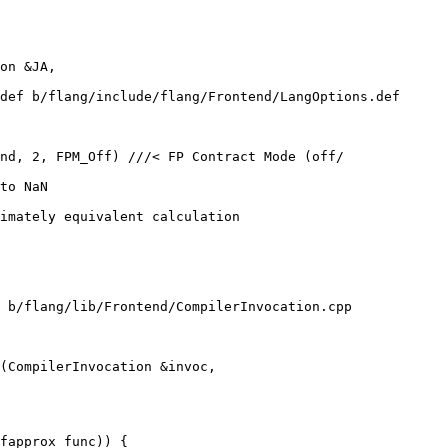
def b/flang/include/flang/Frontend/LangOptions.def

nd, 2, FPM_Off) ///< FP Contract Mode (off/

imately equivalent calculation

 b/flang/lib/Frontend/CompilerInvocation.cpp

(CompilerInvocation &invoc,

fapprox_func)) {
