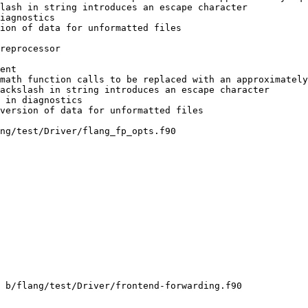
math function calls to be replaced with an approximately
ng/test/Driver/flang_fp_opts.f90

 b/flang/test/Driver/frontend-forwarding.f90
