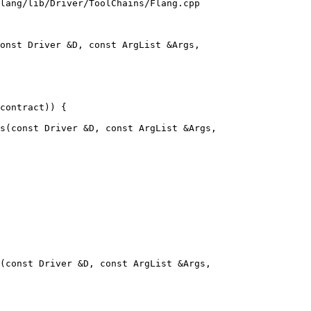
lang/lib/Driver/ToolChains/Flang.cpp

onst Driver &D, const ArgList &Args,

s(const Driver &D, const ArgList &Args,

(const Driver &D, const ArgList &Args,
