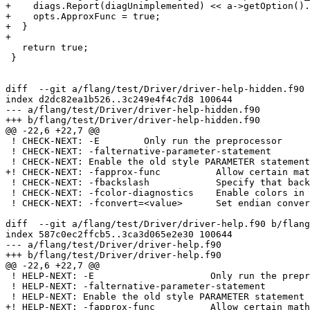
+    diags.Report(diagUnimplemented) << a->getOption().
+    opts.ApproxFunc = true;

+  }

+

   return true;

 }

diff  --git a/flang/test/Driver/driver-help-hidden.f90 
index d2dc82ea1b526..3c249e4f4c7d8 100644

--- a/flang/test/Driver/driver-help-hidden.f90

+++ b/flang/test/Driver/driver-help-hidden.f90

@@ -22,6 +22,7 @@

 ! CHECK-NEXT: -E        Only run the preprocessor

 ! CHECK-NEXT: -falternative-parameter-statement

 ! CHECK-NEXT: Enable the old style PARAMETER statement

+! CHECK-NEXT: -fapprox-func          Allow certain mat
 ! CHECK-NEXT: -fbackslash            Specify that backslash in string introduces an escape character

 ! CHECK-NEXT: -fcolor-diagnostics    Enable colors in diagnostics

 ! CHECK-NEXT: -fconvert=<value>      Set endian conversion of data for unformatted files

diff  --git a/flang/test/Driver/driver-help.f90 b/flang
index 587c0ec2ffcb5..3ca3d065e2e30 100644

--- a/flang/test/Driver/driver-help.f90

+++ b/flang/test/Driver/driver-help.f90

@@ -22,6 +22,7 @@

 ! HELP-NEXT: -E                     Only run the preprocessor

 ! HELP-NEXT: -falternative-parameter-statement

 ! HELP-NEXT: Enable the old style PARAMETER statement

+! HELP-NEXT: -fapprox-func          Allow certain math