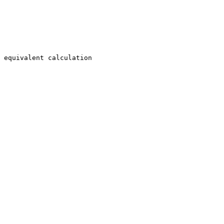
 equivalent calculation
