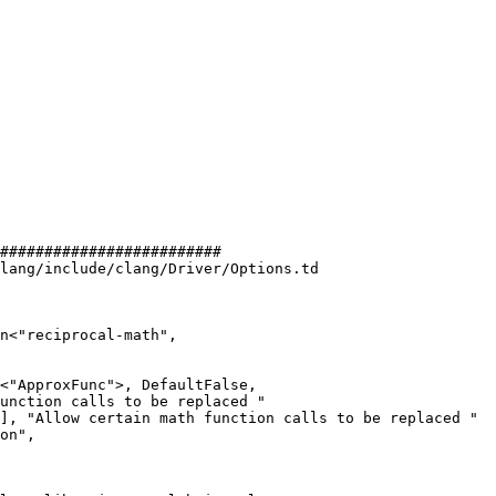
#########################

lang/include/clang/Driver/Options.td

n<"reciprocal-math",

unction calls to be replaced "

], "Allow certain math function calls to be replaced "
