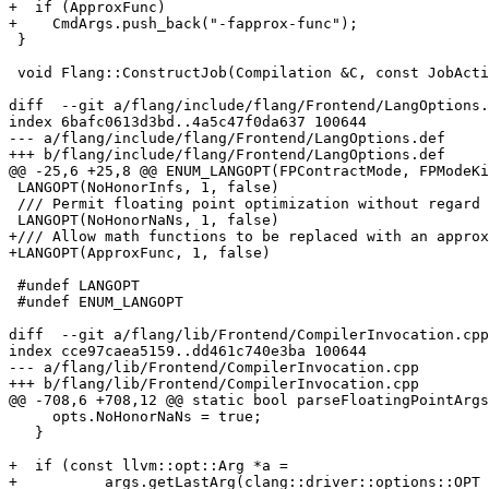
+  if (ApproxFunc)

+    CmdArgs.push_back("-fapprox-func");

 }

 void Flang::ConstructJob(Compilation &C, const JobAction &JA,

diff  --git a/flang/include/flang/Frontend/LangOptions.
index 6bafc0613d3bd..4a5c47f0da637 100644

--- a/flang/include/flang/Frontend/LangOptions.def

+++ b/flang/include/flang/Frontend/LangOptions.def

@@ -25,6 +25,8 @@ ENUM_LANGOPT(FPContractMode, FPModeKi
 LANGOPT(NoHonorInfs, 1, false)

 /// Permit floating point optimization without regard to NaN

 LANGOPT(NoHonorNaNs, 1, false)

+/// Allow math functions to be replaced with an approx
+LANGOPT(ApproxFunc, 1, false)

 #undef LANGOPT

 #undef ENUM_LANGOPT

diff  --git a/flang/lib/Frontend/CompilerInvocation.cpp
index cce97caea5159..dd461c740e3ba 100644

--- a/flang/lib/Frontend/CompilerInvocation.cpp

+++ b/flang/lib/Frontend/CompilerInvocation.cpp

@@ -708,6 +708,12 @@ static bool parseFloatingPointArgs
     opts.NoHonorNaNs = true;

   }

+  if (const llvm::opt::Arg *a =

+          args.getLastArg(clang::driver::options::OPT_