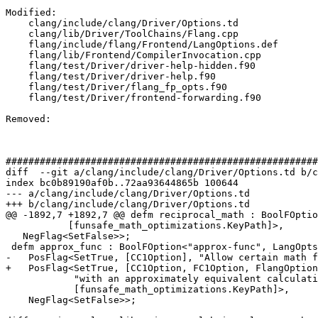
Modified: 

    clang/include/clang/Driver/Options.td

    clang/lib/Driver/ToolChains/Flang.cpp

    flang/include/flang/Frontend/LangOptions.def

    flang/lib/Frontend/CompilerInvocation.cpp

    flang/test/Driver/driver-help-hidden.f90

    flang/test/Driver/driver-help.f90

    flang/test/Driver/flang_fp_opts.f90

    flang/test/Driver/frontend-forwarding.f90

Removed: 

#######################################################
diff  --git a/clang/include/clang/Driver/Options.td b/c
index bc0b89190af0b..72aa93644865b 100644

--- a/clang/include/clang/Driver/Options.td

+++ b/clang/include/clang/Driver/Options.td

@@ -1892,7 +1892,7 @@ defm reciprocal_math : BoolFOptio
           [funsafe_math_optimizations.KeyPath]>,

   NegFlag<SetFalse>>;

 defm approx_func : BoolFOption<"approx-func", LangOpts<"ApproxFunc">, DefaultFalse,

-   PosFlag<SetTrue, [CC1Option], "Allow certain math f
+   PosFlag<SetTrue, [CC1Option, FC1Option, FlangOption
            "with an approximately equivalent calculation",

            [funsafe_math_optimizations.KeyPath]>,

    NegFlag<SetFalse>>;
