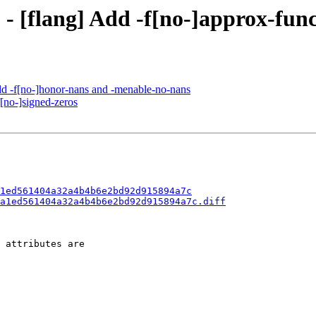
 - [flang] Add -f[no-]approx-fun
Add -f[no-]honor-nans and -menable-no-nans
f[no-]signed-zeros
1ed561404a32a4b4b6e2bd92d915894a7c
a1ed561404a32a4b4b6e2bd92d915894a7c.diff
 attributes are
