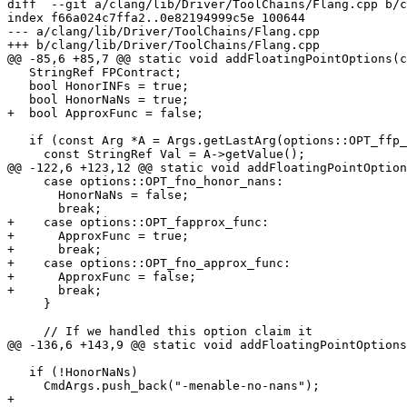
diff  --git a/clang/lib/Driver/ToolChains/Flang.cpp b/c
index f66a024c7ffa2..0e82194999c5e 100644

--- a/clang/lib/Driver/ToolChains/Flang.cpp

+++ b/clang/lib/Driver/ToolChains/Flang.cpp

@@ -85,6 +85,7 @@ static void addFloatingPointOptions(c
   StringRef FPContract;

   bool HonorINFs = true;

   bool HonorNaNs = true;

+  bool ApproxFunc = false;

   if (const Arg *A = Args.getLastArg(options::OPT_ffp_contract)) {

     const StringRef Val = A->getValue();

@@ -122,6 +123,12 @@ static void addFloatingPointOption
     case options::OPT_fno_honor_nans:

       HonorNaNs = false;

       break;

+    case options::OPT_fapprox_func:

+      ApproxFunc = true;

+      break;

+    case options::OPT_fno_approx_func:

+      ApproxFunc = false;

+      break;

     }

     // If we handled this option claim it

@@ -136,6 +143,9 @@ static void addFloatingPointOptions
   if (!HonorNaNs)

     CmdArgs.push_back("-menable-no-nans");

+
