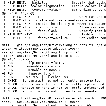
 ! HELP-NEXT: -fbackslash            Specify that backslash in string introduces an escape character

 ! HELP-NEXT: -fcolor-diagnostics    Enable colors in diagnostics

 ! HELP-NEXT: -fconvert=<value>      Set endian conversion of data for unformatted files

@@ -79,6 +80,7 @@

 ! HELP-FC1-NEXT: -E                     Only run the preprocessor

 ! HELP-FC1-NEXT: -falternative-parameter-statement

 ! HELP-FC1-NEXT: Enable the old style PARAMETER statement

+! HELP-FC1-NEXT: -fapprox-func          Allow certain 
 ! HELP-FC1-NEXT: -fbackslash            Specify that backslash in string introduces an escape character

 ! HELP-FC1-NEXT: -fcolor-diagnostics     Enable colors in diagnostics

 ! HELP-FC1-NEXT: -fconvert=<value>      Set endian conversion of data for unformatted files

diff  --git a/flang/test/Driver/flang_fp_opts.f90 b/fla
index 79f1ba796a4a0..3b9d0f2d09794 100644

--- a/flang/test/Driver/flang_fp_opts.f90

+++ b/flang/test/Driver/flang_fp_opts.f90

@@ -4,7 +4,9 @@

 ! RUN:      -ffp-contract=fast \

 ! RUN:      -menable-no-infs \

 ! RUN:      -menable-no-nans \

+! RUN:      -fapprox-func \

 ! RUN:      %s 2>&1 | FileCheck %s

 ! CHECK: ffp-contract= is not currently implemented

 ! CHECK: menable-no-infs is not currently implemented

 ! CHECK: menable-no-nans is not currently implemented

+! CHECK: fapprox-func is not currently implemented

diff  --git a/flang/test/Driver/frontend-forwarding.f90
index 1160509a500c3..ed0e89a69ca27 100644

--- a/flang/test/Driver/frontend-forwarding.f90
