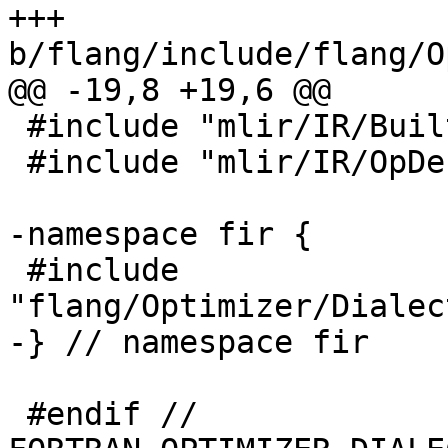
+++ 
b/flang/include/flang/O
@@ -19,8 +19,6 @@

 #include "mlir/IR/BuiltinTypes.h"

 #include "mlir/IR/OpDefinition.h"

-namespace fir {

 #include 
"flang/Optimizer/Dialec
-} // namespace fir

 #endif // 