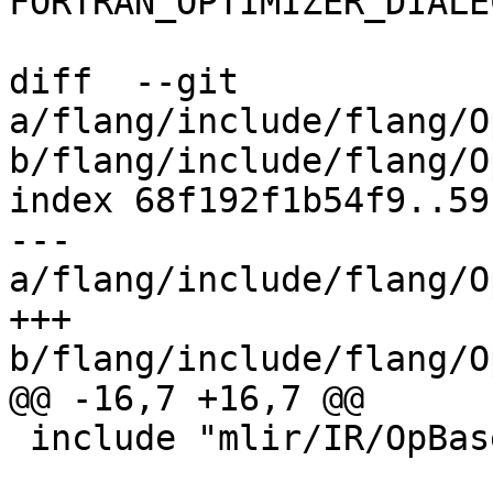
FORTRAN_OPTIMIZER_DIALE
diff  --git 
a/flang/include/flang/O
b/flang/include/flang/O
index 68f192f1b54f9..59
--- 
a/flang/include/flang/O
+++ 
b/flang/include/flang/O
@@ -16,7 +16,7 @@

 include "mlir/IR/OpBase.td"
