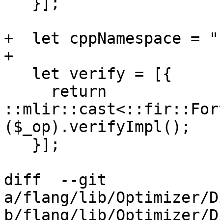
   }];

+  let cppNamespace = "
+

   let verify = [{

     return 
::mlir::cast<::fir::For
($_op).verifyImpl();

   }];

diff  --git 
a/flang/lib/Optimizer/D
b/flang/lib/Optimizer/D