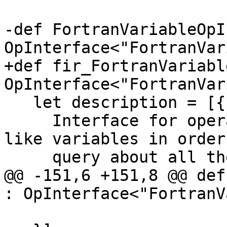
-def FortranVariableOpI
OpInterface<"FortranVar
+def fir_FortranVariabl
OpInterface<"FortranVar
   let description = [{

     Interface for operations that create Fortran 
like variables in order 
     query about all their Fortran properties.

@@ -151,6 +151,8 @@ def
: OpInterface<"FortranV