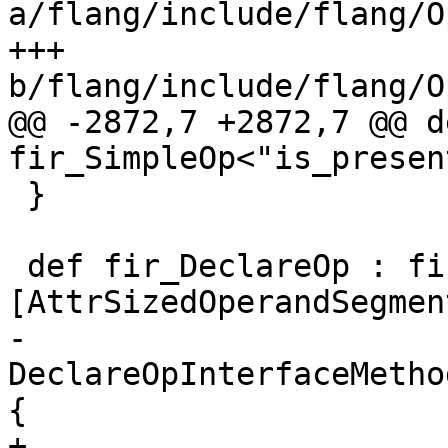
a/flang/include/flang/O
+++ 
b/flang/include/flang/O
@@ -2872,7 +2872,7 @@ d
fir_SimpleOp<"is_presen
 }

 def fir_DeclareOp : fir_Op<"declare", 
[AttrSizedOperandSegment
-    
DeclareOpInterfaceMetho
{

+    