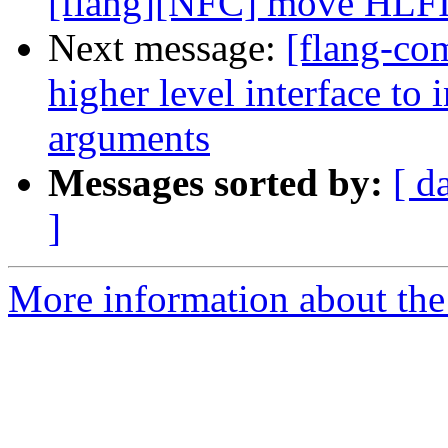
[flang][NFC] move HLFIR 
Next message:
[flang-co
higher level interface to
arguments
Messages sorted by:
[ d
]
More information about the 