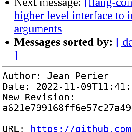
Next message:
[flang-co
higher level interface to
arguments
Messages sorted by:
[ d
]
Author: Jean Perier

Date: 2022-11-09T11:41:
New Revision: 
a621e799168ff6e57c27a49
URL: 
https://github.com