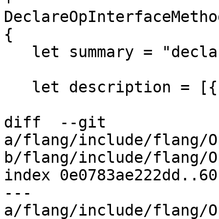
DeclareOpInterfaceMetho
{

   let summary = "declare a variable";

   let description = [{

diff  --git 
a/flang/include/flang/O
b/flang/include/flang/O
index 0e0783ae222dd..60
--- 
a/flang/include/flang/O