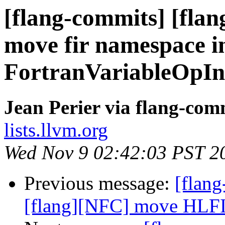
[flang-commits] [flan
move fir namespace i
FortranVariableOpIn
Jean Perier via flang-com
lists.llvm.org
Wed Nov 9 02:42:03 PST 2
Previous message:
[flang
[flang][NFC] move HLFIR 