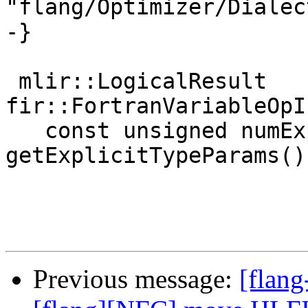
"flang/Optimizer/Dialec
-}

 mlir::LogicalResult 
fir::FortranVariableOpI
   const unsigned numExplicitTypeParams = 
getExplicitTypeParams()
Previous message:
[flang