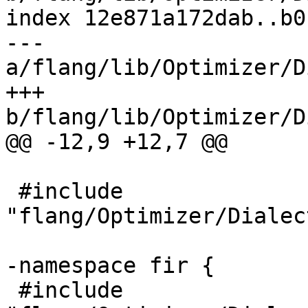
index 12e871a172dab..b0
--- 
a/flang/lib/Optimizer/D
+++ 
b/flang/lib/Optimizer/D
@@ -12,9 +12,7 @@

 #include 
"flang/Optimizer/Dialec
-namespace fir {

 #include 