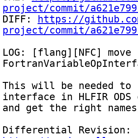
project/commit/a621e799

DIFF: 
https://github.co
project/commit/a621e799
LOG: [flang][NFC] move 
FortranVariableOpInterf
This will be needed to 
interface in HLFIR ODS 
and get the right names
Differential Revision: 