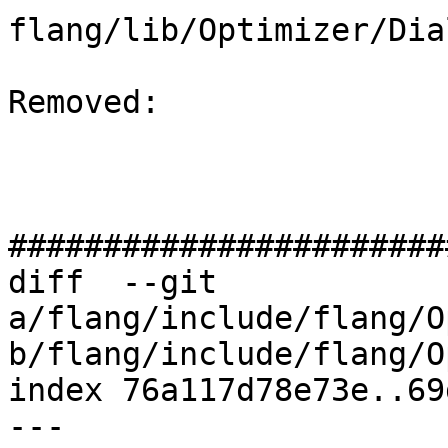
flang/lib/Optimizer/Dia
Removed: 

#######################
diff  --git 
a/flang/include/flang/O
b/flang/include/flang/O
index 76a117d78e73e..69
--- 