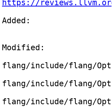
https://reviews.llvm.or
Added: 

Modified: 

flang/include/flang/Opt
flang/include/flang/Opt
flang/include/flang/Opt