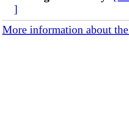
]
More information about the 