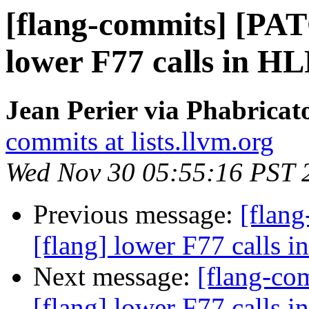
[flang-commits] [PAT
lower F77 calls in H
Jean Perier via Phabricat
commits at lists.llvm.org
Wed Nov 30 05:55:16 PST 
Previous message:
[flan
[flang] lower F77 calls 
Next message:
[flang-c
[flang] lower F77 calls 