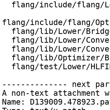
  flang/include/flang/Lower/ConvertCall.h

flang/include/flang/Opt
  flang/lib/Lower/Bridge.cpp

  flang/lib/Lower/ConvertCall.cpp

  flang/lib/Lower/ConvertExprToHLFIR.cpp

  flang/lib/Optimizer/Builder/HLFIRTools.cpp

  flang/test/Lower/HLFIR/calls-f77.f90

-------------- next par
A non-text attachment w
Name: D139009.478923.pat