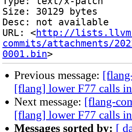
Type: text/x-patch

Size: 30129 bytes

Desc: not available

URL: <
http://lists.llvm
commits/attachments/202
0001.bin
Previous message:
[flan
[flang] lower F77 calls 
Next message:
[flang-c
[flang] lower F77 calls 
Messages sorted by:
[ d