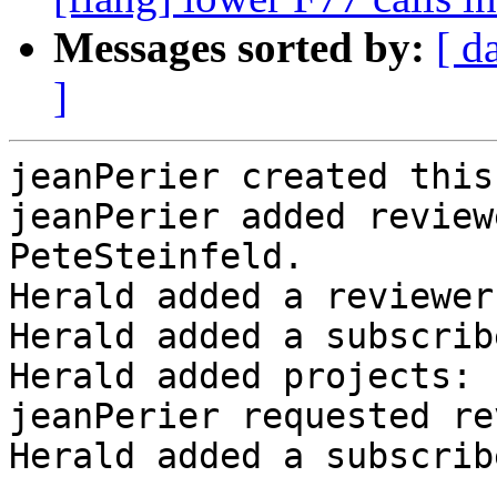
Messages sorted by:
[ d
]
jeanPerier created this
jeanPerier added review
PeteSteinfeld.

Herald added a reviewer
Herald added a subscrib
Herald added projects: 
jeanPerier requested re
Herald added a subscrib