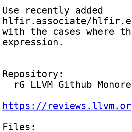
Use recently added 
hlfir.associate/hlfir.e
with the cases where th
expression.

Repository:

  rG LLVM Github Monorepo

https://reviews.llvm.or
Files:
