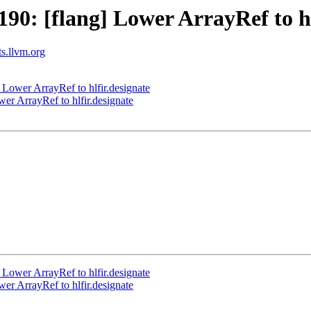
0: [flang] Lower ArrayRef to hl
ts.llvm.org
Lower ArrayRef to hlfir.designate
r ArrayRef to hlfir.designate
Lower ArrayRef to hlfir.designate
r ArrayRef to hlfir.designate