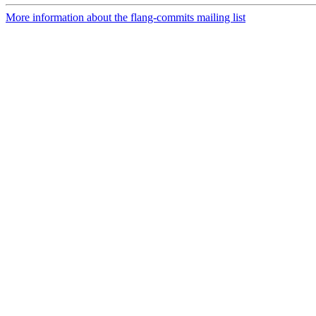
More information about the flang-commits mailing list