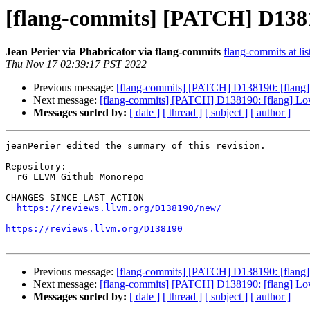
[flang-commits] [PATCH] D13819
Jean Perier via Phabricator via flang-commits
flang-commits at lis
Thu Nov 17 02:39:17 PST 2022
Previous message:
[flang-commits] [PATCH] D138190: [flang] 
Next message:
[flang-commits] [PATCH] D138190: [flang] Lowe
Messages sorted by:
[ date ]
[ thread ]
[ subject ]
[ author ]
jeanPerier edited the summary of this revision.

Repository:

  rG LLVM Github Monorepo

CHANGES SINCE LAST ACTION

https://reviews.llvm.org/D138190/new/
https://reviews.llvm.org/D138190
Previous message:
[flang-commits] [PATCH] D138190: [flang] 
Next message:
[flang-commits] [PATCH] D138190: [flang] Lowe
Messages sorted by:
[ date ]
[ thread ]
[ subject ]
[ author ]