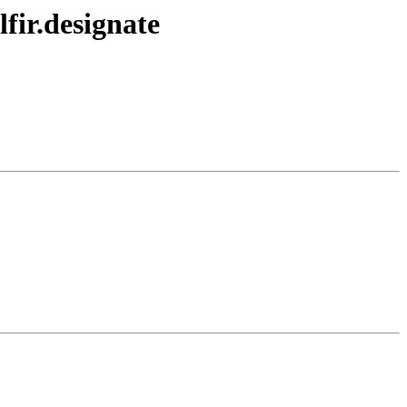
fir.designate