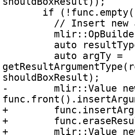
shouldBoxResult));

       if (!func.empty()) {

         // Insert new argument.

         mlir::OpBuilder rewriter(context);

         auto resultType = funcTy.getResult(0);

         auto argTy = 
getResultArgumentType(r
shouldBoxResult);

-        mlir::Value ne
func.front().insertArgu
+        func.insertArg
+        func.eraseResu
+        mlir::Value ne