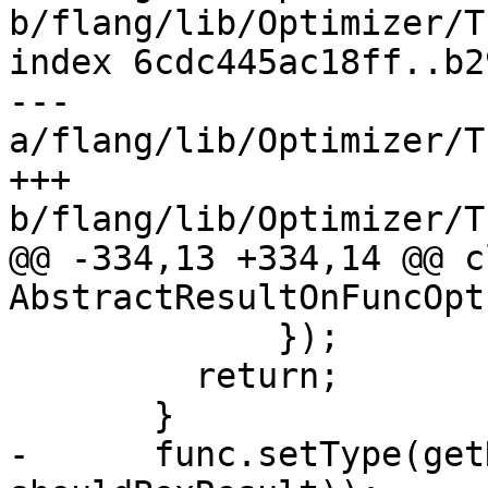
b/flang/lib/Optimizer/T
index 6cdc445ac18ff..b2
--- 
a/flang/lib/Optimizer/T
+++ 
b/flang/lib/Optimizer/T
@@ -334,13 +334,14 @@ cl
AbstractResultOnFuncOpt

             });

         return;

       }

-      func.setType(get