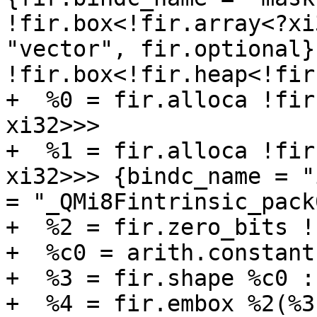
!fir.box<!fir.array<?xi
"vector", fir.optional})
!fir.box<!fir.heap<!fir
+  %0 = fir.alloca !fir
xi32>>>

+  %1 = fir.alloca !fir
xi32>>> {bindc_name = "
= "_QMi8Fintrinsic_pack
+  %2 = fir.zero_bits !
+  %c0 = arith.constant
+  %3 = fir.shape %c0 :
+  %4 = fir.embox %2(%3