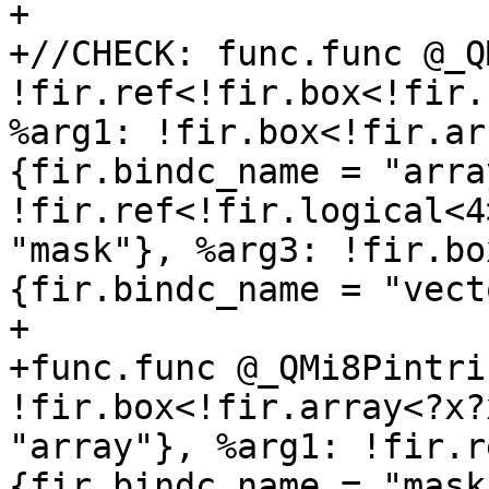
+

+//CHECK: func.func @_Q
!fir.ref<!fir.box<!fir.
%arg1: !fir.box<!fir.ar
{fir.bindc_name = "arra
!fir.ref<!fir.logical<4
"mask"}, %arg3: !fir.bo
{fir.bindc_name = "vect
+

+func.func @_QMi8Pintri
!fir.box<!fir.array<?x?
"array"}, %arg1: !fir.r
{fir.bindc_name = "mask