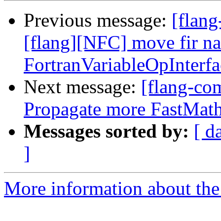
Previous message:
[flang
[flang][NFC] move fir n
FortranVariableOpInterf
Next message:
[flang-com
Propagate more FastMath 
Messages sorted by:
[ d
]
More information about the 