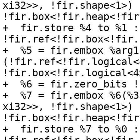
xi32>>, !fir.shape<1>) -
!fir.box<!fir.heap<!fir
+  fir.store %4 to %1 : 
!fir.ref<!fir.box<!fir.
+  %5 = fir.embox %arg1 
(!fir.ref<!fir.logical<
!fir.box<!fir.logical<4>
+  %6 = fir.zero_bits !
+  %7 = fir.embox %6(%3
xi32>>, !fir.shape<1>) -
!fir.box<!fir.heap<!fir
+  fir.store %7 to %0 : 