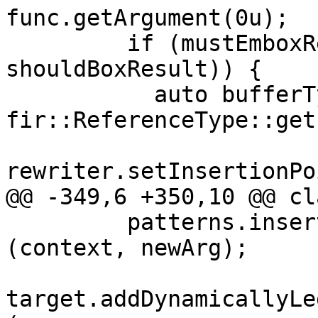
func.getArgument(0u);

         if (mustEmboxResult(resultType, 
shouldBoxResult)) {

           auto bufferType = 
fir::ReferenceType::get
rewriter.setInsertionPo
@@ -349,6 +350,10 @@ cl
         patterns.insert<ReturnOpConversion>
(context, newArg);

target.addDynamicallyLe