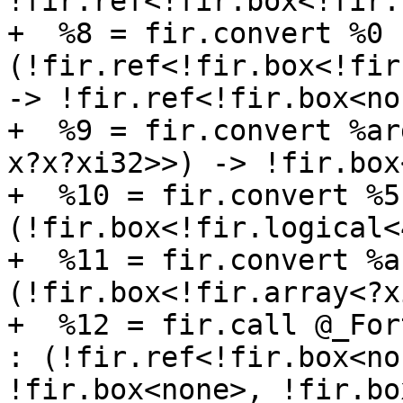
!fir.ref<!fir.box<!fir.
+  %8 = fir.convert %0 :
(!fir.ref<!fir.box<!fir
-> !fir.ref<!fir.box<non
+  %9 = fir.convert %ar
x?x?xi32>>) -> !fir.box
+  %10 = fir.convert %5 
(!fir.box<!fir.logical<
+  %11 = fir.convert %a
(!fir.box<!fir.array<?x
+  %12 = fir.call @_For
: (!fir.ref<!fir.box<no
!fir.box<none>, !fir.bo