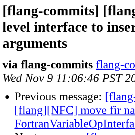
[flang-commits] [flan
level interface to ins
arguments
via flang-commits
flang-co
Wed Nov 9 11:06:46 PST 2
Previous message:
[flang
[flang][NFC] move fir n
FortranVariableOpInterf