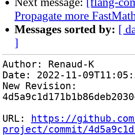
Next message:
[flang-com
Propagate more FastMath 
Messages sorted by:
[ d
]
Author: Renaud-K

Date: 2022-11-09T11:05:
New Revision: 
4d5a9c1d171b1b86deb2030
URL: 
https://github.com
project/commit/4d5a9c1d