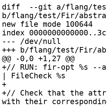
diff  --git a/flang/tes
b/flang/test/Fir/abstra
new file mode 100644

index 0000000000000..3c
--- /dev/null

+++ b/flang/test/Fir/ab
@@ -0,0 +1,27 @@

+// RUN: fir-opt %s --a
| FileCheck %s 

+

+// Check that the attr
with their correspondin