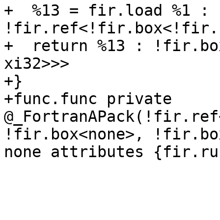
+  %13 = fir.load %1 : 
!fir.ref<!fir.box<!fir.
+  return %13 : !fir.bo
xi32>>>

+}

+func.func private 
@_FortranAPack(!fir.ref
!fir.box<none>, !fir.bo
none attributes {fir.ru