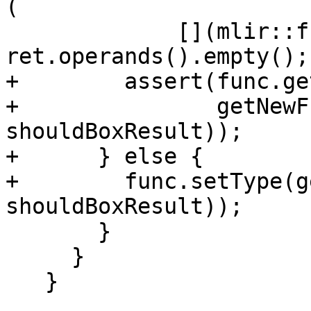
(

             [](mlir::func::ReturnOp ret) { return 
ret.operands().empty(); 
+        assert(func.ge
+               getNewF
shouldBoxResult));

+      } else {

+        func.setType(g
shouldBoxResult));

       }

     }

   }
