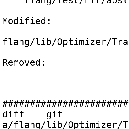
    flang/test/Fir/abstract-result-2.fir

Modified: 

flang/lib/Optimizer/Tra
Removed: 

#######################
diff  --git 
a/flang/lib/Optimizer/T