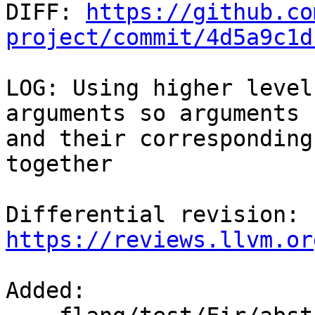

DIFF: 
https://github.co
project/commit/4d5a9c1d
LOG: Using higher level
arguments so arguments

and their corresponding
together

Differential revision: 
https://reviews.llvm.or
Added: 
