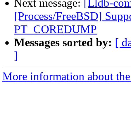
Next message:
[Lldb-com
[Process/FreeBSD] Suppo
PT_COREDUMP
Messages sorted by:
[ d
]
More information about the 