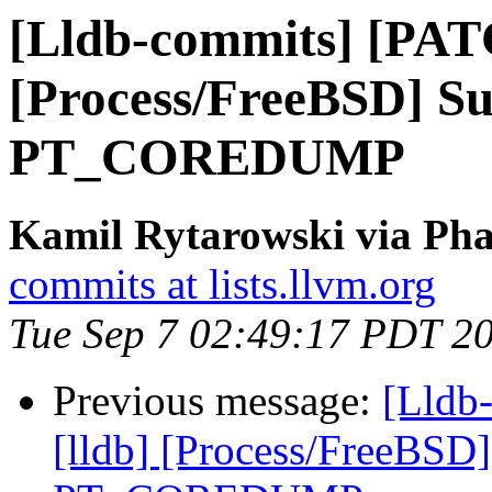
[Lldb-commits] [PAT
[Process/FreeBSD] Su
PT_COREDUMP
Kamil Rytarowski via Pha
commits at lists.llvm.org
Tue Sep 7 02:49:17 PDT 2
Previous message:
[Lldb
[lldb] [Process/FreeBSD