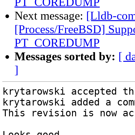
PT_COREDUMP
Next message:
[Lldb-com
[Process/FreeBSD] Suppo
PT_COREDUMP
Messages sorted by:
[ d
]
krytarowski accepted th
krytarowski added a com
This revision is now ac
Looks good
