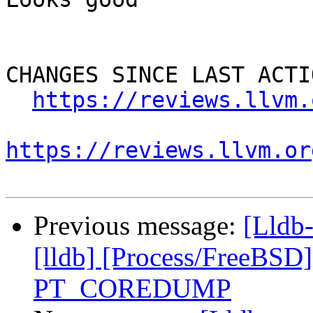
CHANGES SINCE LAST ACTIO
https://reviews.llvm.
https://reviews.llvm.or
Previous message:
[Lldb
[lldb] [Process/FreeBSD
PT_COREDUMP