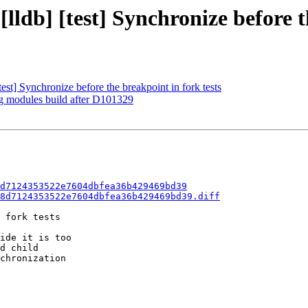
[lldb] [test] Synchronize before t
t] Synchronize before the breakpoint in fork tests
ng modules build after D101329
d7124353522e7604dbfea36b429469bd39
8d7124353522e7604dbfea36b429469bd39.diff
 fork tests

ide it is too

d child

chronization
