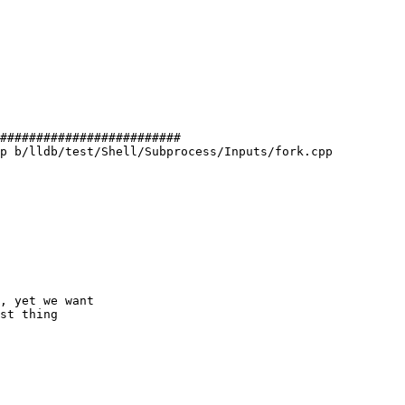
#########################

p b/lldb/test/Shell/Subprocess/Inputs/fork.cpp

, yet we want

st thing
