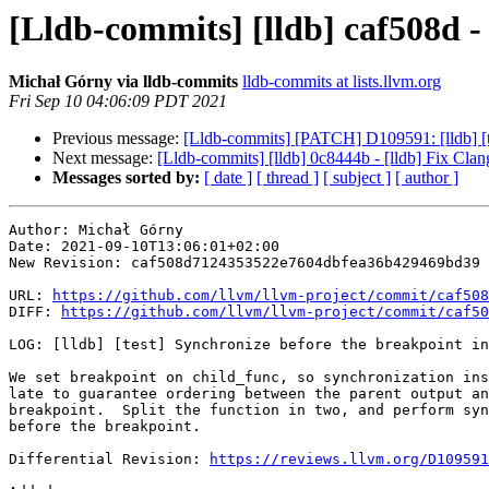
[Lldb-commits] [lldb] caf508d - 
Michał Górny via lldb-commits
lldb-commits at lists.llvm.org
Fri Sep 10 04:06:09 PDT 2021
Previous message:
[Lldb-commits] [PATCH] D109591: [lldb] [tes
Next message:
[Lldb-commits] [lldb] 0c8444b - [lldb] Fix Cla
Messages sorted by:
[ date ]
[ thread ]
[ subject ]
[ author ]
Author: Michał Górny

Date: 2021-09-10T13:06:01+02:00

New Revision: caf508d7124353522e7604dbfea36b429469bd39

URL: 
https://github.com/llvm/llvm-project/commit/caf508
DIFF: 
https://github.com/llvm/llvm-project/commit/caf50
LOG: [lldb] [test] Synchronize before the breakpoint in
We set breakpoint on child_func, so synchronization ins
late to guarantee ordering between the parent output an
breakpoint.  Split the function in two, and perform syn
before the breakpoint.

Differential Revision: 
https://reviews.llvm.org/D109591