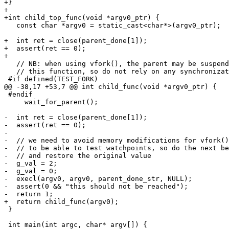
+}

+

+int child_top_func(void *argv0_ptr) {

   const char *argv0 = static_cast<char*>(argv0_ptr);

+  int ret = close(parent_done[1]);

+  assert(ret == 0);

+

   // NB: when using vfork(), the parent may be suspended while running

   // this function, so do not rely on any synchronization until we exec

 #if defined(TEST_FORK)

@@ -38,17 +53,7 @@ int child_func(void *argv0_ptr) {

 #endif

     wait_for_parent();

-  int ret = close(parent_done[1]);

-  assert(ret == 0);

-

-  // we need to avoid memory modifications for vfork()
-  // to be able to test watchpoints, so do the next be
-  // and restore the original value

-  g_val = 2;

-  g_val = 0;

-  execl(argv0, argv0, parent_done_str, NULL);

-  assert(0 && "this should not be reached");

-  return 1;

+  return child_func(argv0);

 }

 int main(int argc, char* argv[]) {
