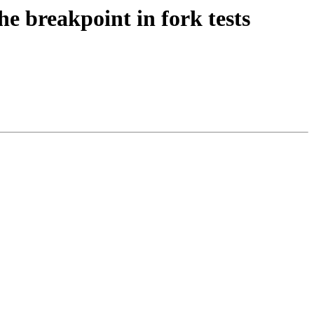
he breakpoint in fork tests