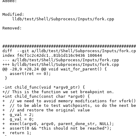
Added: 

Modified: 

    lldb/test/Shell/Subprocess/Inputs/fork.cpp

Removed: 

#######################################################
diff  --git a/lldb/test/Shell/Subprocess/Inputs/fork.cp
index f4cf1c2c42dc1..81b1d116c9436 100644

--- a/lldb/test/Shell/Subprocess/Inputs/fork.cpp

+++ b/lldb/test/Shell/Subprocess/Inputs/fork.cpp

@@ -28,9 +28,24 @@ void wait_for_parent() {

   assert(ret == 0);

 }

-int child_func(void *argv0_ptr) {

+// This is the function we set breakpoint on.

+int child_func(const char *argv0) {

+  // we need to avoid memory modifications for vfork()
+  // to be able to test watchpoints, so do the next be
+  // and restore the original value

+  g_val = 2;

+  g_val = 0;

+  execl(argv0, argv0, parent_done_str, NULL);

+  assert(0 && "this should not be reached");

+  return 1;
