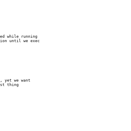
, yet we want

st thing
