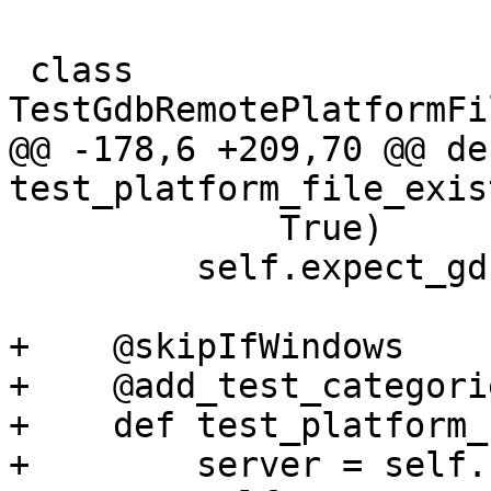
 class 
TestGdbRemotePlatformFi
@@ -178,6 +209,70 @@ def
test_platform_file_exis
             True)

         self.expect_gdbremote_sequence()

+    @skipIfWindows

+    @add_test_categori
+    def test_platform_
+        server = self.