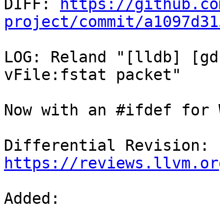

DIFF: 
https://github.co
project/commit/a1097d31
LOG: Reland "[lldb] [gd
vFile:fstat packet"

Now with an #ifdef for 
Differential Revision: 
https://reviews.llvm.or
Added: 
