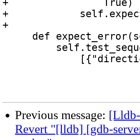
+                True)

+            self.expec
+

     def expect_error(self):

         self.test_sequence.add_log_lines(

             [{"direction": "send",

Previous message:
[Lldb
Revert "[lldb] [gdb-serve