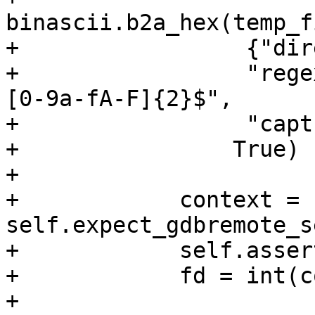
binascii.b2a_hex(temp_f
+                 {"dir
+                 "rege
[0-9a-fA-F]{2}$",

+                 "capt
+                True)

+

+            context = 
self.expect_gdbremote_s
+            self.asser
+            fd = int(c
+
