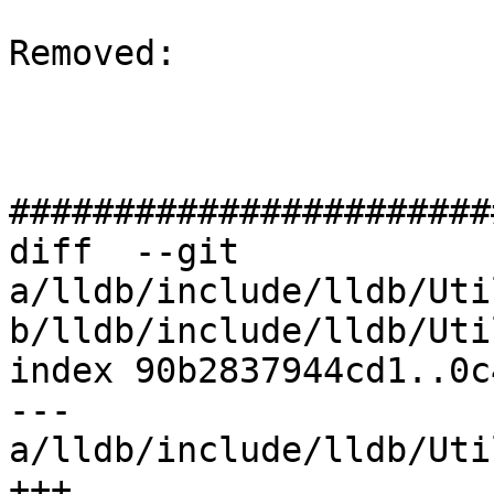
Removed: 

#######################
diff  --git 
a/lldb/include/lldb/Uti
b/lldb/include/lldb/Uti
index 90b2837944cd1..0c
--- 
a/lldb/include/lldb/Uti
+++ 