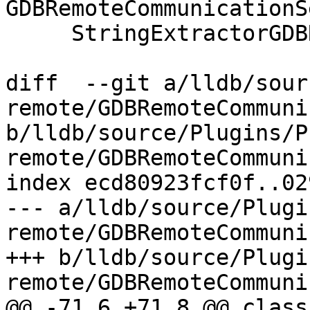
GDBRemoteCommunicationS
     StringExtractorGDBRemote &packet) {

diff  --git a/lldb/sour
remote/GDBRemoteCommuni
b/lldb/source/Plugins/P
remote/GDBRemoteCommuni
index ecd80923fcf0f..02
--- a/lldb/source/Plugi
remote/GDBRemoteCommuni
+++ b/lldb/source/Plugi
remote/GDBRemoteCommuni
@@ -71,6 +71,8 @@ class 