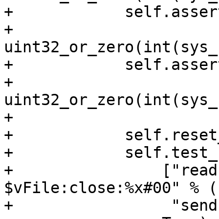
+            self.asser
+                             
uint32_or_zero(int(sys_
+            self.asser
+                             
uint32_or_zero(int(sys_
+

+            self.reset
+            self.test_
+                ["read
$vFile:close:%x#00" % (
+                 "send