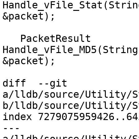
Handle_vFile_Stat(Strin
&packet);

   PacketResult 
Handle_vFile_MD5(String
&packet);

diff  --git 
a/lldb/source/Utility/S
b/lldb/source/Utility/S
index 7279075959426..64
--- 