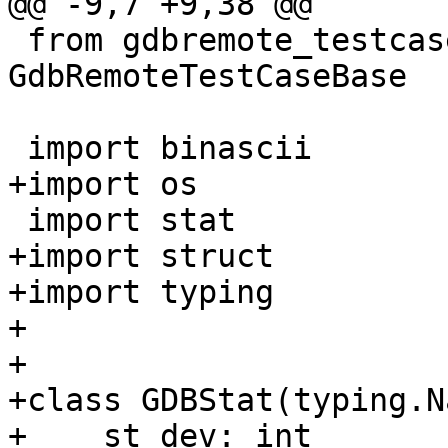
@@ -9,7 +9,38 @@

 from gdbremote_testcase import 
GdbRemoteTestCaseBase

 import binascii

+import os

 import stat

+import struct

+import typing

+

+

+class GDBStat(typing.N
+    st_dev: int
