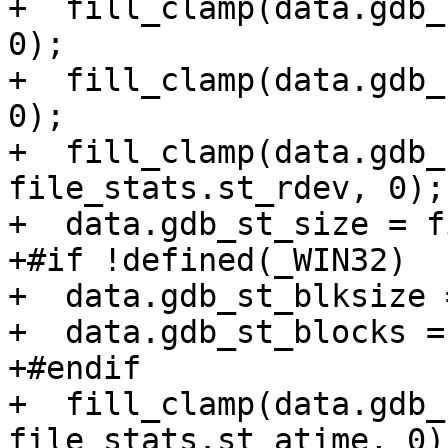
+  fill_clamp(data.gdb_
0);

+  fill_clamp(data.gdb_
0);

+  fill_clamp(data.gdb_
file_stats.st_rdev, 0);

+  data.gdb_st_size = f
+#if !defined(_WIN32)

+  data.gdb_st_blksize 
+  data.gdb_st_blocks =
+#endif

+  fill_clamp(data.gdb_
file_stats.st_atime, 0);