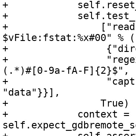
+            self.reset
+            self.test_
+                ["read
$vFile:fstat:%x#00" % (
+                 {"dir
+                 "rege
(.*)#[0-9a-fA-F]{2}$",

+                 "capt
"data"}}],

+                True)

+            context = 
self.expect_gdbremote_s