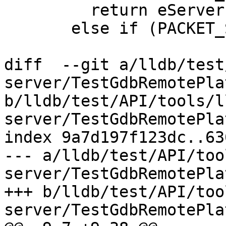
         return eServerPacketType_vFile_stat;

       else if (PACKET_STARTS_WITH("vFile:mode"))

diff  --git a/lldb/test
server/TestGdbRemotePla
b/lldb/test/API/tools/l
server/TestGdbRemotePla
index 9a7d197f123dc..63
--- a/lldb/test/API/too
server/TestGdbRemotePla
+++ b/lldb/test/API/too
server/TestGdbRemotePla