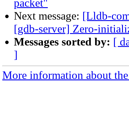
packet"
Next message:
[Lldb-comm
[gdb-server] Zero-initial
Messages sorted by:
[ d
]
More information about the 