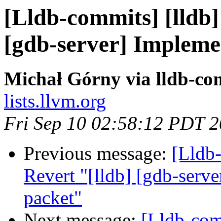
[Lldb-commits] [lldb]
[gdb-server] Implemen
Michał Górny via lldb-co
lists.llvm.org
Fri Sep 10 02:58:12 PDT 
Previous message:
[Lldb
Revert "[lldb] [gdb-serve
packet"
Next message:
[Lldb-comm