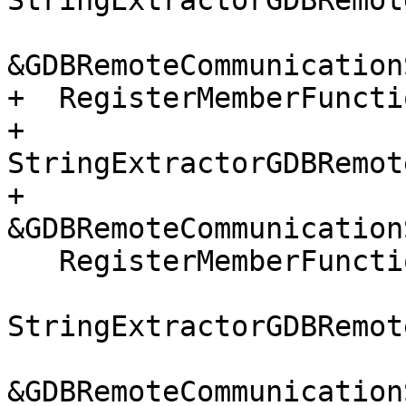
StringExtractorGDBRemot
&GDBRemoteCommunication
+  RegisterMemberFuncti
+      
StringExtractorGDBRemot
+      
&GDBRemoteCommunication
   RegisterMemberFunctionHandler(

StringExtractorGDBRemot
&GDBRemoteCommunication