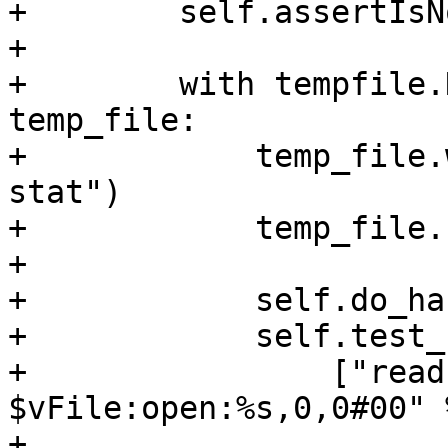
+        self.assertIsN
+

+        with tempfile.
temp_file:

+            temp_file.
stat")

+            temp_file.
+

+            self.do_ha
+            self.test_
+                ["read
$vFile:open:%s,0,0#00" %
+                    