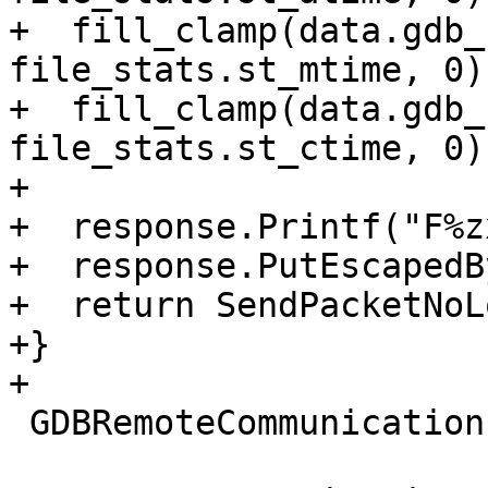
+  fill_clamp(data.gdb_
file_stats.st_mtime, 0);
+  fill_clamp(data.gdb_
file_stats.st_ctime, 0);
+

+  response.Printf("F%z
+  response.PutEscapedB
+  return SendPacketNoL
+}

+

 GDBRemoteCommunication::PacketResult
