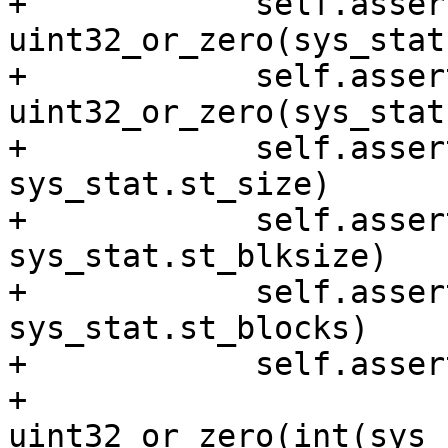
+            self.asser
uint32_or_zero(sys_stat
+            self.asser
uint32_or_zero(sys_stat
+            self.asser
sys_stat.st_size)

+            self.asser
sys_stat.st_blksize)

+            self.asser
sys_stat.st_blocks)

+            self.asser
+                             
uint32_or_zero(int(sys_