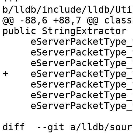
b/lldb/include/lldb/Uti
@@ -88,6 +88,7 @@ class
public StringExtractor {
     eServerPacketType_vFile_mode,

     eServerPacketType_vFile_exists,

     eServerPacketType_vFile_md5,

+    eServerPacketType_
     eServerPacketType_vFile_stat,

     eServerPacketType_vFile_symlink,

     eServerPacketType_vFile_unlink,

diff  --git a/lldb/sour