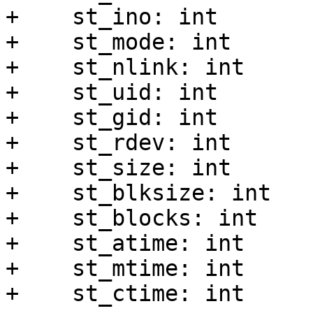
+    st_ino: int

+    st_mode: int

+    st_nlink: int

+    st_uid: int

+    st_gid: int

+    st_rdev: int

+    st_size: int

+    st_blksize: int

+    st_blocks: int

+    st_atime: int

+    st_mtime: int

+    st_ctime: int
