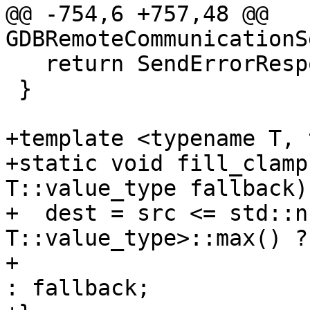
@@ -754,6 +757,48 @@ 
GDBRemoteCommunicationS
   return SendErrorResponse(24);

 }

+template <typename T, 
+static void fill_clamp
T::value_type fallback) 
+  dest = src <= std::n
T::value_type>::max() ? 
+                                                                   
: fallback;
