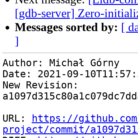
[gdb-server] Zero-initial
Messages sorted by:
[ d
]
Author: Michał Górny

Date: 2021-09-10T11:57:
New Revision: 
a1097d315c80a1c079dc7dd
URL: 
https://github.com
project/commit/a1097d31