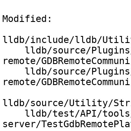
Modified: 

lldb/include/lldb/Utili
    lldb/source/Plugins/Process/gdb-
remote/GDBRemoteCommuni
    lldb/source/Plugins/Process/gdb-
remote/GDBRemoteCommuni
lldb/source/Utility/Str
    lldb/test/API/tools/lldb-
server/TestGdbRemotePla