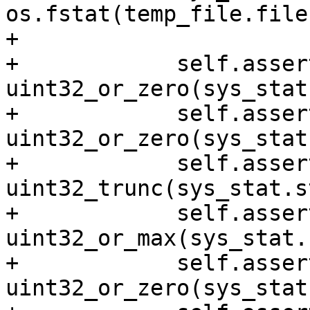
os.fstat(temp_file.file
+

+            self.asser
uint32_or_zero(sys_stat
+            self.asser
uint32_or_zero(sys_stat
+            self.asser
uint32_trunc(sys_stat.s
+            self.asser
uint32_or_max(sys_stat.
+            self.asser
uint32_or_zero(sys_stat