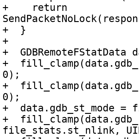
+    return 
SendPacketNoLock(respon
+  }

+

+  GDBRemoteFStatData da
+  fill_clamp(data.gdb_
0);

+  fill_clamp(data.gdb_
0);

+  data.gdb_st_mode = f
+  fill_clamp(data.gdb_
file_stats.st_nlink, UI