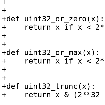
+

+

+def uint32_or_zero(x):

+    return x if x < 2*
+

+

+def uint32_or_max(x):

+    return x if x < 2*
+

+

+def uint32_trunc(x):

+    return x & (2**32 -