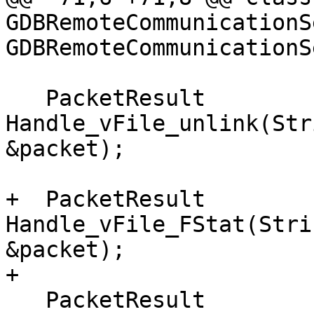
GDBRemoteCommunicationS
GDBRemoteCommunicationS
   PacketResult 
Handle_vFile_unlink(Str
&packet);

+  PacketResult 
Handle_vFile_FStat(Stri
&packet);

+

   PacketResult 