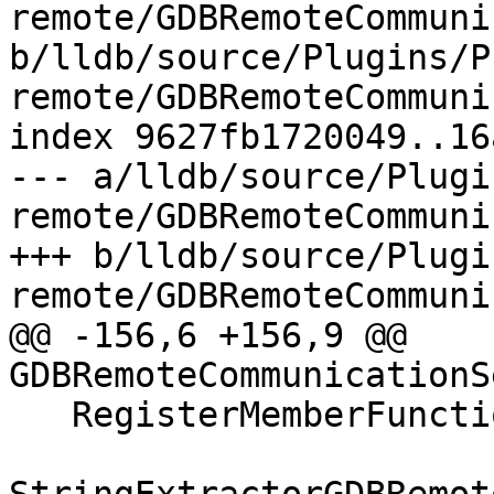
remote/GDBRemoteCommuni
b/lldb/source/Plugins/P
remote/GDBRemoteCommuni
index 9627fb1720049..16
--- a/lldb/source/Plugi
remote/GDBRemoteCommuni
+++ b/lldb/source/Plugi
remote/GDBRemoteCommuni
@@ -156,6 +156,9 @@ 
GDBRemoteCommunicationS
   RegisterMemberFunctionHandler(
