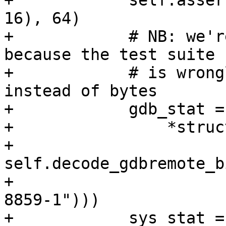
+            self.asser
16), 64)

+            # NB: we'r
because the test suite

+            # is wrong
instead of bytes

+            gdb_stat =
+                *struc
+                               
self.decode_gdbremote_b
+                      
8859-1")))

+            sys_stat = 