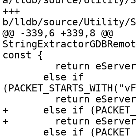
a/lldb/source/Utility/S
+++ 
b/lldb/source/Utility/S
@@ -339,6 +339,8 @@ 
StringExtractorGDBRemot
const {

         return eServerPacketType_vFile_size;

       else if 
(PACKET_STARTS_WITH("vF
         return eServerPacketType_vFile_exists;

+      else if (PACKET_
+        return eServer
       else if (PACKET_STARTS_WITH("vFile:stat"))
