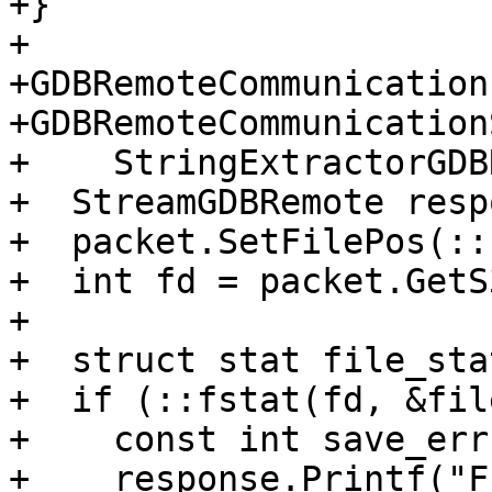
+}

+

+GDBRemoteCommunication
+GDBRemoteCommunication
+    StringExtractorGDB
+  StreamGDBRemote resp
+  packet.SetFilePos(::
+  int fd = packet.GetS
+

+  struct stat file_stat
+  if (::fstat(fd, &fil
+    const int save_err
+    response.Printf("F