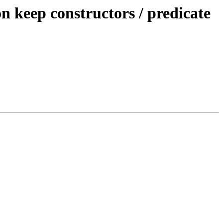
keep constructors / predicate