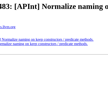
3: [APInt] Normalize naming on 
ts.llvm.org
ormalize naming on keep constructors / predicate methods.
alize naming on keep constructors / predicate methods.