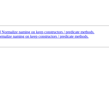
ormalize naming on keep constructors / predicate methods.
alize naming on keep constructors / predicate methods.