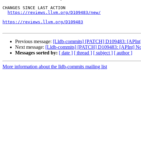
CHANGES SINCE LAST ACTION

https://reviews.llvm.org/D109483/new/
https://reviews.llvm.org/D109483
Previous message:
[Lldb-commits] [PATCH] D109483: [APInt] N
Next message:
[Lldb-commits] [PATCH] D109483: [APInt] Norm
Messages sorted by:
[ date ]
[ thread ]
[ subject ]
[ author ]
More information about the lldb-commits mailing list