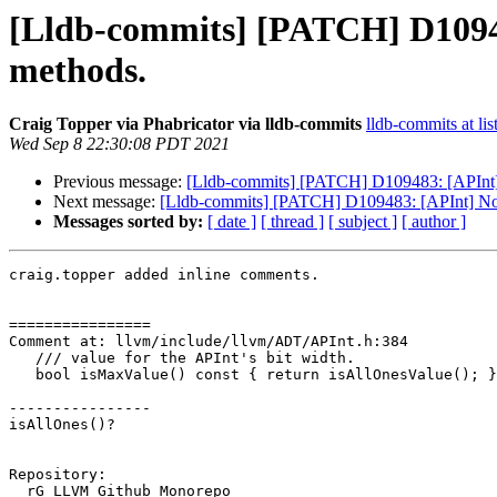
[Lldb-commits] [PATCH] D10948
methods.
Craig Topper via Phabricator via lldb-commits
lldb-commits at lis
Wed Sep 8 22:30:08 PDT 2021
Previous message:
[Lldb-commits] [PATCH] D109483: [APInt] N
Next message:
[Lldb-commits] [PATCH] D109483: [APInt] Norm
Messages sorted by:
[ date ]
[ thread ]
[ subject ]
[ author ]
craig.topper added inline comments.

================

Comment at: llvm/include/llvm/ADT/APInt.h:384

   /// value for the APInt's bit width.

   bool isMaxValue() const { return isAllOnesValue(); }

----------------

isAllOnes()?

Repository:

  rG LLVM Github Monorepo
