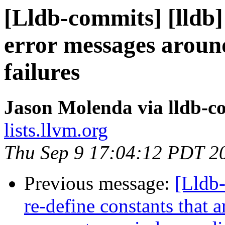
[Lldb-commits] [lldb]
error messages arou
failures
Jason Molenda via lldb-c
lists.llvm.org
Thu Sep 9 17:04:12 PDT 2
Previous message:
[Lldb-
re-define constants that 