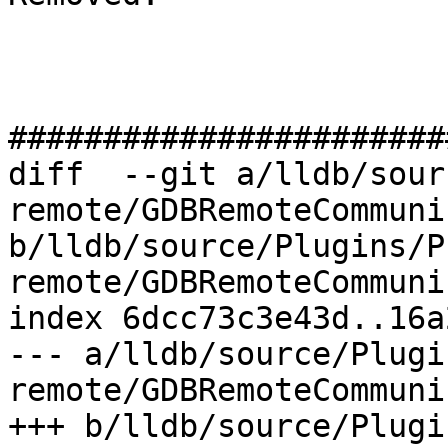
#######################
diff  --git a/lldb/sour
remote/GDBRemoteCommuni
b/lldb/source/Plugins/P
remote/GDBRemoteCommuni
index 6dcc73c3e43d..16a
--- a/lldb/source/Plugi
remote/GDBRemoteCommuni
+++ b/lldb/source/Plugi