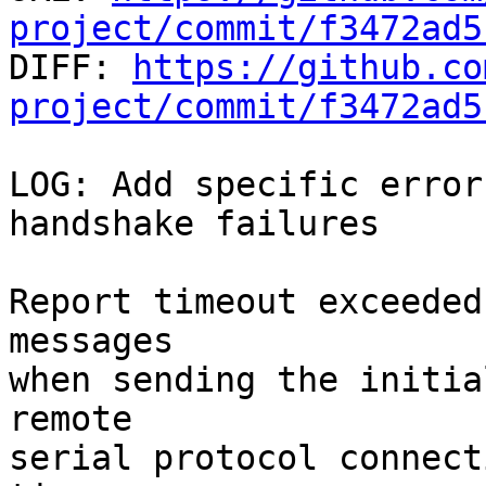
project/commit/f3472ad5

DIFF: 
https://github.co
project/commit/f3472ad5
LOG: Add specific error
handshake failures

Report timeout exceeded
messages

when sending the initia
remote

serial protocol connect