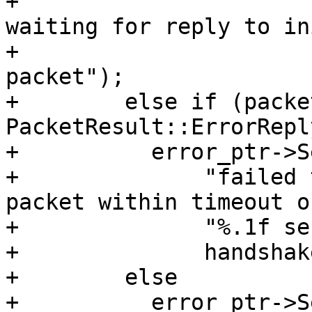
+                      
waiting for reply to in
+                      
packet");

+        else if (packe
PacketResult::ErrorRepl
+          error_ptr->S
+              "failed 
packet within timeout of
+              "%.1f se
+              handshak
+        else

+          error_ptr->S