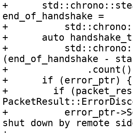
+      std::chrono::ste
end_of_handshake =

+          std::chrono:
+      auto handshake_t
+          std::chrono:
(end_of_handshake - sta
+              .count();
+      if (error_ptr) {

+        if (packet_res
PacketResult::ErrorDisc
+          error_ptr->S
shut down by remote side