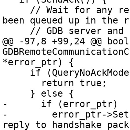
     // Wait for any responses that might have 
been queued up in the r
     // GDB server and flush them all

@@ -97,8 +99,24 @@ bool 
GDBRemoteCommunicationC
*error_ptr) {

     if (QueryNoAckModeSupported()) {

       return true;

     } else {

-      if (error_ptr)

-        error_ptr->Set
reply to handshake pack