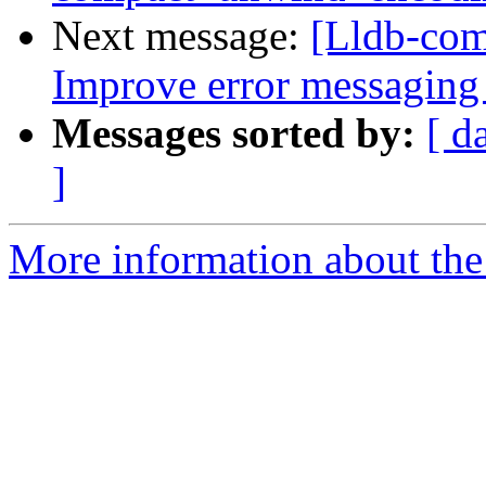
Next message:
[Lldb-co
Improve error messaging 
Messages sorted by:
[ d
]
More information about the 