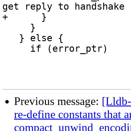
get reply to handshake 
+      }

     }

   } else {

     if (error_ptr)

Previous message:
[Lldb-
re-define constants that 
compact_unwind_encodi