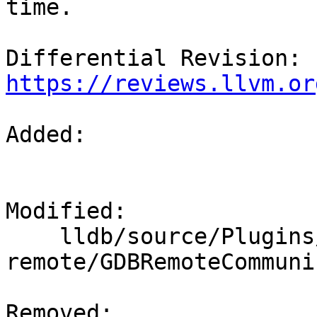
time.

Differential Revision: 
https://reviews.llvm.or
Added: 

Modified: 

    lldb/source/Plugins/Process/gdb-
remote/GDBRemoteCommuni
Removed: 
