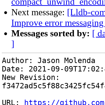
compact_unwind_encodi
Next message:
[Lldb-co
Improve error messaging 
Messages sorted by:
[ d
]
Author: Jason Molenda

Date: 2021-09-09T17:02:
New Revision: 
f3472ad5c5f88c3425fc54f
URL: 
https://github.com