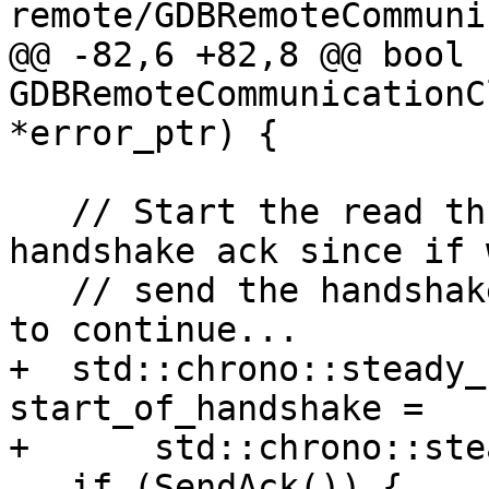
remote/GDBRemoteCommuni
@@ -82,6 +82,8 @@ bool 
GDBRemoteCommunicationC
*error_ptr) {

   // Start the read thread after we send the 
handshake ack since if 
   // send the handshake ack, there is no reason 
to continue...

+  std::chrono::steady_
start_of_handshake =

+      std::chrono::ste
   if (SendAck()) {
