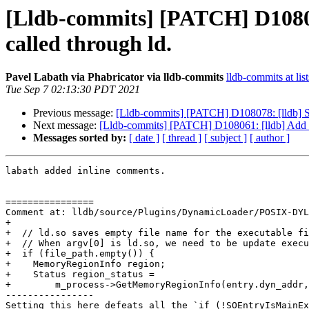
[Lldb-commits] [PATCH] D108061
called through ld.
Pavel Labath via Phabricator via lldb-commits
lldb-commits at lis
Tue Sep 7 02:13:30 PDT 2021
Previous message:
[Lldb-commits] [PATCH] D108078: [lldb] Su
Next message:
[Lldb-commits] [PATCH] D108061: [lldb] Add sup
Messages sorted by:
[ date ]
[ thread ]
[ subject ]
[ author ]
labath added inline comments.

================

Comment at: lldb/source/Plugins/DynamicLoader/POSIX-DYL
+

+  // ld.so saves empty file name for the executable fi
+  // When argv[0] is ld.so, we need to be update execu
+  if (file_path.empty()) {

+    MemoryRegionInfo region;

+    Status region_status =

+        m_process->GetMemoryRegionInfo(entry.dyn_addr,
----------------

Setting this here defeats all the `if (!SOEntryIsMainEx