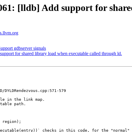
: [lldb] Add support for shared
ts.llvm.org
pport gdbserver signals
port for shared library load when executable called through ld.
D/DYLDRendezvous.cpp:571-579

le in the link map.

table path.

 region);

ecutable(entry))` checks in this code, for the "normal" 