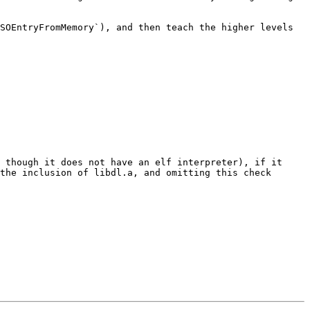
SOEntryFromMemory`), and then teach the higher levels 
 though it does not have an elf interpreter), if it 
the inclusion of libdl.a, and omitting this check 