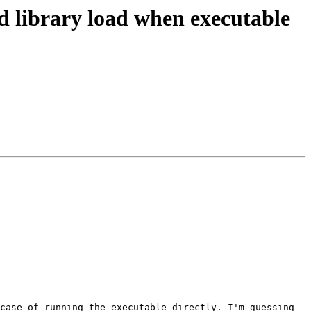
 library load when executable
case of running the executable directly. I'm guessing 