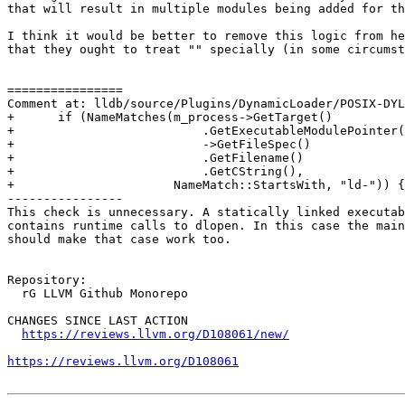
that will result in multiple modules being added for th
I think it would be better to remove this logic from he
that they ought to treat "" specially (in some circumst
================

Comment at: lldb/source/Plugins/DynamicLoader/POSIX-DYL
+      if (NameMatches(m_process->GetTarget()

+                          .GetExecutableModulePointer(
+                          ->GetFileSpec()

+                          .GetFilename()

+                          .GetCString(),

+                      NameMatch::StartsWith, "ld-")) {

----------------

This check is unnecessary. A statically linked executab
contains runtime calls to dlopen. In this case the main
should make that case work too.

Repository:

  rG LLVM Github Monorepo

CHANGES SINCE LAST ACTION

https://reviews.llvm.org/D108061/new/
https://reviews.llvm.org/D108061