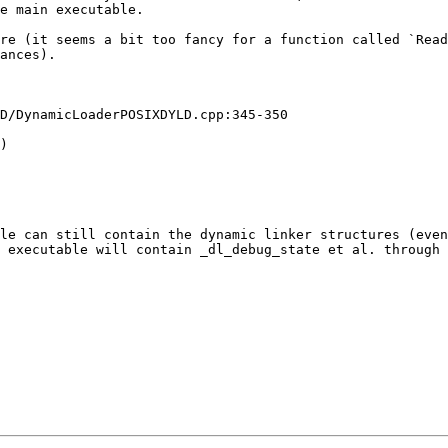
e main executable.

re (it seems a bit too fancy for a function called `Read
ances).

D/DynamicLoaderPOSIXDYLD.cpp:345-350

)

le can still contain the dynamic linker structures (even
 executable will contain _dl_debug_state et al. through 