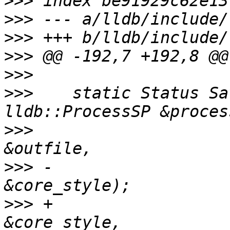
>>>
>>>
>>>
>>>
>>>
>>>
    static Status Sa
>>>
                    
>>>
 -                  
>>>
 +                  