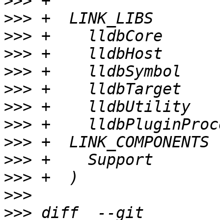
>>>
>>>
>>>
>>>
>>>
>>>
>>>
>>>
>>>
>>>
>>>
>>>
>>>
 diff  --git 