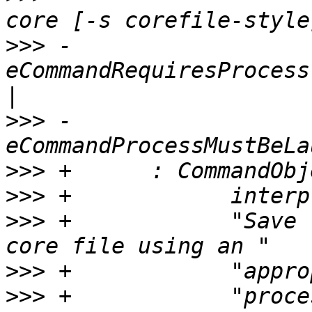
>>>
 -                            
eCommandRequiresProcess
>>>
 -                                
>>>
>>>
>>>
 +            "Save 
>>>
>>>
 +            "proce