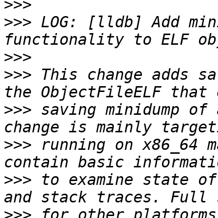
>>>
>>>
 LOG: [lldb] Add min
>>>
>>>
 This change adds sa
>>>
 saving minidump of 
>>>
 running on x86_64 m
>>>
 to examine state of
>>>
 for other platforms