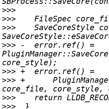
>>>
>>>
>>>
    SaveCoreStyle co
>>>
 -  error.ref() = 
PluginManager::SaveCore
>>>
>>>
 +      PluginManage
>>>
>>>