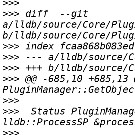
>>>
>>>
 diff  --git 
a/lldb/source/Core/Plug
>>>
>>>
>>>
>>>
 @@ -685,10 +685,13 @
>>>
>>>
  Status PluginManag
>>>
                    