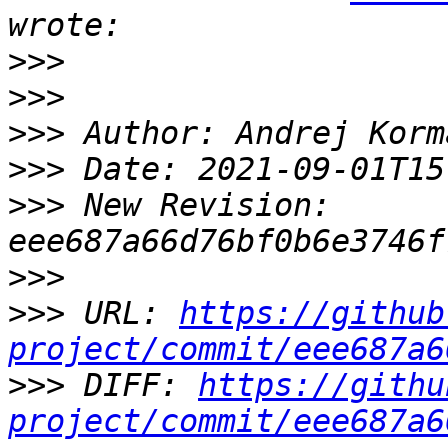
>>>
>>>
>>>
>>>
>>>
 New Revision: 
>>>
>>>
 URL: 
https://github
project/commit/eee687a6
>>>
 DIFF: 
https://githu
project/commit/eee687a6