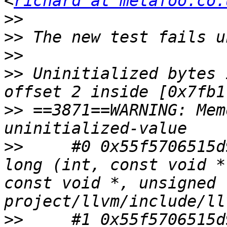
<
richard at metafoo.co.
>>
>>
>>
>>
 Uninitialized bytes 
>>
 ==3871==WARNING: Mem
>>
     #0 0x55f5706515d
long (int, const void *
const void *, unsigned 
>>
     #1 0x55f5706515d9