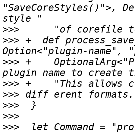
"SaveCoreStyles()">, De
>>>
>>>
 +  def process_save
>>>
 +    OptionalArg<"P
>>>
>>>
>>>
>>>
>>>