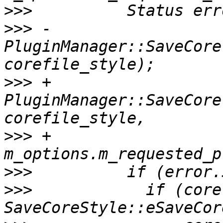
>>>
>>>
 -            
PluginManager::SaveCore
>>>
 +            
PluginManager::SaveCore
>>>
 +                                    
>>>
>>>
            if (core