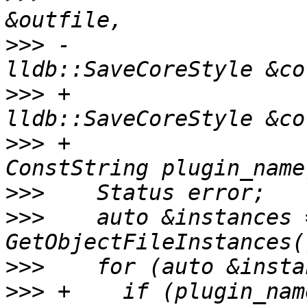
>>>
 -                               
>>>
 +                               
>>>
 +                  
>>>
>>>
    auto &instances =
>>>
>>>
 +    if (plugin_nam