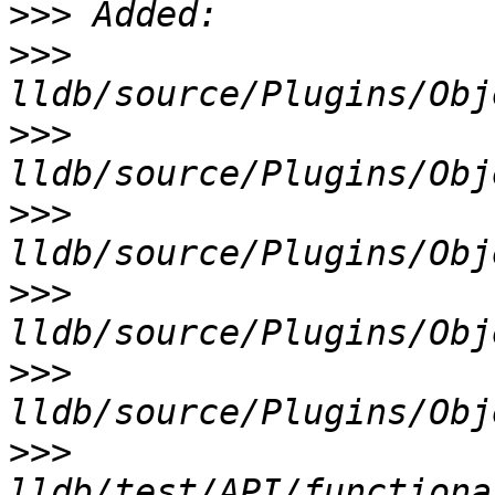
>>>
>>>
>>>
>>>
>>>
>>>
>>>