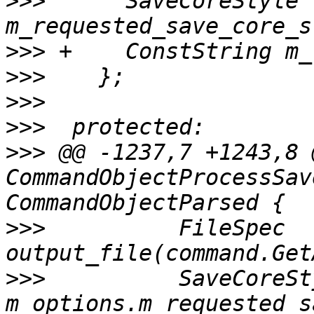
>>>
      SaveCoreStyle 
>>>
>>>
>>>
>>>
>>>
 @@ -1237,7 +1243,8 
CommandObjectProcessSav
>>>
          FileSpec 
>>>
          SaveCoreSt