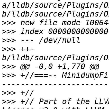
a/lldb/source/Plugins/O
>>>
>>>
>>>
>>>
 +++ 
>>>
>>>
 +//===-- MinidumpFi
>>>
>>>
 +// Part of the LLV