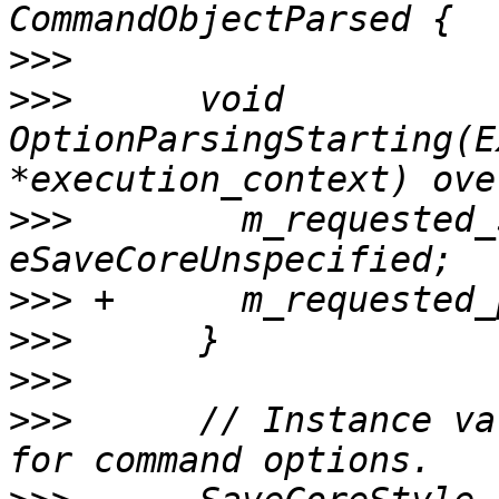
>>>
>>>
      void 
OptionParsingStarting(E
>>>
        m_requested_
>>>
>>>
>>>
>>>
      // Instance va