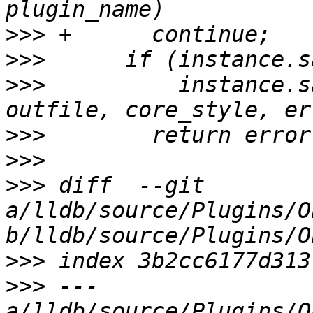
>>>
>>>
>>>
          instance.s
>>>
>>>
>>>
 diff  --git 
a/lldb/source/Plugins/O
>>>
>>>
 --- 