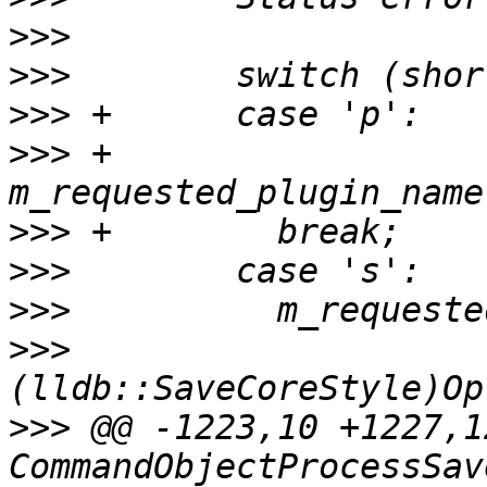
>>>
>>>
>>>
>>>
 +        
>>>
>>>
>>>
>>>
>>>
 @@ -1223,10 +1227,1
CommandObjectProcessSav