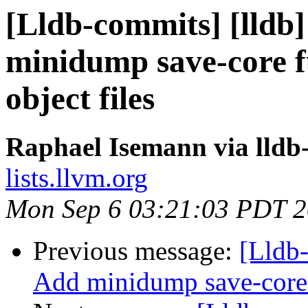
[Lldb-commits] [lldb]
minidump save-core f
object files
Raphael Isemann via lldb
lists.llvm.org
Mon Sep 6 03:21:03 PDT 
Previous message:
[Lldb-
Add minidump save-core f