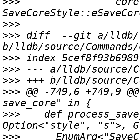
>>>
                core
>>>
>>>
 diff  --git a/lldb/
>>>
>>>
>>>
>>>
 @@ -749,6 +749,9 @@
>>>
    def process_save
>>>
      EnumArg<"SaveC