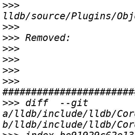
>>>
>>>
>>>
>>>
>>>
>>>
>>>
>>>
 diff  --git 
a/lldb/include/lldb/Cor