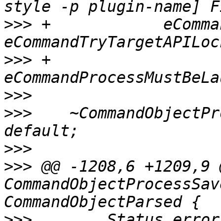
>>>
 +            eComma
>>>
 +                
>>>
>>>
    ~CommandObjectPr
>>>
>>>
 @@ -1208,6 +1209,9 
CommandObjectProcessSav
>>>