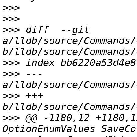
>>>
>>>
>>>
 diff  --git 
a/lldb/source/Commands/
>>>
>>>
 --- 
>>>
 +++ 
>>>
 @@ -1180,12 +1180,1