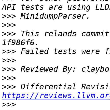
>>>
>>>
>>>
 This relands commit
>>>
>>>
>>>
>>>
>>>
https://reviews.llvm.or
>>>