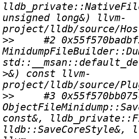
lldb_private::NativeFil
unsigned long&) llvm-
>>
     #2 0x55f570badbf5
MinidumpFileBuilder::Du
std::__msan::default_de
>&) const llvm-
>>
     #3 0x55f570bb075c
ObjectFileMinidump::Sav
const&, lldb_private::F
lldb::SaveCoreStyle&, ll