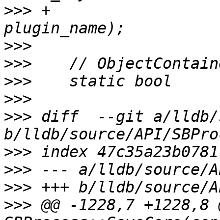
>>>
 +                  
>>>
>>>
>>>
>>>
>>>
 diff  --git a/lldb/
>>>
>>>
>>>
>>>
 @@ -1228,7 +1228,8 