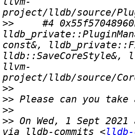
llvm-
>>
     #4 0x55f57048960b
lldb_private::PluginMan
const&, lldb_private::F
lldb::SaveCoreStyle&, ll
llvm-
>>
>>
>>
>>
 On Wed, 1 Sept 2021 
via lldb-commits <
lldb-