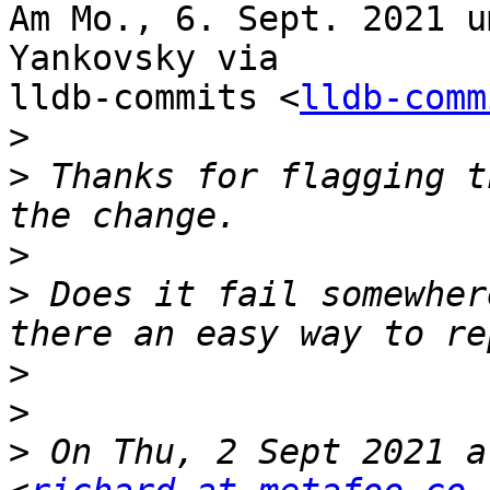
Am Mo., 6. Sept. 2021 u
Yankovsky via

lldb-commits <
lldb-comm
>
>
 Thanks for flagging t
>
>
 Does it fail somewher
>
>
>
 On Thu, 2 Sept 2021 a