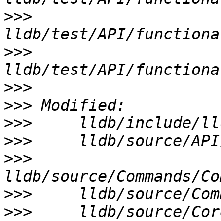
>>>
>>>
>>>
>>>
>>>
>>>
>>>
>>>
>>>