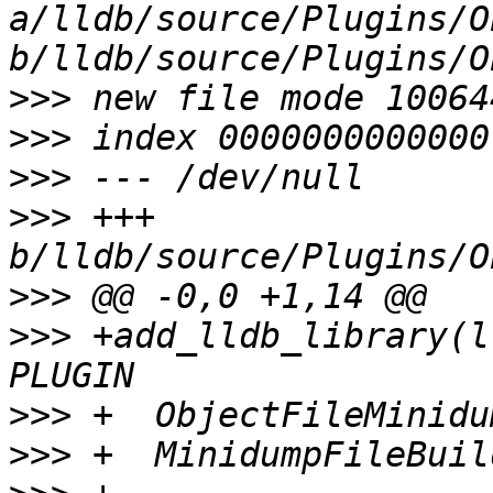
a/lldb/source/Plugins/O
>>>
>>>
>>>
>>>
 +++ 
>>>
>>>
 +add_lldb_library(l
>>>
>>>