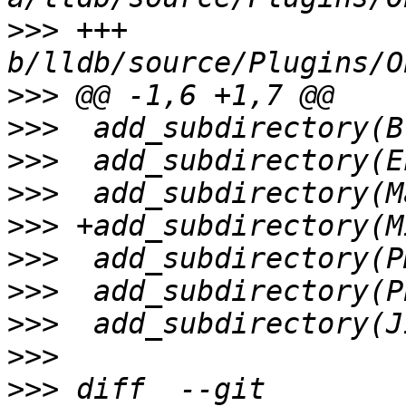
>>>
 +++ 
>>>
>>>
>>>
>>>
>>>
>>>
>>>
>>>
>>>
>>>
 diff  --git 