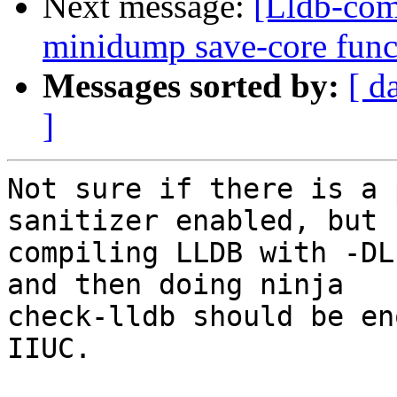
Next message:
[Lldb-com
minidump save-core funct
Messages sorted by:
[ d
]
Not sure if there is a 
sanitizer enabled, but

compiling LLDB with -DL
and then doing ninja

check-lldb should be en
IIUC.
