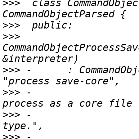
>>>
  class CommandObjec
>>>
>>>
CommandObjectProcessSav
>>>
 -      : CommandObj
>>>
 -                  
>>>
 -                  
>>>
 -                  