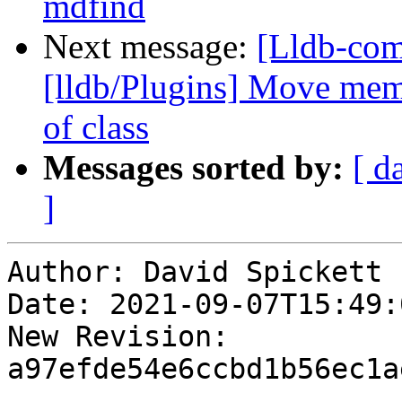
mdfind
Next message:
[Lldb-com
[lldb/Plugins] Move memb
of class
Messages sorted by:
[ d
]
Author: David Spickett

Date: 2021-09-07T15:49:0
New Revision: 
a97efde54e6ccbd1b56ec1a