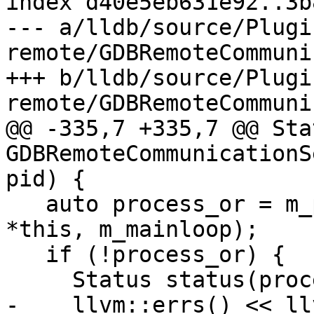
index d40e5eb631e92..3b
--- a/lldb/source/Plugi
remote/GDBRemoteCommuni
+++ b/lldb/source/Plugi
remote/GDBRemoteCommuni
@@ -335,7 +335,7 @@ Stat
GDBRemoteCommunicationS
pid) {

   auto process_or = m_process_factory.Attach(pid, 
*this, m_mainloop);

   if (!process_or) {

     Status status(process_or.takeError());

-    llvm::errs() << ll