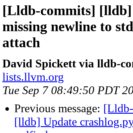
[Lldb-commits] [lldb]
missing newline to std
attach
David Spickett via lldb-c
lists.llvm.org
Tue Sep 7 08:49:50 PDT 2
Previous message:
[Lldb
[lldb] Update crashlog.py