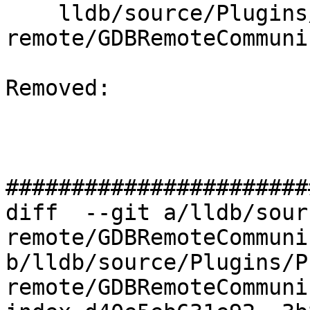
    lldb/source/Plugins/Process/gdb-
remote/GDBRemoteCommuni
Removed: 

#######################
diff  --git a/lldb/sour
remote/GDBRemoteCommuni
b/lldb/source/Plugins/P
remote/GDBRemoteCommuni