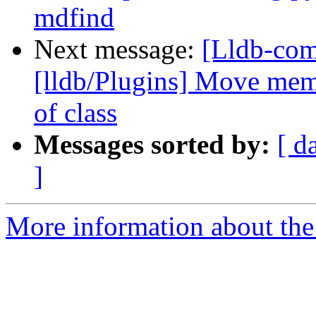
mdfind
Next message:
[Lldb-com
[lldb/Plugins] Move memb
of class
Messages sorted by:
[ d
]
More information about the 