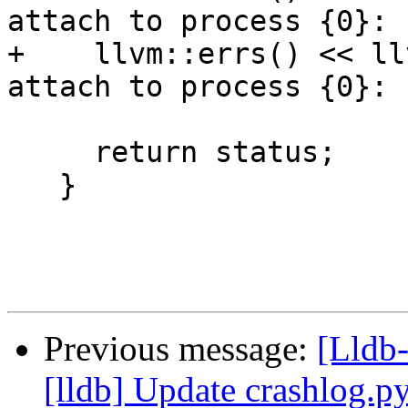
attach to process {0}: 
+    llvm::errs() << ll
attach to process {0}: 
                             
     return status;

   }

Previous message:
[Lldb
[lldb] Update crashlog.py