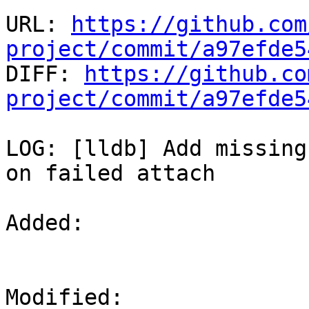
URL: 
https://github.com
project/commit/a97efde5

DIFF: 
https://github.co
project/commit/a97efde5
LOG: [lldb] Add missing
on failed attach

Added: 

Modified: 
