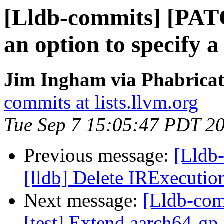
[Lldb-commits] [PAT
an option to specify 
Jim Ingham via Phabricat
commits at lists.llvm.org
Tue Sep 7 15:05:47 PDT 2
Previous message:
[Lldb
[lldb] Delete IRExecutio
Next message:
[Lldb-com
[test] Extend aarch64-gp-r