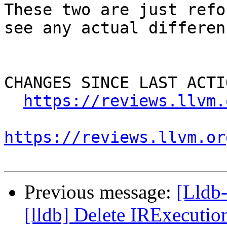
These two are just refo
see any actual differenc
CHANGES SINCE LAST ACTIO
https://reviews.llvm.
https://reviews.llvm.or
Previous message:
[Lldb
[lldb] Delete IRExecutio