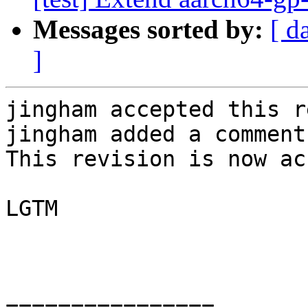
Messages sorted by:
[ d
]
jingham accepted this r
jingham added a comment.
This revision is now ac
LGTM

================
