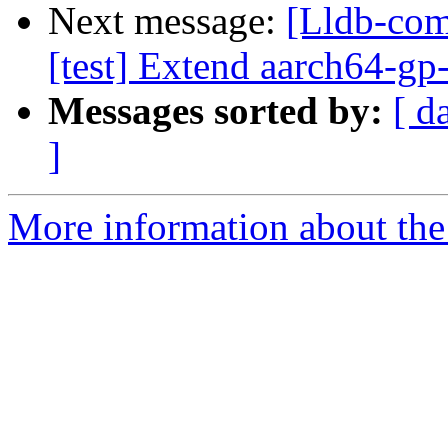
Next message:
[Lldb-com
[test] Extend aarch64-gp-r
Messages sorted by:
[ d
]
More information about the 