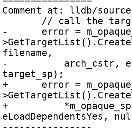
Comment at: lldb/source
       // call the target triple version.

-      error = m_opaque
>GetTargetList().Create
filename, 

-          arch_cstr, e
target_sp);

+      error = m_opaque
>GetTargetList().Create
+          *m_opaque_sp
eLoadDependentsYes, nul
----------------
