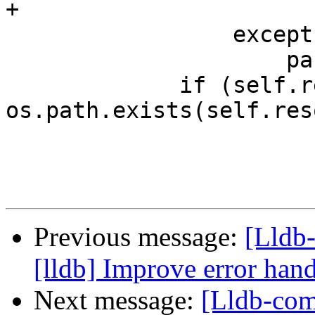
+                      
                 except:

                     pass

             if (self.resolved_path and 
os.path.exists(self.res
Previous message:
[Lldb
[lldb] Improve error han
Next message:
[Lldb-com