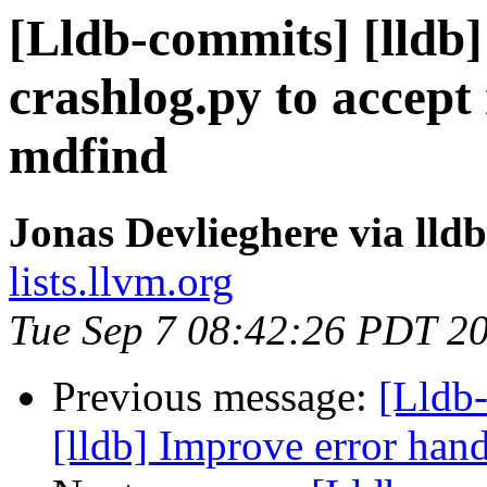
[Lldb-commits] [lldb]
crashlog.py to accept 
mdfind
Jonas Devlieghere via lld
lists.llvm.org
Tue Sep 7 08:42:26 PDT 2
Previous message:
[Lldb
[lldb] Improve error han