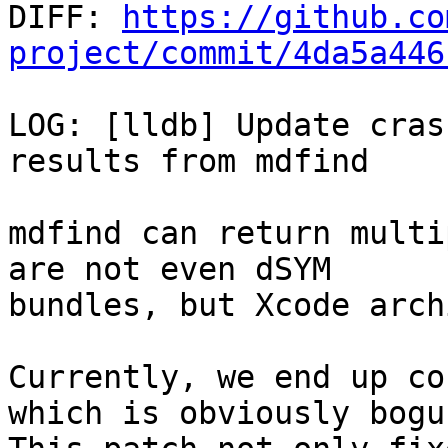

DIFF: 
https://github.co
project/commit/4da5a446
LOG: [lldb] Update cras
results from mdfind

mdfind can return multi
are not even dSYM

bundles, but Xcode arch
Currently, we end up co
which is obviously bogus