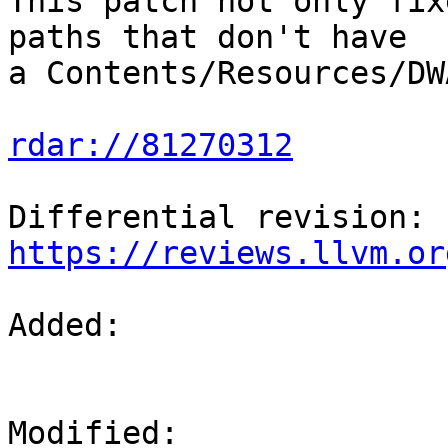
This patch not only fix
paths that don't have

a Contents/Resources/DW
rdar://81270312
Differential revision: 
https://reviews.llvm.or
Added: 

Modified: 
