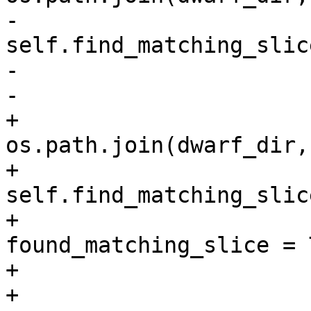
-                      
self.find_matching_slice
-                      
-                      
+                      
os.path.join(dwarf_dir,
+                      
self.find_matching_slice
+                              
found_matching_slice = T
+                      
+                      