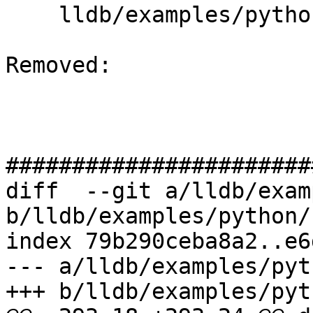
    lldb/examples/python/crashlog.py

Removed: 

#######################
diff  --git a/lldb/exam
b/lldb/examples/python/
index 79b290ceba8a2..e6
--- a/lldb/examples/pyt
+++ b/lldb/examples/pyt