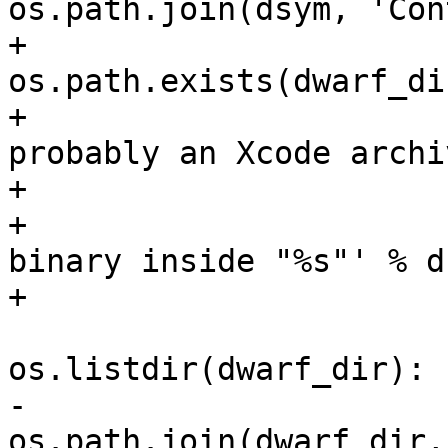
os.path.join(dsym, 'Con
+                      
os.path.exists(dwarf_dir
+                      
probably an Xcode archiv
+                      
+                      
binary inside "%s"' % ds
+                      
                         for filename
os.listdir(dwarf_dir):

-                      
os.path.join(dwarf_dir,