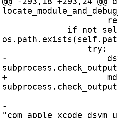
@@ -293,18 +293,24 @@ de
locate_module_and_debug
                     return False

             if not self.resolved_path and not 
os.path.exists(self.path
                 try:

-                    dsy
subprocess.check_output(
+                    md
subprocess.check_output(
                         ["/usr/bin/mdfin
-                         
"com_apple_xcode_dsym_u