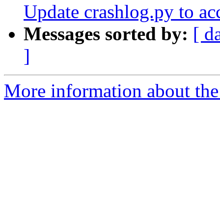
Update crashlog.py to ac
Messages sorted by:
[ d
]
More information about the 