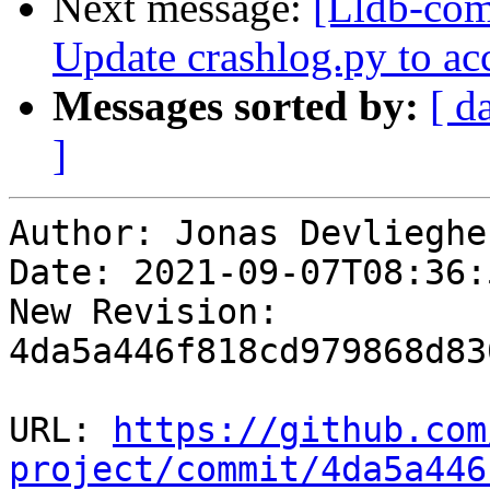
Next message:
[Lldb-com
Update crashlog.py to ac
Messages sorted by:
[ d
]
Author: Jonas Devliegher
Date: 2021-09-07T08:36:
New Revision: 
4da5a446f818cd979868d83
URL: 
https://github.com
project/commit/4da5a446