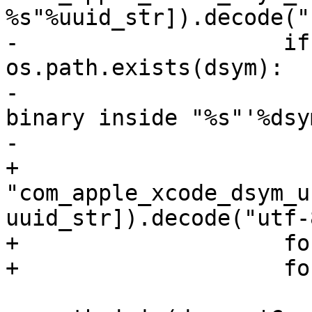
%s"%uuid_str]).decode("
-                    if
os.path.exists(dsym):

-                      
binary inside "%s"'%dsym
-                      
+                         
"com_apple_xcode_dsym_u
uuid_str]).decode("utf-
+                    fo
+                    fo
                         dwarf_dir