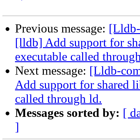
Previous message:
[Lldb
[lldb] Add support for sh
executable called through
Next message:
[Lldb-com
Add support for shared l
called through ld.
Messages sorted by:
[ d
]