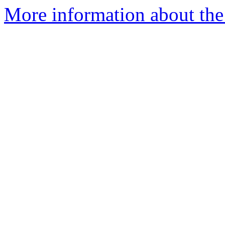
More information about the 