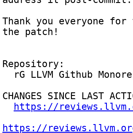
Thank you everyone for 
the patch!

Repository:

  rG LLVM Github Monorepo

CHANGES SINCE LAST ACTIO
https://reviews.llvm.
https://reviews.llvm.or