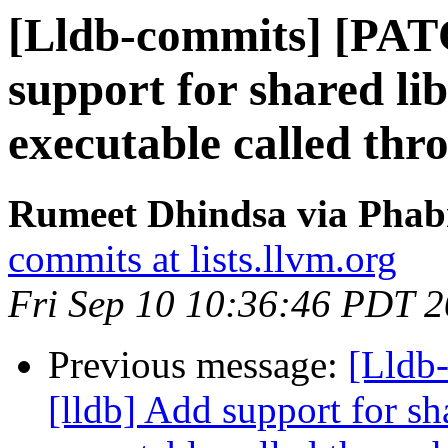
[Lldb-commits] [PAT
support for shared li
executable called thro
Rumeet Dhindsa via Phabr
commits at lists.llvm.org
Fri Sep 10 10:36:46 PDT 
Previous message:
[Lldb
[lldb] Add support for sh