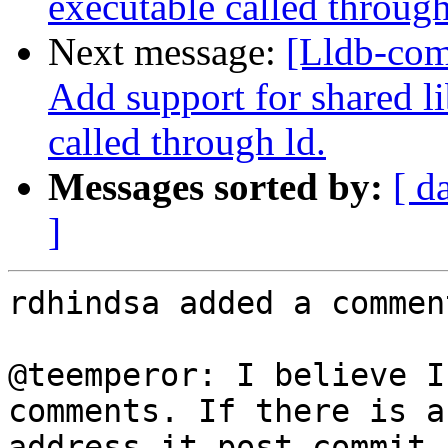
executable called through
Next message:
[Lldb-com
Add support for shared l
called through ld.
Messages sorted by:
[ d
]
rdhindsa added a comment
@teemperor: I believe I
comments. If there is a
address it post-commit.
