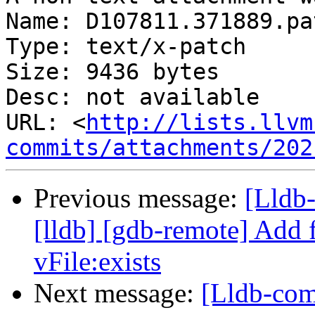
Name: D107811.371889.pat
Type: text/x-patch

Size: 9436 bytes

Desc: not available

URL: <
http://lists.llvm
commits/attachments/202
Previous message:
[Lldb
[lldb] [gdb-remote] Add 
vFile:exists
Next message:
[Lldb-com