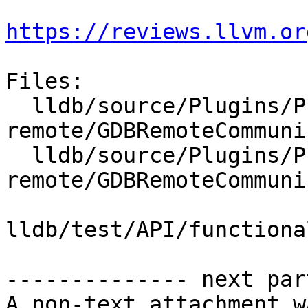
https://reviews.llvm.or
Files:

  lldb/source/Plugins/Process/gdb-
remote/GDBRemoteCommuni
  lldb/source/Plugins/Process/gdb-
remote/GDBRemoteCommuni
lldb/test/API/functiona
-------------- next par
A non-text attachment w