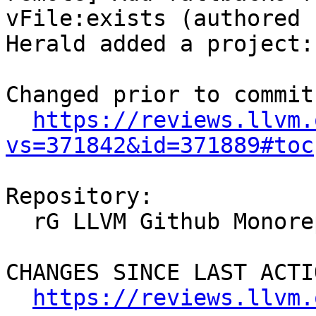
vFile:exists (authored 
Herald added a project:
Changed prior to commit:
https://reviews.llvm.
vs=371842&id=371889#toc
Repository:

  rG LLVM Github Monorepo

CHANGES SINCE LAST ACTIO
https://reviews.llvm.