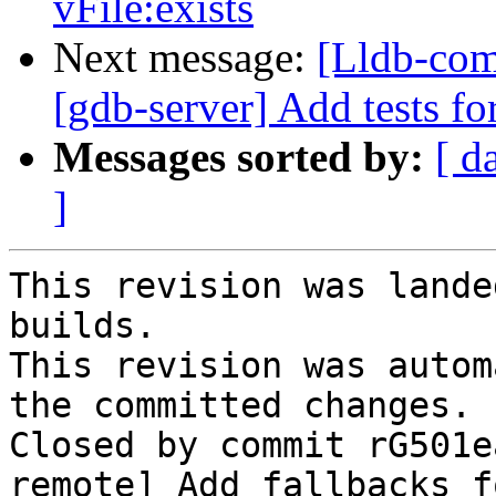
vFile:exists
Next message:
[Lldb-com
[gdb-server] Add tests fo
Messages sorted by:
[ d
]
This revision was lande
builds.

This revision was autom
the committed changes.

Closed by commit rG501e
remote] Add fallbacks f