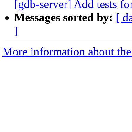
[gdb-server] Add tests fo
Messages sorted by:
[ d
]
More information about the 