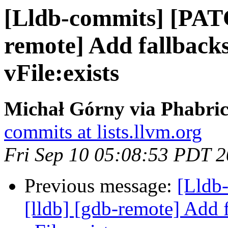
[Lldb-commits] [PATC
remote] Add fallback
vFile:exists
Michał Górny via Phabric
commits at lists.llvm.org
Fri Sep 10 05:08:53 PDT 
Previous message:
[Lldb
[lldb] [gdb-remote] Add 