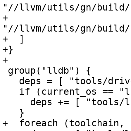
"//llvm/utils/gn/build/
+    
"//llvm/utils/gn/build/
+  ]

+}

+

 group("lldb") {

   deps = [ "tools/driver:lldb" ]

   if (current_os == "linux") {

     deps += [ "tools/lldb-server" ]

   }

+  foreach (toolchain, 