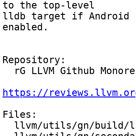
to the top-level

lldb target if Android 
enabled.

Repository:

  rG LLVM Github Monorepo

https://reviews.llvm.or
Files:

  llvm/utils/gn/build/libs/xml/enable.gni
