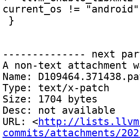
current_os != "android"

 }

-------------- next par
A non-text attachment w
Name: D109464.371438.pat
Type: text/x-patch

Size: 1704 bytes

Desc: not available

URL: <
http://lists.llvm
commits/attachments/202