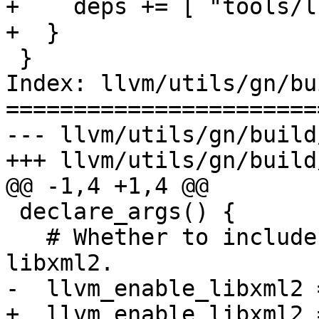
+    deps += [ "tools/l
+  }

 }

Index: llvm/utils/gn/bu
=======================
--- llvm/utils/gn/build
+++ llvm/utils/gn/build
@@ -1,4 +1,4 @@

 declare_args() {

   # Whether to include code that links against 
libxml2.

-  llvm_enable_libxml2 
+  llvm_enable_libxml2 