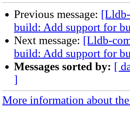
Previous message:
[Lldb
build: Add support for 
Next message:
[Lldb-co
build: Add support for bu
Messages sorted by:
[ d
]
More information about the 