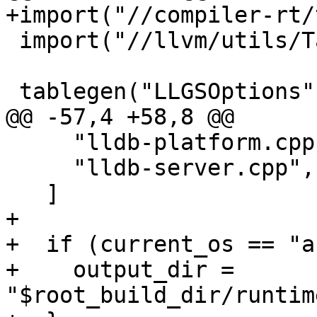
+import("//compiler-rt/
 import("//llvm/utils/TableGen/tablegen.gni")

 tablegen("LLGSOptions") {

@@ -57,4 +58,8 @@

     "lldb-platform.cpp",

     "lldb-server.cpp",

   ]

+

+  if (current_os == "a
+    output_dir = 
"$root_build_dir/runtim