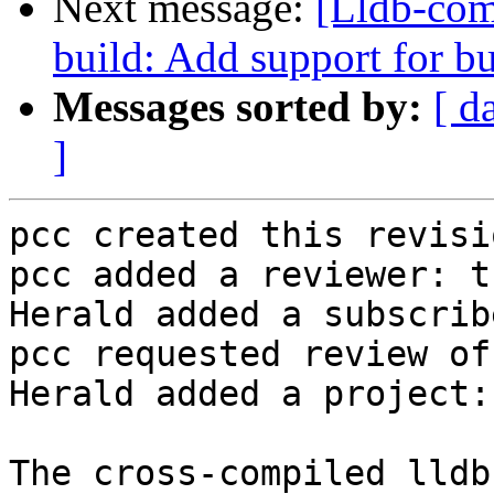
Next message:
[Lldb-co
build: Add support for bu
Messages sorted by:
[ d
]
pcc created this revisio
pcc added a reviewer: t
Herald added a subscrib
pcc requested review of
Herald added a project:
The cross-compiled lldb