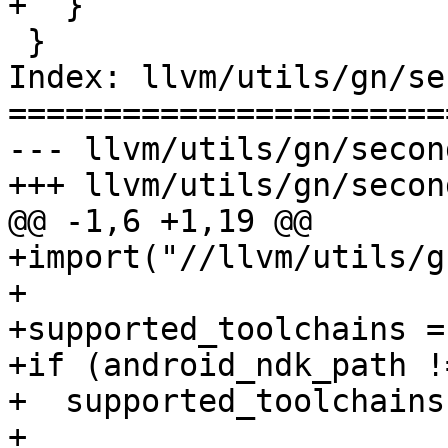
+  }

 }

Index: llvm/utils/gn/se
=======================
--- llvm/utils/gn/secon
+++ llvm/utils/gn/secon
@@ -1,6 +1,19 @@

+import("//llvm/utils/g
+

+supported_toolchains = 
+if (android_ndk_path !
+  supported_toolchains
+    