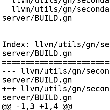
  llvm/utils/gn/secondary/lldb/BUILD.gn

  llvm/utils/gn/secondary/lldb/tools/lldb-
server/BUILD.gn

Index: llvm/utils/gn/se
server/BUILD.gn

=======================
--- llvm/utils/gn/secon
server/BUILD.gn

+++ llvm/utils/gn/secon
server/BUILD.gn

@@ -1,3 +1,4 @@
