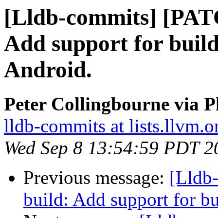
[Lldb-commits] [PAT
Add support for build
Android.
Peter Collingbourne via P
lldb-commits at lists.llvm.o
Wed Sep 8 13:54:59 PDT 2
Previous message:
[Lldb
build: Add support for 