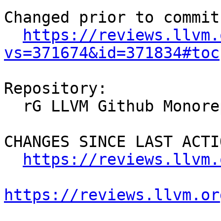
Changed prior to commit:
https://reviews.llvm.
vs=371674&id=371834#toc
Repository:

  rG LLVM Github Monorepo

CHANGES SINCE LAST ACTIO
https://reviews.llvm.
https://reviews.llvm.or