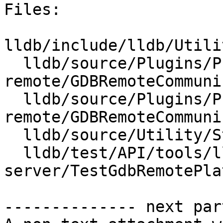
Files:

lldb/include/lldb/Utili
  lldb/source/Plugins/Process/gdb-
remote/GDBRemoteCommuni
  lldb/source/Plugins/Process/gdb-
remote/GDBRemoteCommuni
  lldb/source/Utility/StringExtractorGDBRemote.cpp

  lldb/test/API/tools/lldb-
server/TestGdbRemotePla
-------------- next par