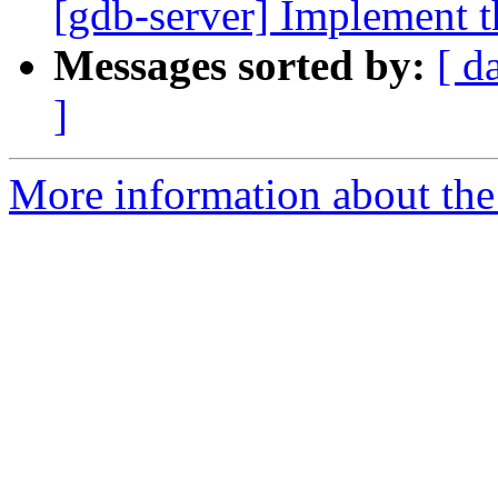
[gdb-server] Implement th
Messages sorted by:
[ d
]
More information about the 