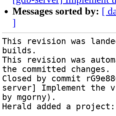
Messages sorted by:
[ d
]
This revision was lande
builds.

This revision was autom
the committed changes.

Closed by commit rG9e88
server] Implement the v
by mgorny).

Herald added a project: