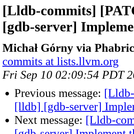
[Lldb-commits] [PAT
[gdb-server] Implemen
Michał Górny via Phabric
commits at lists.llvm.org
Fri Sep 10 02:09:54 PDT 
Previous message:
[Lldb
[lldb] [gdb-server] Imple
Next message:
[Lldb-com
[gdb-server] Implement th