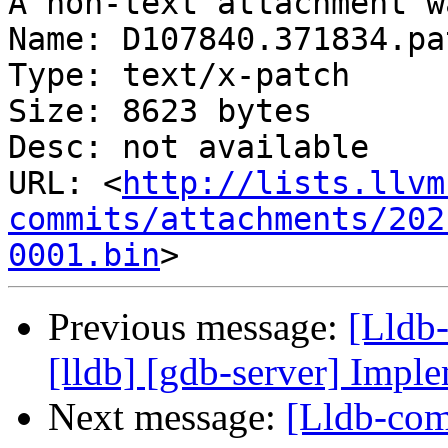
A non-text attachment w
Name: D107840.371834.pat
Type: text/x-patch

Size: 8623 bytes

Desc: not available

URL: <
http://lists.llvm
commits/attachments/202
0001.bin
Previous message:
[Lldb
[lldb] [gdb-server] Imple
Next message:
[Lldb-com