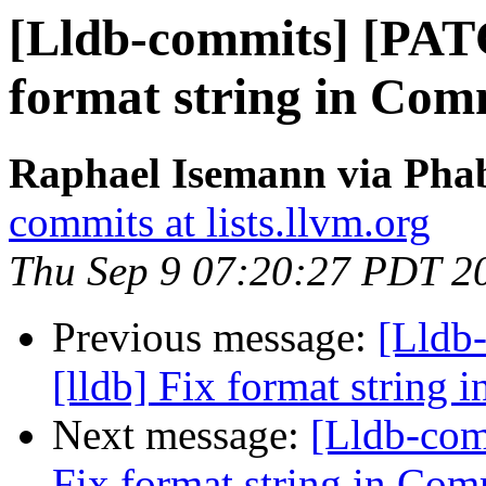
[Lldb-commits] [PATC
format string in Com
Raphael Isemann via Phab
commits at lists.llvm.org
Thu Sep 9 07:20:27 PDT 2
Previous message:
[Lldb
[lldb] Fix format string
Next message:
[Lldb-com
Fix format string in Com