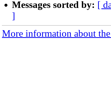
Messages sorted by:
[ d
]
More information about the 