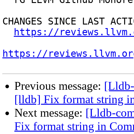
CHANGES SINCE LAST ACTIO
https://reviews.llvm.
https://reviews.llvm.or
Previous message:
[Lldb
[lldb] Fix format string
Next message:
[Lldb-com
Fix format string in Com