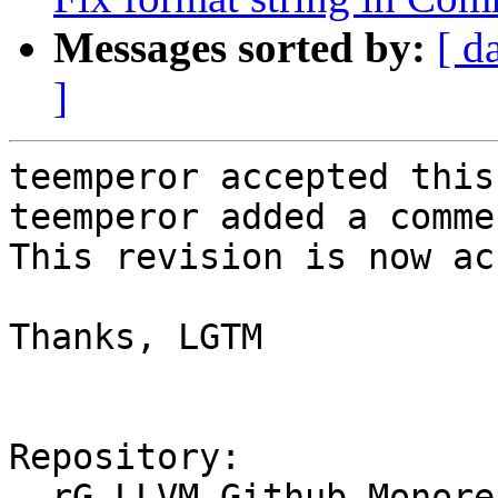
Messages sorted by:
[ d
]
teemperor accepted this
teemperor added a commen
This revision is now ac
Thanks, LGTM

Repository:

  rG LLVM Github Monorepo
