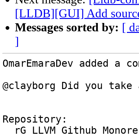
[LLDB][GUI] Add source 
Messages sorted by:
[ d
]
OmarEmaraDev added a co
@clayborg Did you take 
Repository:

  rG LLVM Github Monorepo
