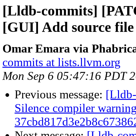
[Lldb-commits] [PA
[GUI] Add source file
Omar Emara via Phabricat
commits at lists.llvm.org
Mon Sep 6 05:47:16 PDT 
Previous message:
[Lldb-
Silence compiler warnin
37cbd817d3e2b8c67386
Next message:
[Lldb-co