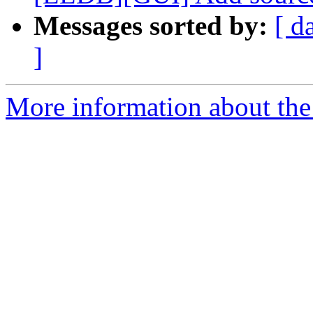
Messages sorted by:
[ d
]
More information about the 