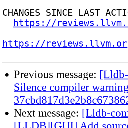
CHANGES SINCE LAST ACTIO
https://reviews.llvm.
https://reviews.llvm.or
Previous message:
[Lldb-
Silence compiler warnin
37cbd817d3e2b8c67386
Next message:
[Lldb-co
[LLDB][GUI] Add source 