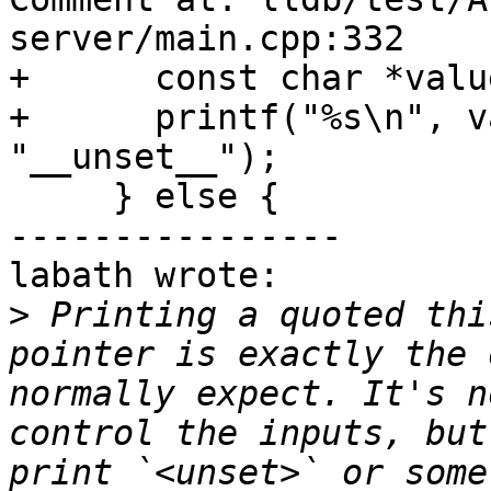
server/main.cpp:332

+      const char *valu
+      printf("%s\n", v
"__unset__");

     } else {

----------------

labath wrote:

>
 Printing a quoted thi
pointer is exactly the 
normally expect. It's n
control the inputs, but