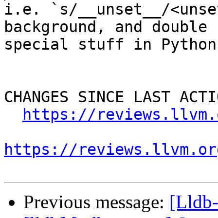
i.e. `s/__unset__/<unse
background, and double 
special stuff in Python
CHANGES SINCE LAST ACTIO
https://reviews.llvm.
https://reviews.llvm.or
Previous message:
[Lldb