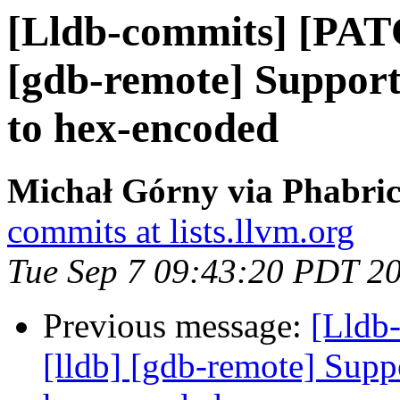
[Lldb-commits] [PAT
[gdb-remote] Suppor
to hex-encoded
Michał Górny via Phabric
commits at lists.llvm.org
Tue Sep 7 09:43:20 PDT 2
Previous message:
[Lldb
[lldb] [gdb-remote] Supp