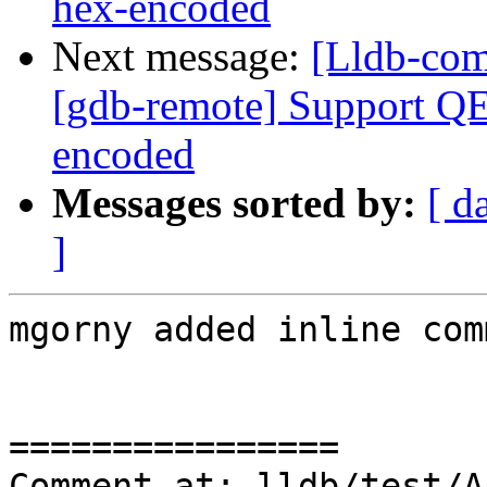
hex-encoded
Next message:
[Lldb-com
[gdb-remote] Support QE
encoded
Messages sorted by:
[ d
]
mgorny added inline com
================

Comment at: lldb/test/A