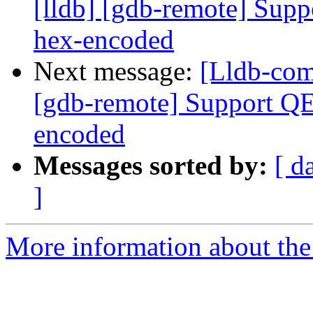
[lldb] [gdb-remote] Supp
hex-encoded
Next message:
[Lldb-com
[gdb-remote] Support QE
encoded
Messages sorted by:
[ d
]
More information about the 