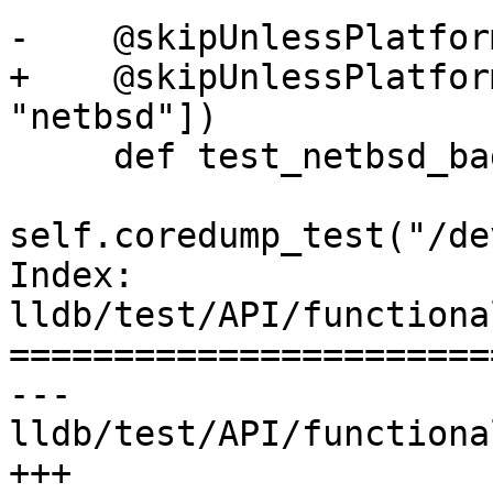
-    @skipUnlessPlatfor
+    @skipUnlessPlatfor
"netbsd"])

     def test_netbsd_bad_path(self):

self.coredump_test("/de
Index: 
lldb/test/API/functiona
=======================
--- 
lldb/test/API/functiona
+++ 