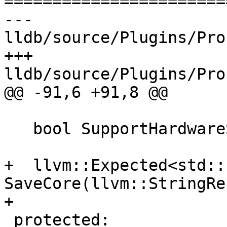
=======================
--- 
lldb/source/Plugins/Pro
+++ 
lldb/source/Plugins/Pro
@@ -91,6 +91,8 @@

   bool SupportHardwareSingleStepping() const;

+  llvm::Expected<std::
SaveCore(llvm::StringRe
+

 protected:
