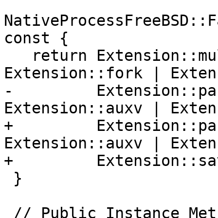
NativeProcessFreeBSD::F
const {

   return Extension::multiprocess | 
Extension::fork | Exten
-         Extension::pa
Extension::auxv | Exten
+         Extension::pa
Extension::auxv | Exten
+         Extension::sa
 }

 // Public Instance Methods
