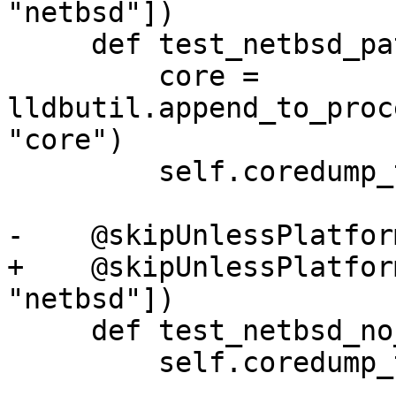
"netbsd"])

     def test_netbsd_path(self):

         core = 
lldbutil.append_to_proc
"core")

         self.coredump_test(core, core)

-    @skipUnlessPlatfor
+    @skipUnlessPlatfor
"netbsd"])

     def test_netbsd_no_path(self):

         self.coredump_test()
