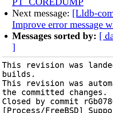
PT_COREDUMP
Next message:
[Lldb-com
Improve error message wh
Messages sorted by:
[ d
]
This revision was lande
builds.

This revision was autom
the committed changes.

Closed by commit rGb078
[Process/FreeBSD] Suppo