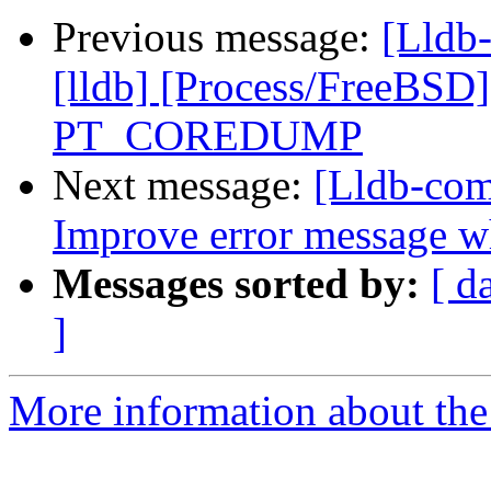
Previous message:
[Lldb
[lldb] [Process/FreeBSD
PT_COREDUMP
Next message:
[Lldb-com
Improve error message wh
Messages sorted by:
[ d
]
More information about the 