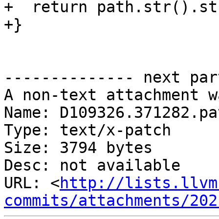
+  return path.str().str
+}

-------------- next par
A non-text attachment w
Name: D109326.371282.pat
Type: text/x-patch

Size: 3794 bytes

Desc: not available

URL: <
http://lists.llvm
commits/attachments/202