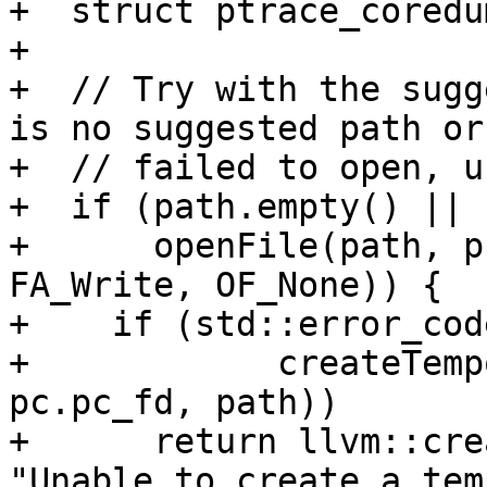
+  struct ptrace_coredu
+

+  // Try with the sugg
is no suggested path or 
+  // failed to open, u
+  if (path.empty() ||

+      openFile(path, p
FA_Write, OF_None)) {

+    if (std::error_cod
+            createTemp
pc.pc_fd, path))

+      return llvm::cre
"Unable to create a tem