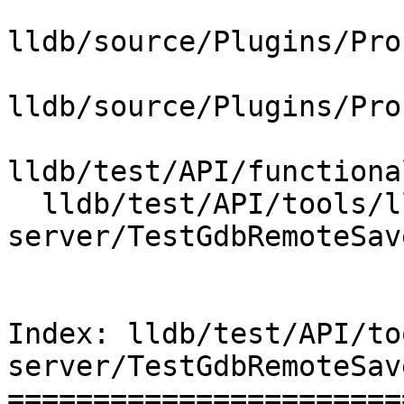
lldb/source/Plugins/Pro
lldb/source/Plugins/Pro
lldb/test/API/functiona
  lldb/test/API/tools/lldb-
server/TestGdbRemoteSav
Index: lldb/test/API/to
server/TestGdbRemoteSav
=======================