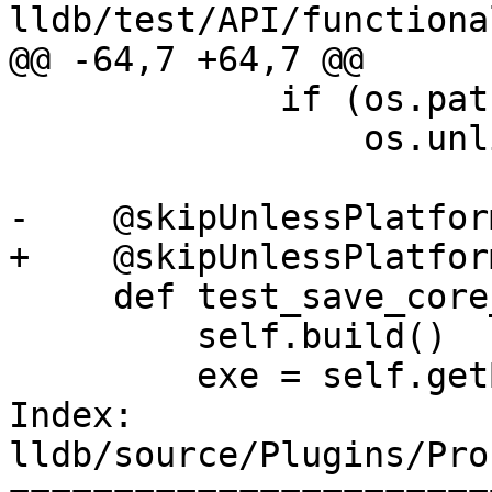
lldb/test/API/functiona
@@ -64,7 +64,7 @@

             if (os.path.isfile(core)):

                 os.unlink(core)

-    @skipUnlessPlatfor
+    @skipUnlessPlatfor
     def test_save_core_via_process_plugin(self):

         self.build()

         exe = self.getBuildArtifact("a.out")

Index: 
lldb/source/Plugins/Pro