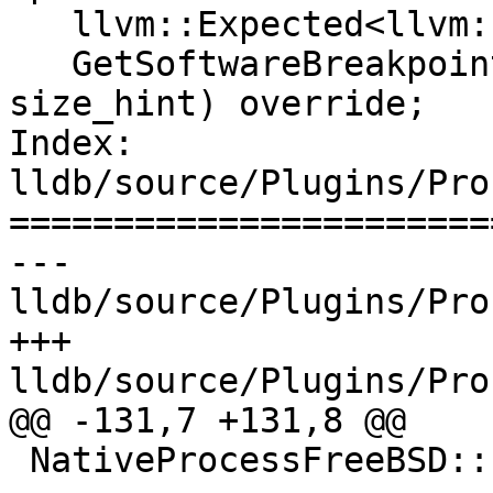
   llvm::Expected<llvm::ArrayRef<uint8_t>>

   GetSoftwareBreakpointTrapOpcode(size_t 
size_hint) override;

Index: 
lldb/source/Plugins/Pro
=======================
--- 
lldb/source/Plugins/Pro
+++ 
lldb/source/Plugins/Pro
@@ -131,7 +131,8 @@

 NativeProcessFreeBSD::Extension
