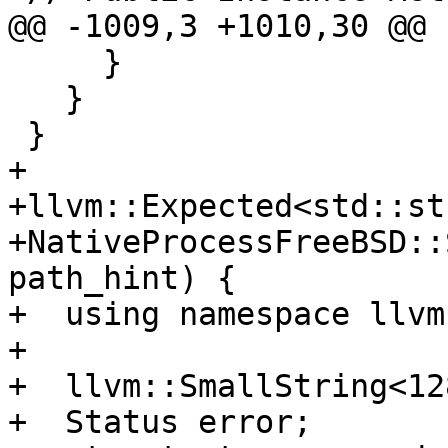
@@ -1009,3 +1010,30 @@

     }

   }

 }

+

+llvm::Expected<std::st
+NativeProcessFreeBSD::
path_hint) {

+  using namespace llvm
+

+  llvm::SmallString<12
+  Status error;
