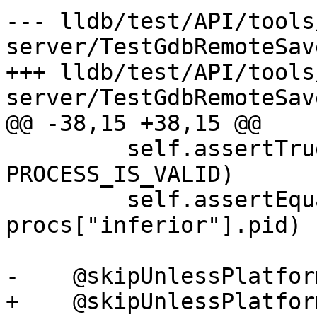
--- lldb/test/API/tools
server/TestGdbRemoteSav
+++ lldb/test/API/tools
server/TestGdbRemoteSav
@@ -38,15 +38,15 @@

         self.assertTrue(process, 
PROCESS_IS_VALID)

         self.assertEqual(process.GetProcessID(), 
procs["inferior"].pid)

-    @skipUnlessPlatfor
+    @skipUnlessPlatfor