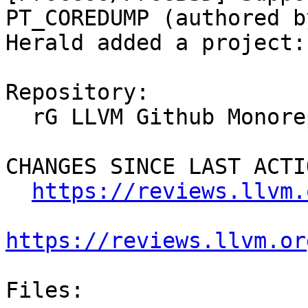
PT_COREDUMP (authored b
Herald added a project:
Repository:

  rG LLVM Github Monorepo

CHANGES SINCE LAST ACTIO
https://reviews.llvm.
https://reviews.llvm.or
Files:
