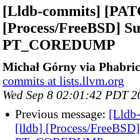
[Lldb-commits] [PAT
[Process/FreeBSD] Su
PT_COREDUMP
Michał Górny via Phabric
commits at lists.llvm.org
Wed Sep 8 02:01:42 PDT 2
Previous message:
[Lldb
[lldb] [Process/FreeBSD