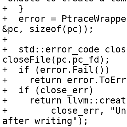
+  }

+  error = PtraceWrappe
&pc, sizeof(pc));

+

+  std::error_code clos
closeFile(pc.pc_fd);

+  if (error.Fail())

+    return error.ToErr
+  if (close_err)

+    return llvm::creat
+        close_err, "Un
after writing");
