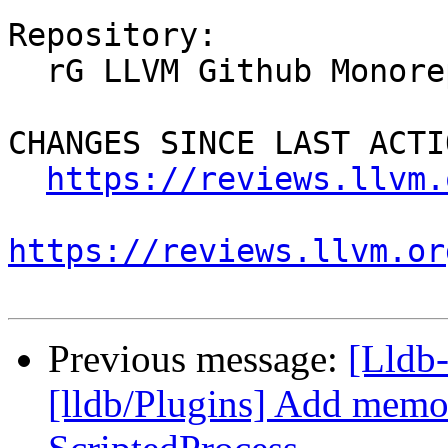
Repository:

  rG LLVM Github Monorepo

CHANGES SINCE LAST ACTIO
https://reviews.llvm.
https://reviews.llvm.or
Previous message:
[Lldb
[lldb/Plugins] Add memor