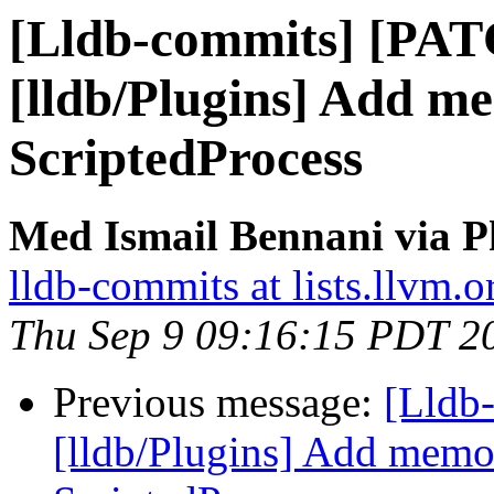
[Lldb-commits] [PA
[lldb/Plugins] Add m
ScriptedProcess
Med Ismail Bennani via P
lldb-commits at lists.llvm.o
Thu Sep 9 09:16:15 PDT 2
Previous message:
[Lldb
[lldb/Plugins] Add memor