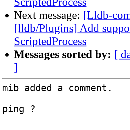
ScriptedProcess
Next message:
[Lldb-co
[lldb/Plugins] Add suppo
ScriptedProcess
Messages sorted by:
[ d
]
mib added a comment.

ping ?
