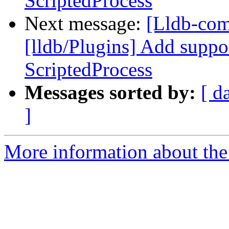
ScriptedProcess
Next message:
[Lldb-co
[lldb/Plugins] Add suppo
ScriptedProcess
Messages sorted by:
[ d
]
More information about the 