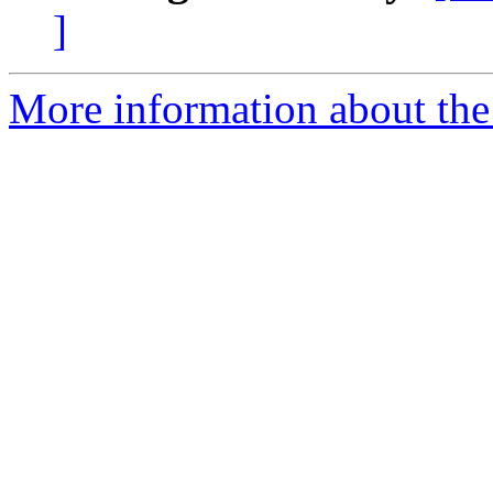
]
More information about the 