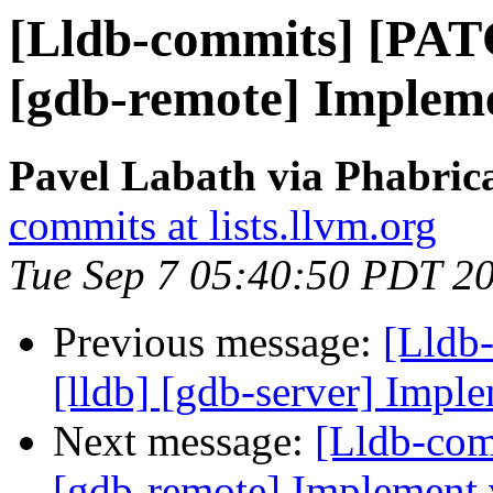
[Lldb-commits] [PAT
[gdb-remote] Implem
Pavel Labath via Phabrica
commits at lists.llvm.org
Tue Sep 7 05:40:50 PDT 2
Previous message:
[Lldb
[lldb] [gdb-server] Imple
Next message:
[Lldb-com
[gdb-remote] Implement