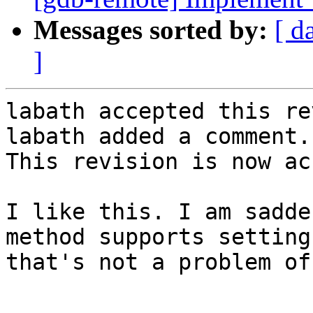
Messages sorted by:
[ d
]
labath accepted this re
labath added a comment.

This revision is now ac
I like this. I am sadde
method supports setting
that's not a problem of