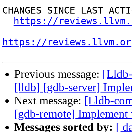
CHANGES SINCE LAST ACTIO
https://reviews.llvm.
https://reviews.llvm.or
Previous message:
[Lldb
[lldb] [gdb-server] Imple
Next message:
[Lldb-com
[gdb-remote] Implement
Messages sorted by:
[ d