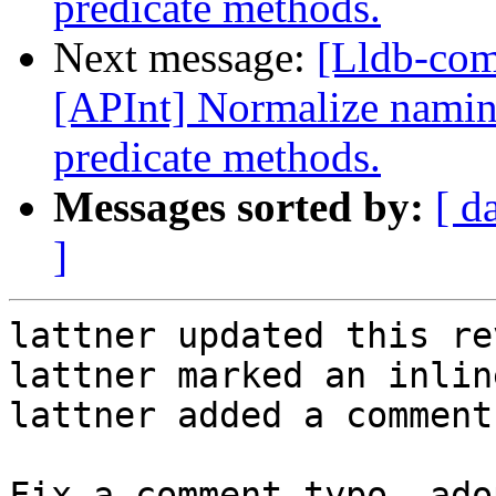
predicate methods.
Next message:
[Lldb-co
[APInt] Normalize naming
predicate methods.
Messages sorted by:
[ d
]
lattner updated this re
lattner marked an inlin
lattner added a comment.
Fix a comment typo, ado