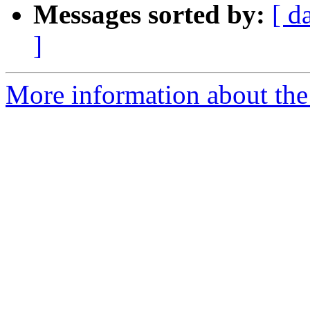
Messages sorted by:
[ d
]
More information about the 