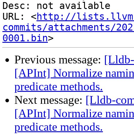
Desc: not available

URL: <
http://lists.llvm
commits/attachments/202
0001.bin
Previous message:
[Lldb
[APInt] Normalize naming
predicate methods.
Next message:
[Lldb-co
[APInt] Normalize naming
predicate methods.