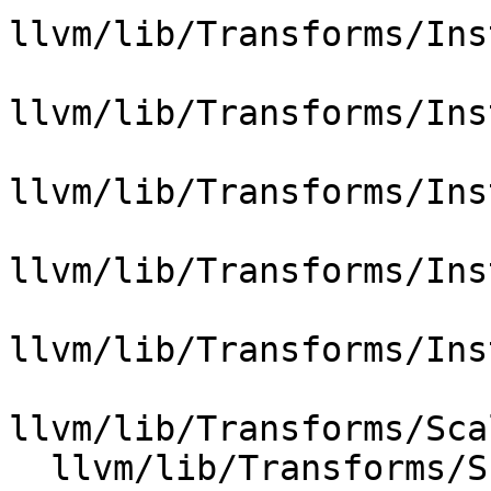
llvm/lib/Transforms/Ins
llvm/lib/Transforms/Ins
llvm/lib/Transforms/Ins
llvm/lib/Transforms/Ins
llvm/lib/Transforms/Ins
llvm/lib/Transforms/Sca
  llvm/lib/Transforms/Scalar/Float2Int.cpp
