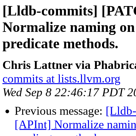
[Lldb-commits] [PAT
Normalize naming on 
predicate methods.
Chris Lattner via Phabric
commits at lists.llvm.org
Wed Sep 8 22:46:17 PDT 2
Previous message:
[Lldb
[APInt] Normalize naming