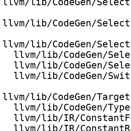
llvm/lib/CodeGen/Select
llvm/lib/CodeGen/Select
llvm/lib/CodeGen/Select
  llvm/lib/CodeGen/SelectionDAG/SelectionDAG.cpp

  llvm/lib/CodeGen/SelectionDAG/TargetLowering.cpp

  llvm/lib/CodeGen/SwitchLoweringUtils.cpp

llvm/lib/CodeGen/Target
  llvm/lib/CodeGen/TypePromotion.cpp

  llvm/lib/IR/ConstantFold.cpp

  llvm/lib/IR/ConstantRange.cpp
