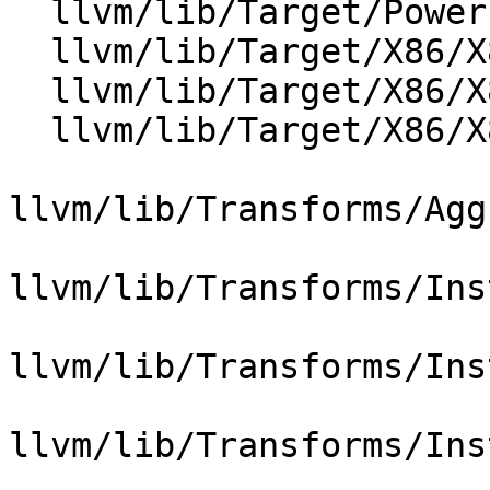
  llvm/lib/Target/PowerPC/PPCISelLowering.cpp

  llvm/lib/Target/X86/X86ISelLowering.cpp

  llvm/lib/Target/X86/X86InstCombineIntrinsic.cpp

  llvm/lib/Target/X86/X86TargetTransformInfo.cpp

llvm/lib/Transforms/Agg
llvm/lib/Transforms/Ins
llvm/lib/Transforms/Ins
llvm/lib/Transforms/Ins