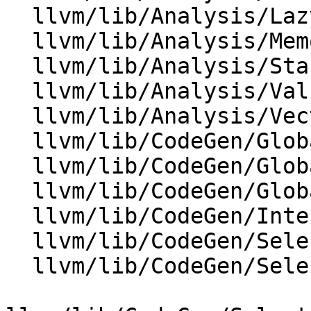
  llvm/lib/Analysis/LazyValueInfo.cpp

  llvm/lib/Analysis/MemoryBuiltins.cpp

  llvm/lib/Analysis/StackSafetyAnalysis.cpp

  llvm/lib/Analysis/ValueTracking.cpp

  llvm/lib/Analysis/VectorUtils.cpp

  llvm/lib/CodeGen/GlobalISel/CombinerHelper.cpp

  llvm/lib/CodeGen/GlobalISel/GISelKnownBits.cpp

  llvm/lib/CodeGen/GlobalISel/LegalizerHelper.cpp

  llvm/lib/CodeGen/InterleavedLoadCombinePass.cpp

  llvm/lib/CodeGen/SelectionDAG/DAGCombiner.cpp

  llvm/lib/CodeGen/SelectionDAG/LegalizeDAG.cpp
