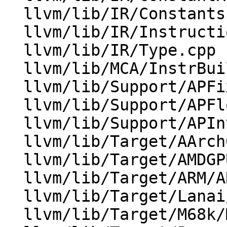
  llvm/lib/IR/Constants.cpp

  llvm/lib/IR/Instructions.cpp

  llvm/lib/IR/Type.cpp

  llvm/lib/MCA/InstrBuilder.cpp

  llvm/lib/Support/APFixedPoint.cpp

  llvm/lib/Support/APFloat.cpp

  llvm/lib/Support/APInt.cpp

  llvm/lib/Target/AArch64/AArch64ISelLowering.cpp

  llvm/lib/Target/AMDGPU/AMDGPUISelDAGToDAG.cpp

  llvm/lib/Target/ARM/ARMISelLowering.cpp

  llvm/lib/Target/Lanai/LanaiISelLowering.cpp

  llvm/lib/Target/M68k/M68kISelLowering.cpp
