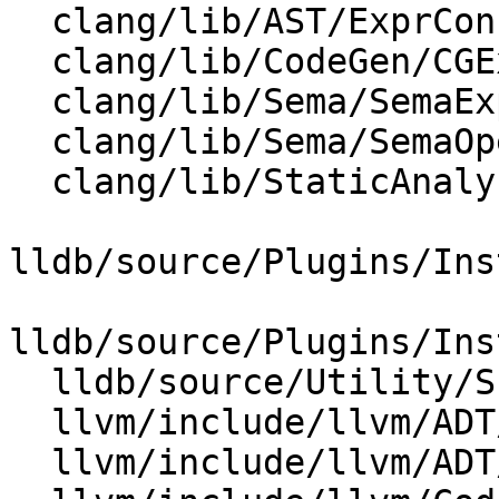
  clang/lib/AST/ExprConstant.cpp

  clang/lib/CodeGen/CGExpr.cpp

  clang/lib/Sema/SemaExprCXX.cpp

  clang/lib/Sema/SemaOpenMP.cpp

  clang/lib/StaticAnalyzer/Core/MemRegion.cpp

lldb/source/Plugins/Ins
lldb/source/Plugins/Ins
  lldb/source/Utility/Scalar.cpp

  llvm/include/llvm/ADT/APInt.h

  llvm/include/llvm/ADT/APSInt.h
