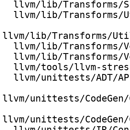
  llvm/lib/Transforms/Scalar/Reassociate.cpp

  llvm/lib/Transforms/Utils/Local.cpp

llvm/lib/Transforms/Uti
  llvm/lib/Transforms/Vectorize/LoopVectorize.cpp

  llvm/lib/Transforms/Vectorize/SLPVectorizer.cpp

  llvm/tools/llvm-stress/llvm-stress.cpp

  llvm/unittests/ADT/APIntTest.cpp

llvm/unittests/CodeGen/
llvm/unittests/CodeGen/
  llvm/unittests/IR/ConstantRangeTest.cpp
