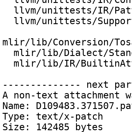
  llvm/unittests/IR/PatternMatch.cpp

  llvm/unittests/Support/KnownBitsTest.cpp

mlir/lib/Conversion/Tos
  mlir/lib/Dialect/StandardOps/IR/Ops.cpp

  mlir/lib/IR/BuiltinAttributes.cpp

-------------- next par
A non-text attachment w
Name: D109483.371507.pat
Type: text/x-patch

Size: 142485 bytes
