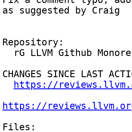
as suggested by Craig

Repository:

  rG LLVM Github Monorepo

CHANGES SINCE LAST ACTIO
https://reviews.llvm.
https://reviews.llvm.or
Files:
