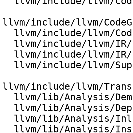
  llvm/include/llvm/CodeGen/BasicTTIImpl.h

llvm/include/llvm/CodeG
  llvm/include/llvm/CodeGen/SelectionDAG.h

  llvm/include/llvm/IR/Constants.h

  llvm/include/llvm/IR/PatternMatch.h

  llvm/include/llvm/Support/KnownBits.h

llvm/include/llvm/Trans
  llvm/lib/Analysis/DemandedBits.cpp

  llvm/lib/Analysis/DependenceAnalysis.cpp

  llvm/lib/Analysis/InlineCost.cpp

  llvm/lib/Analysis/InstructionSimplify.cpp
