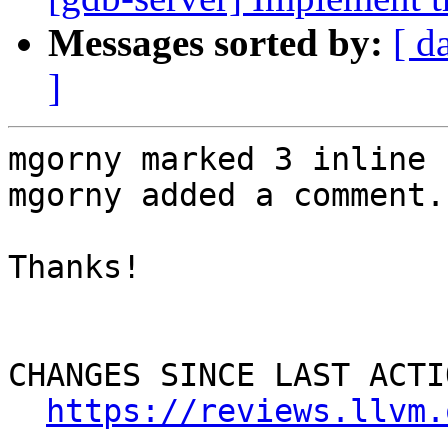
Messages sorted by:
[ d
]
mgorny marked 3 inline 
mgorny added a comment.

Thanks!

CHANGES SINCE LAST ACTIO
https://reviews.llvm.