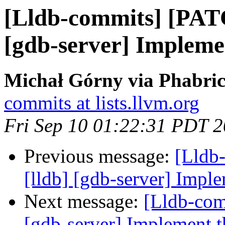
[Lldb-commits] [PAT
[gdb-server] Implemen
Michał Górny via Phabric
commits at lists.llvm.org
Fri Sep 10 01:22:31 PDT 
Previous message:
[Lldb
[lldb] [gdb-server] Imple
Next message:
[Lldb-com
[gdb-server] Implement th