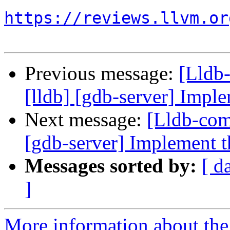
https://reviews.llvm.or
Previous message:
[Lldb
[lldb] [gdb-server] Imple
Next message:
[Lldb-com
[gdb-server] Implement th
Messages sorted by:
[ d
]
More information about the 