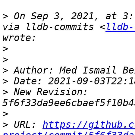
>
 On Sep 3, 2021, at 3:
via lldb-commits <
lldb-
>
>
>
>
>
 New Revision: 
>
>
 URL: 
https://github.c