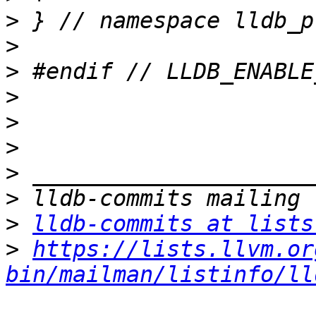
>
>
>
>
>
>
>
>
>
lldb-commits at lists
>
https://lists.llvm.or
bin/mailman/listinfo/ll