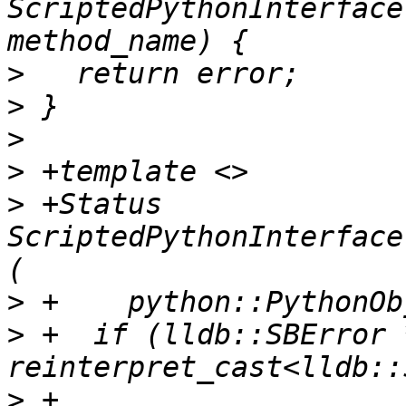
ScriptedPythonInterface
>
>
>
>
>
 +Status 
ScriptedPythonInterface
>
>
 +  if (lldb::SBError 
>
 +          