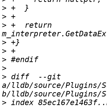
>
>
>
 +  return 
>
>
>
>
>
 diff  --git 
a/lldb/source/Plugins/S
>