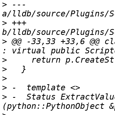
>
 --- 
>
 +++ 
>
 @@ -33,33 +33,6 @@ cl
>
>
>
>
>
 -  Status ExtractValu