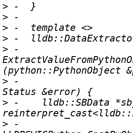
>
>
>
>
>
 -  
ExtractValueFromPythonO
>
 -                                                      
>
 -    lldb::SBData *sb
>
 -        