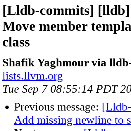
[Lldb-commits] [lldb] 
Move member template
class
Shafik Yaghmour via lldb
lists.llvm.org
Tue Sep 7 08:55:14 PDT 2
Previous message:
[Lldb-
Add missing newline to st