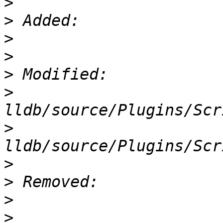
>
>
>
>
>
>
>
>
>
>
>