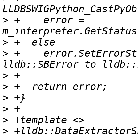
>
 +    error = 
>
>
 +    error.SetErrorSt
>
>
>
>
>
>