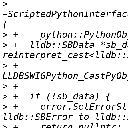
>
+ScriptedPythonInterfac
>
>
 +  lldb::SBData *sb_d
>
 +      
>
>
>
 +    error.SetErrorSt
>