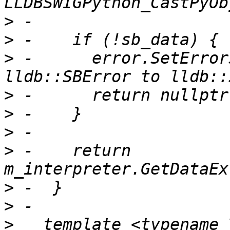
>
>
>
 -      error.SetError
>
>
>
>
 -    return 
>
>
>
   template <typename T