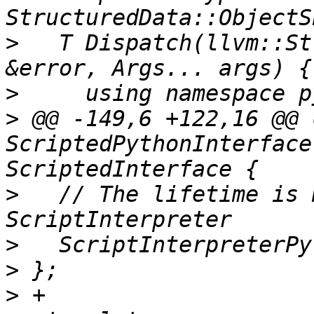
>
   T Dispatch(llvm::St
>
>
 @@ -149,6 +122,16 @@ 
ScriptedPythonInterface
>
   // The lifetime is 
>
>
>