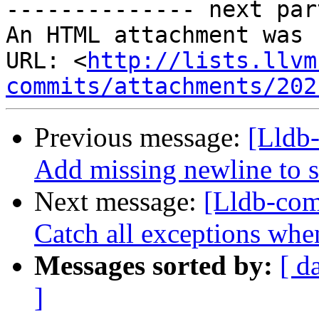
-------------- next par
An HTML attachment was 
URL: <
http://lists.llvm
commits/attachments/202
Previous message:
[Lldb-
Add missing newline to st
Next message:
[Lldb-com
Catch all exceptions when
Messages sorted by:
[ d
]