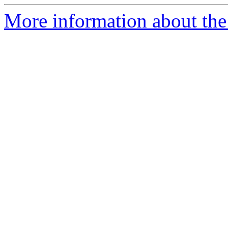
More information about the 