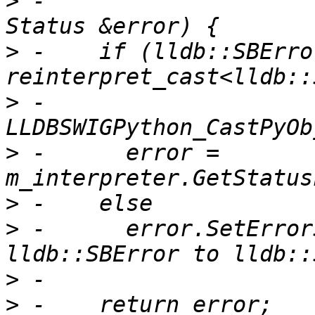
>
 -                                              
>
 -    if (lldb::SBErro
>
 -            
>
 -      error = 
>
>
 -      error.SetError
>
>