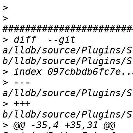
>
>
>
 diff  --git 
a/lldb/source/Plugins/S
>
>
 --- 
>
 +++ 
>
 @@ -35,4 +35,31 @@ 