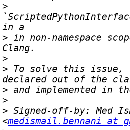
>
`ScriptedPythonInterfac
>
 in non-namespace scop
>
>
 To solve this issue, 
>
>
>
 Signed-off-by: Med Is
<
medismail.bennani at g