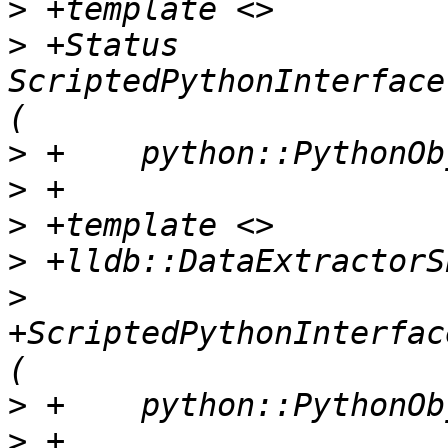
>
>
 +Status 
ScriptedPythonInterface
>
>
>
>
>
+ScriptedPythonInterfac
>
>