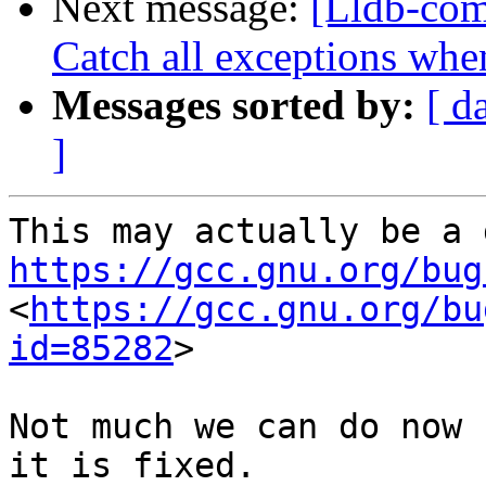
Next message:
[Lldb-com
Catch all exceptions when
Messages sorted by:
[ d
]
https://gcc.gnu.org/bug
<
https://gcc.gnu.org/bu
id=85282
>

Not much we can do now 
it is fixed.
