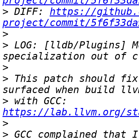
project/commit/5f6f33da
>
 DIFF: 
https://github.
project/commit/5f6f33da
>
>
 LOG: [lldb/Plugins] M
>
>
 This patch should fix
>
 with GCC: 
https://lab.llvm.org/st
>
>