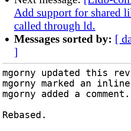
Add support for shared l
called through ld.
Messages sorted by:
[ d
]
mgorny updated this rev
mgorny marked an inline
mgorny added a comment.

Rebased.
