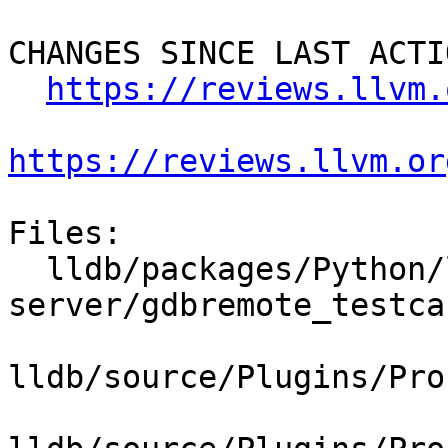
CHANGES SINCE LAST ACTIO
https://reviews.llvm.
https://reviews.llvm.or
Files:

  lldb/packages/Python/lldbsuite/test/tools/lldb-
server/gdbremote_testca
lldb/source/Plugins/Pro