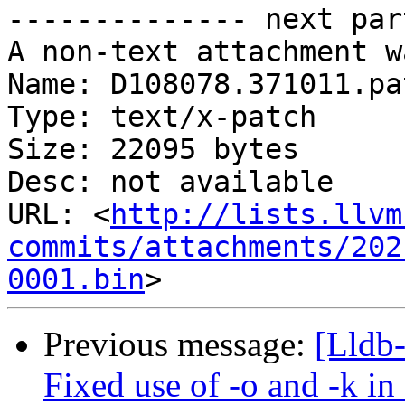
-------------- next par
A non-text attachment w
Name: D108078.371011.pat
Type: text/x-patch

Size: 22095 bytes

Desc: not available

URL: <
http://lists.llvm
commits/attachments/202
0001.bin
Previous message:
[Lldb
Fixed use of -o and -k