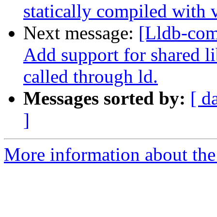
statically compiled with 
Next message:
[Lldb-com
Add support for shared l
called through ld.
Messages sorted by:
[ d
]
More information about the 