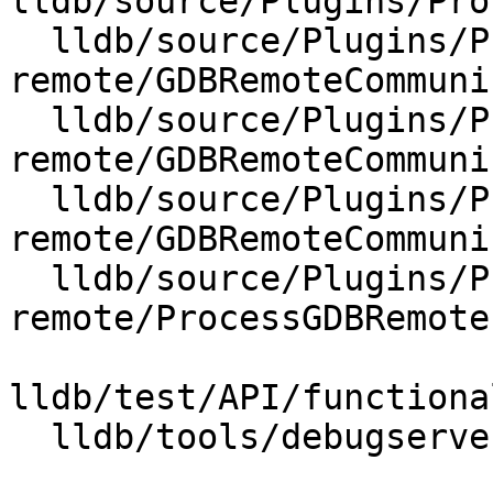
lldb/source/Plugins/Pro
  lldb/source/Plugins/Process/gdb-
remote/GDBRemoteCommuni
  lldb/source/Plugins/Process/gdb-
remote/GDBRemoteCommuni
  lldb/source/Plugins/Process/gdb-
remote/GDBRemoteCommuni
  lldb/source/Plugins/Process/gdb-
remote/ProcessGDBRemote.
lldb/test/API/functiona
  lldb/tools/debugserver/source/RNBRemote.cpp
