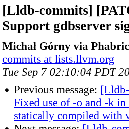
[Lldb-commits] [PAT
Support gdbserver si
Michał Górny via Phabric
commits at lists.llvm.org
Tue Sep 7 02:10:04 PDT 2
Previous message:
[Lldb
Fixed use of -o and -k
statically compiled with 
Next message:
[Lldb-com