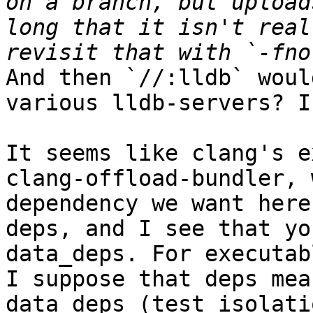
on a branch, but upload
long that it isn't real
And then `//:lldb` woul
various lldb-servers? I
It seems like clang's e
clang-offload-bundler, 
dependency we want here
deps, and I see that yo
data_deps. For executab
I suppose that deps mea
data_deps (test isolati