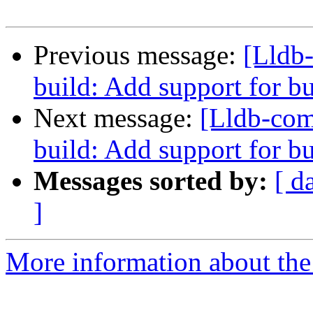
Previous message:
[Lldb
build: Add support for 
Next message:
[Lldb-co
build: Add support for 
Messages sorted by:
[ d
]
More information about the 