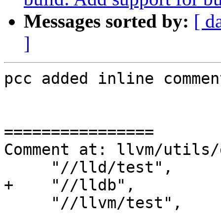
Messages sorted by:
[ d
]
pcc added inline comment
================

Comment at: llvm/utils/
     "//lld/test",

+    "//lldb",

     "//llvm/test",

----------------
