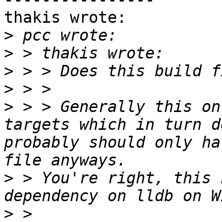
thakis wrote:

>
>
>
>
>
 > > Generally this on
targets which in turn d
probably should only ha
>
 > You're right, this 
>