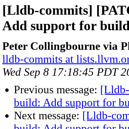
[Lldb-commits] [PAT
Add support for buil
Peter Collingbourne via P
lldb-commits at lists.llvm.o
Wed Sep 8 17:18:45 PDT 2
Previous message:
[Lldb
build: Add support for 
Next message:
[Lldb-co
build: Add support for 