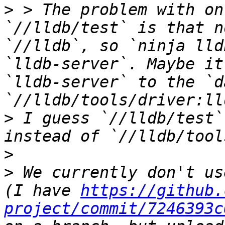
>
 > The problem with on
`//lldb/test` is that n
`//lldb`, so `ninja lld
`lldb-server`. Maybe it
`lldb-server` to the `d
>
 I guess `//lldb/test`
>
>
 We currently don't us
(I have 
https://github.
project/commit/7246393c