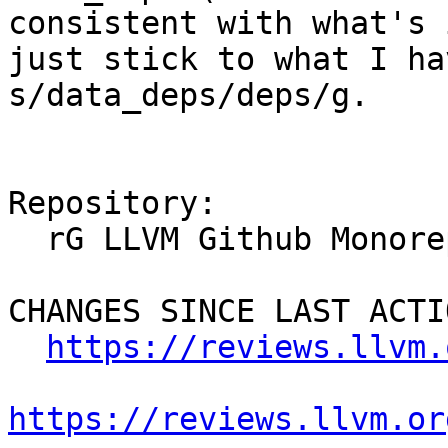
consistent with what's 
just stick to what I ha
s/data_deps/deps/g.

Repository:

  rG LLVM Github Monorepo

CHANGES SINCE LAST ACTIO
https://reviews.llvm.
https://reviews.llvm.or