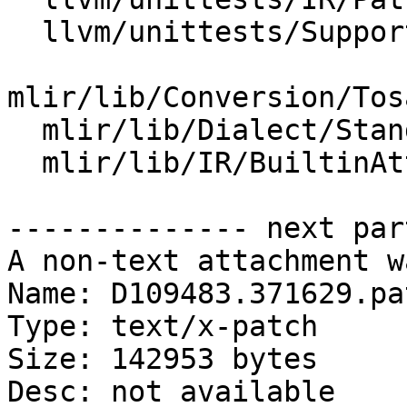
  llvm/unittests/Support/KnownBitsTest.cpp

mlir/lib/Conversion/Tos
  mlir/lib/Dialect/StandardOps/IR/Ops.cpp

  mlir/lib/IR/BuiltinAttributes.cpp

-------------- next par
A non-text attachment w
Name: D109483.371629.pat
Type: text/x-patch

Size: 142953 bytes

Desc: not available
