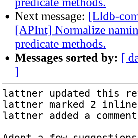
predicate methods.
Next message:
[Lldb-co
[APInt] Normalize naming
predicate methods.
Messages sorted by:
[ d
]
lattner updated this re
lattner marked 2 inline
lattner added a comment.
Adopt a few suggestions