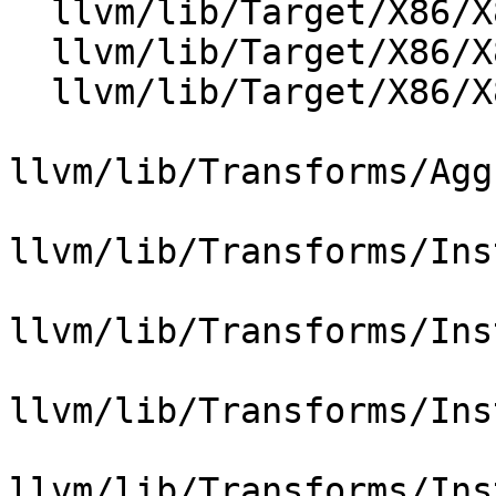
  llvm/lib/Target/X86/X86ISelLowering.cpp

  llvm/lib/Target/X86/X86InstCombineIntrinsic.cpp

  llvm/lib/Target/X86/X86TargetTransformInfo.cpp

llvm/lib/Transforms/Agg
llvm/lib/Transforms/Ins
llvm/lib/Transforms/Ins
llvm/lib/Transforms/Ins
llvm/lib/Transforms/Ins