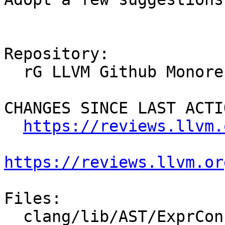
Repository:

  rG LLVM Github Monorepo

CHANGES SINCE LAST ACTIO
https://reviews.llvm.
https://reviews.llvm.or
Files:

  clang/lib/AST/ExprConstant.cpp
