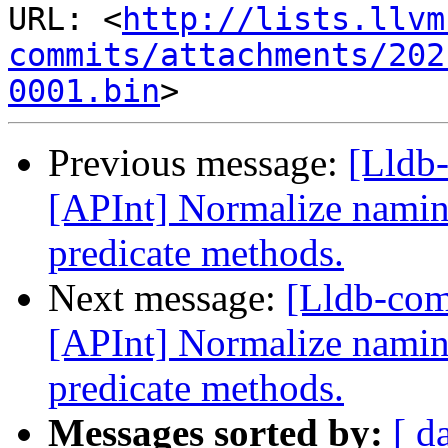
URL: <
http://lists.llvm
commits/attachments/202
0001.bin
Previous message:
[Lldb
[APInt] Normalize naming
predicate methods.
Next message:
[Lldb-co
[APInt] Normalize naming
predicate methods.
Messages sorted by:
[ d