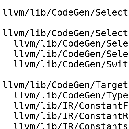
llvm/lib/CodeGen/Select
llvm/lib/CodeGen/Select
  llvm/lib/CodeGen/SelectionDAG/SelectionDAG.cpp

  llvm/lib/CodeGen/SelectionDAG/TargetLowering.cpp

  llvm/lib/CodeGen/SwitchLoweringUtils.cpp

llvm/lib/CodeGen/Target
  llvm/lib/CodeGen/TypePromotion.cpp

  llvm/lib/IR/ConstantFold.cpp

  llvm/lib/IR/ConstantRange.cpp

  llvm/lib/IR/Constants.cpp
