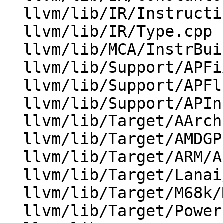
  llvm/lib/IR/Instructions.cpp

  llvm/lib/IR/Type.cpp

  llvm/lib/MCA/InstrBuilder.cpp

  llvm/lib/Support/APFixedPoint.cpp

  llvm/lib/Support/APFloat.cpp

  llvm/lib/Support/APInt.cpp

  llvm/lib/Target/AArch64/AArch64ISelLowering.cpp

  llvm/lib/Target/AMDGPU/AMDGPUISelDAGToDAG.cpp

  llvm/lib/Target/ARM/ARMISelLowering.cpp

  llvm/lib/Target/Lanai/LanaiISelLowering.cpp

  llvm/lib/Target/M68k/M68kISelLowering.cpp

  llvm/lib/Target/PowerPC/PPCISelLowering.cpp
