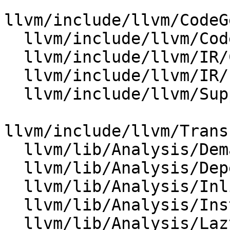
llvm/include/llvm/CodeG
  llvm/include/llvm/CodeGen/SelectionDAG.h

  llvm/include/llvm/IR/Constants.h

  llvm/include/llvm/IR/PatternMatch.h

  llvm/include/llvm/Support/KnownBits.h

llvm/include/llvm/Trans
  llvm/lib/Analysis/DemandedBits.cpp

  llvm/lib/Analysis/DependenceAnalysis.cpp

  llvm/lib/Analysis/InlineCost.cpp

  llvm/lib/Analysis/InstructionSimplify.cpp

  llvm/lib/Analysis/LazyValueInfo.cpp
