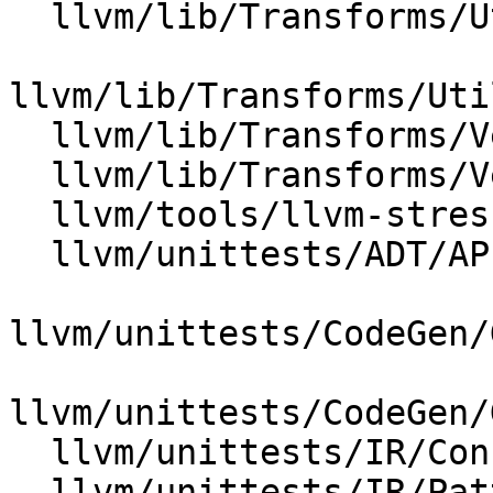
  llvm/lib/Transforms/Utils/Local.cpp

llvm/lib/Transforms/Uti
  llvm/lib/Transforms/Vectorize/LoopVectorize.cpp

  llvm/lib/Transforms/Vectorize/SLPVectorizer.cpp

  llvm/tools/llvm-stress/llvm-stress.cpp

  llvm/unittests/ADT/APIntTest.cpp

llvm/unittests/CodeGen/
llvm/unittests/CodeGen/
  llvm/unittests/IR/ConstantRangeTest.cpp

  llvm/unittests/IR/PatternMatch.cpp
