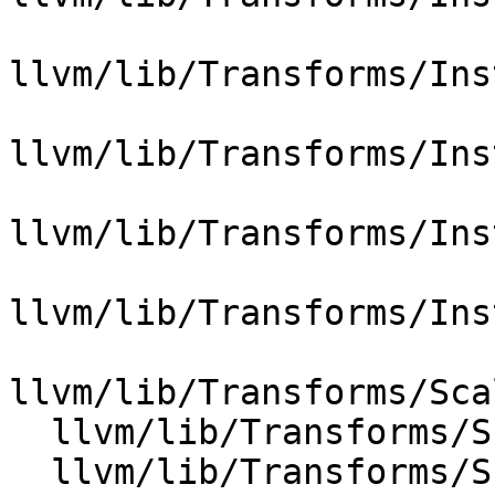
llvm/lib/Transforms/Ins
llvm/lib/Transforms/Ins
llvm/lib/Transforms/Ins
llvm/lib/Transforms/Ins
llvm/lib/Transforms/Sca
  llvm/lib/Transforms/Scalar/Float2Int.cpp

  llvm/lib/Transforms/Scalar/Reassociate.cpp
