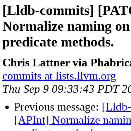
[Lldb-commits] [PAT
Normalize naming on 
predicate methods.
Chris Lattner via Phabric
commits at lists.llvm.org
Thu Sep 9 09:33:43 PDT 2
Previous message:
[Lldb
[APInt] Normalize naming