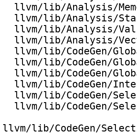
  llvm/lib/Analysis/MemoryBuiltins.cpp

  llvm/lib/Analysis/StackSafetyAnalysis.cpp

  llvm/lib/Analysis/ValueTracking.cpp

  llvm/lib/Analysis/VectorUtils.cpp

  llvm/lib/CodeGen/GlobalISel/CombinerHelper.cpp

  llvm/lib/CodeGen/GlobalISel/GISelKnownBits.cpp

  llvm/lib/CodeGen/GlobalISel/LegalizerHelper.cpp

  llvm/lib/CodeGen/InterleavedLoadCombinePass.cpp

  llvm/lib/CodeGen/SelectionDAG/DAGCombiner.cpp

  llvm/lib/CodeGen/SelectionDAG/LegalizeDAG.cpp

llvm/lib/CodeGen/Select