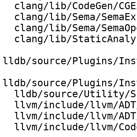
  clang/lib/CodeGen/CGExpr.cpp

  clang/lib/Sema/SemaExprCXX.cpp

  clang/lib/Sema/SemaOpenMP.cpp

  clang/lib/StaticAnalyzer/Core/MemRegion.cpp

lldb/source/Plugins/Ins
lldb/source/Plugins/Ins
  lldb/source/Utility/Scalar.cpp

  llvm/include/llvm/ADT/APInt.h

  llvm/include/llvm/ADT/APSInt.h

  llvm/include/llvm/CodeGen/BasicTTIImpl.h
