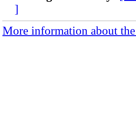
]
More information about the 