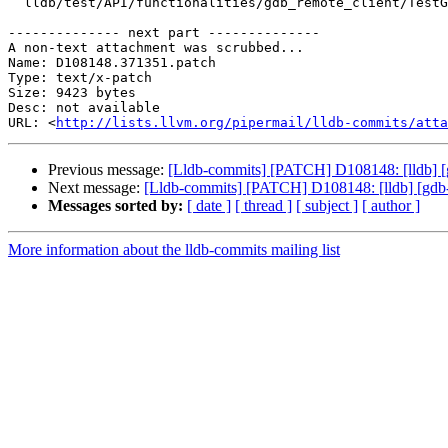
  lldb/test/API/functionalities/gdb_remote_client/TestGDBRemotePlatformFile.py

-------------- next part --------------

A non-text attachment was scrubbed...

Name: D108148.371351.patch

Type: text/x-patch

Size: 9423 bytes

Desc: not available

URL: <
http://lists.llvm.org/pipermail/lldb-commits/atta
Previous message:
[Lldb-commits] [PATCH] D108148: [lldb] [
Next message:
[Lldb-commits] [PATCH] D108148: [lldb] [gdb-
Messages sorted by:
[ date ]
[ thread ]
[ subject ]
[ author ]
More information about the lldb-commits mailing list