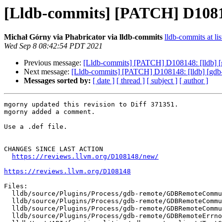
[Lldb-commits] [PATCH] D10814
Michał Górny via Phabricator via lldb-commits
lldb-commits at lis
Wed Sep 8 08:42:54 PDT 2021
Previous message:
[Lldb-commits] [PATCH] D108148: [lldb] [
Next message:
[Lldb-commits] [PATCH] D108148: [lldb] [gdb-
Messages sorted by:
[ date ]
[ thread ]
[ subject ]
[ author ]
mgorny updated this revision to Diff 371351.

mgorny added a comment.

Use a .def file.

CHANGES SINCE LAST ACTION

https://reviews.llvm.org/D108148/new/
https://reviews.llvm.org/D108148
Files:

  lldb/source/Plugins/Process/gdb-remote/GDBRemoteCommunication.h

  lldb/source/Plugins/Process/gdb-remote/GDBRemoteCommunicationClient.cpp

  lldb/source/Plugins/Process/gdb-remote/GDBRemoteCommunicationServerCommon.cpp

  lldb/source/Plugins/Process/gdb-remote/GDBRemoteErrno.def
