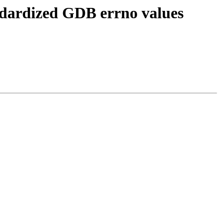
ndardized GDB errno values