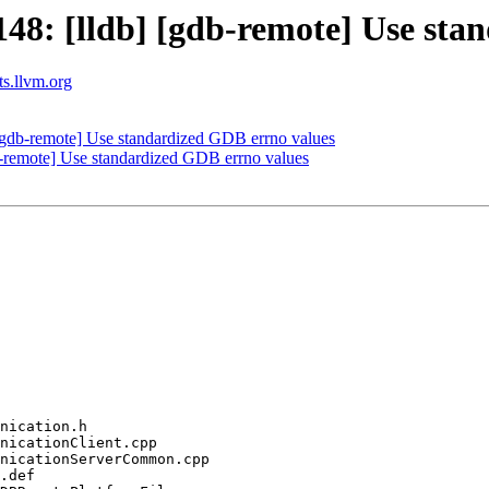
8: [lldb] [gdb-remote] Use sta
ts.llvm.org
gdb-remote] Use standardized GDB errno values
remote] Use standardized GDB errno values