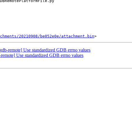
chments/20210908/be052e0e/attachment.bin
gdb-remote] Use standardized GDB errno values
remote] Use standardized GDB errno values