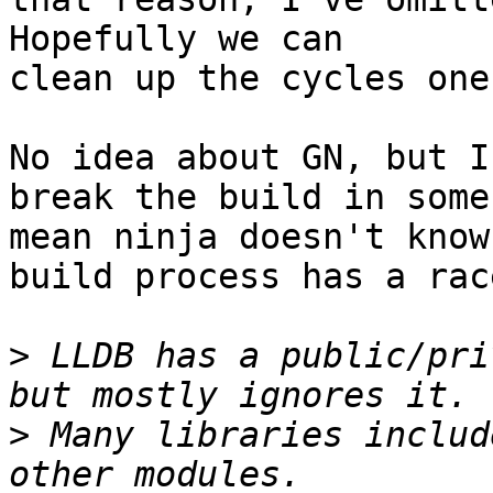
Hopefully we can

clean up the cycles one
No idea about GN, but I
break the build in some
mean ninja doesn't know
build process has a rac
>
 LLDB has a public/pri
>
 Many libraries includ