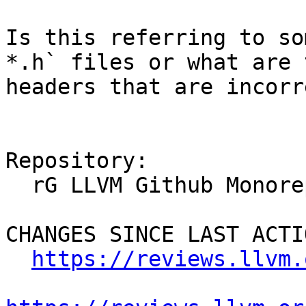
Is this referring to so
*.h` files or what are 
headers that are incorr
Repository:

  rG LLVM Github Monorepo

CHANGES SINCE LAST ACTIO
https://reviews.llvm.