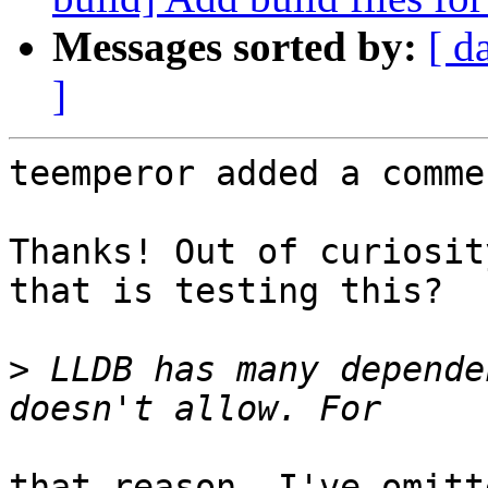
Messages sorted by:
[ d
]
teemperor added a commen
Thanks! Out of curiosit
that is testing this?

>
 LLDB has many depende
that reason, I've omitt