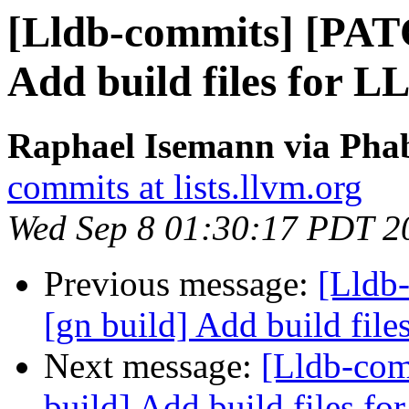
[Lldb-commits] [PAT
Add build files for 
Raphael Isemann via Phab
commits at lists.llvm.org
Wed Sep 8 01:30:17 PDT 2
Previous message:
[Lldb
[gn build] Add build fil
Next message:
[Lldb-co
build] Add build files f