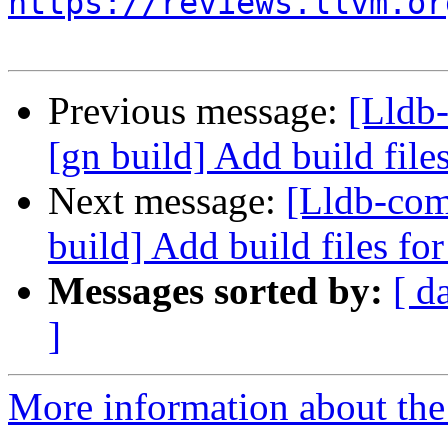
https://reviews.llvm.or
Previous message:
[Lldb
[gn build] Add build fil
Next message:
[Lldb-co
build] Add build files f
Messages sorted by:
[ d
]
More information about the 