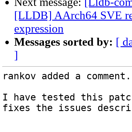
Next message:
[Lldb-co
[LLDB] AArch64 SVE rest
expression
Messages sorted by:
[ d
]
rankov added a comment.

I have tested this patc
fixes the issues descri