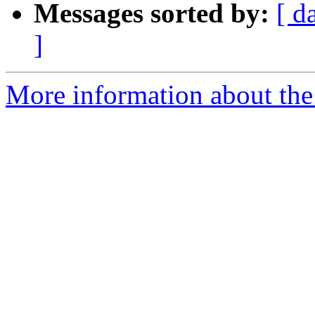
Messages sorted by:
[ d
]
More information about the 