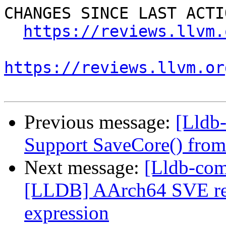
CHANGES SINCE LAST ACTIO
https://reviews.llvm.
https://reviews.llvm.or
Previous message:
[Lldb-
Support SaveCore() from
Next message:
[Lldb-co
[LLDB] AArch64 SVE rest
expression