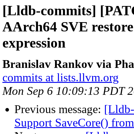
[Lldb-commits] [PA
AArch64 SVE restore 
expression
Branislav Rankov via Pha
commits at lists.llvm.org
Mon Sep 6 10:09:13 PDT 
Previous message:
[Lldb-
Support SaveCore() from