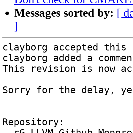
Messages sorted by:
[ d
]
clayborg accepted this 
clayborg added a comment
This revision is now ac
Sorry for the delay, ye
Repository:

  rG LLVM Github Monorepo
