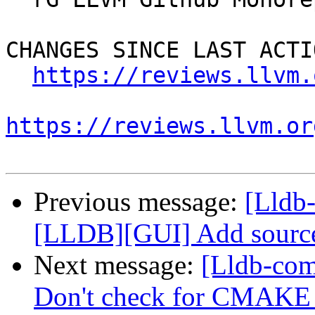
CHANGES SINCE LAST ACTIO
https://reviews.llvm.
https://reviews.llvm.or
Previous message:
[Lldb
[LLDB][GUI] Add source 
Next message:
[Lldb-com
Don't check for CMA