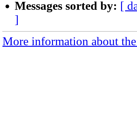
Messages sorted by:
[ d
]
More information about the 