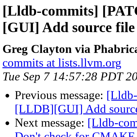
[Lldb-commits] [PA
[GUI] Add source file
Greg Clayton via Phabrica
commits at lists.llvm.org
Tue Sep 7 14:57:28 PDT 2
Previous message:
[Lldb
[LLDB][GUI] Add source 
Next message:
[Lldb-com
Don't check for CMA