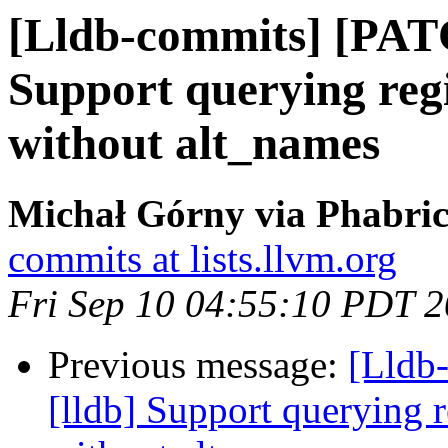
[Lldb-commits] [PAT
Support querying regi
without alt_names
Michał Górny via Phabric
commits at lists.llvm.org
Fri Sep 10 04:55:10 PDT 
Previous message:
[Lldb
[lldb] Support querying r