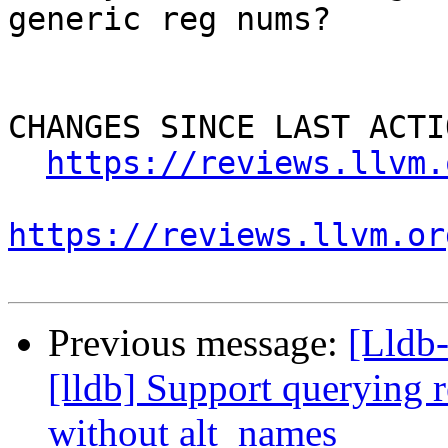
generic reg nums?

CHANGES SINCE LAST ACTIO
https://reviews.llvm.
https://reviews.llvm.or
Previous message:
[Lldb
[lldb] Support querying r
without alt_names