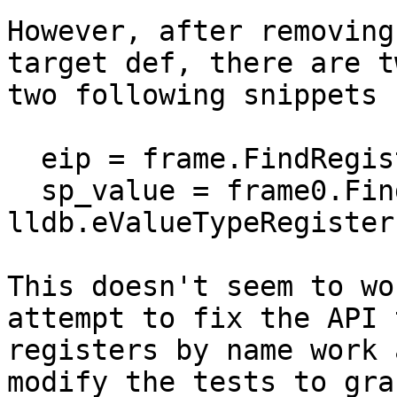
However, after removing
target def, there are t
two following snippets 
  eip = frame.FindRegister("pc")

  sp_value = frame0.FindValue("sp", 
lldb.eValueTypeRegister)
This doesn't seem to wo
attempt to fix the API 
registers by name work 
modify the tests to gra