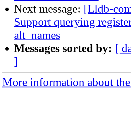
Next message:
[Lldb-com
Support querying registe
alt_names
Messages sorted by:
[ d
]
More information about the 