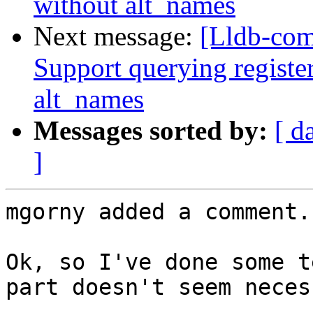
without alt_names
Next message:
[Lldb-com
Support querying registe
alt_names
Messages sorted by:
[ d
]
mgorny added a comment.

Ok, so I've done some t
part doesn't seem neces