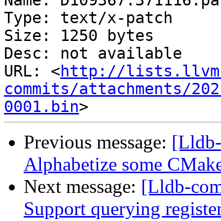
Name: D109367.371116.pat
Type: text/x-patch

Size: 1250 bytes

Desc: not available

URL: <
http://lists.llvm
commits/attachments/202
0001.bin
Previous message:
[Lldb-
Alphabetize some CMake f
Next message:
[Lldb-com
Support querying registe