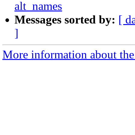
alt_names
Messages sorted by:
[ d
]
More information about the 