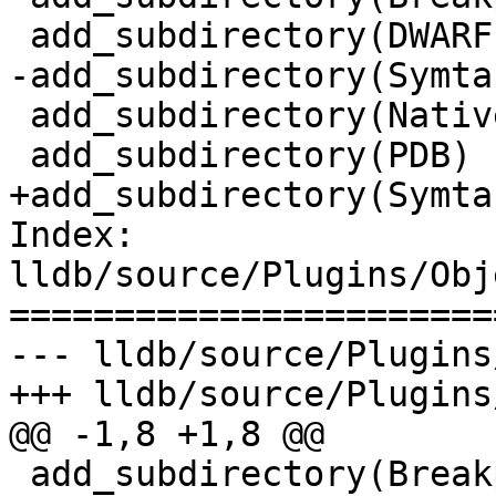
 add_subdirectory(DWARF)

-add_subdirectory(Symtab
 add_subdirectory(NativePDB)

 add_subdirectory(PDB)

+add_subdirectory(Symtab
Index: 
lldb/source/Plugins/Obj
=======================
--- lldb/source/Plugins
+++ lldb/source/Plugins
@@ -1,8 +1,8 @@

 add_subdirectory(Breakpad)
