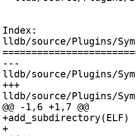
Index: 
lldb/source/Plugins/Sym
=======================
--- 
lldb/source/Plugins/Sym
+++ 
lldb/source/Plugins/Sym
@@ -1,6 +1,7 @@

+add_subdirectory(ELF)

+
