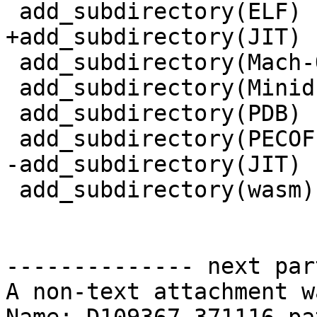
 add_subdirectory(ELF)

+add_subdirectory(JIT)

 add_subdirectory(Mach-O)

 add_subdirectory(Minidump)

 add_subdirectory(PDB)

 add_subdirectory(PECOFF)

-add_subdirectory(JIT)

 add_subdirectory(wasm)

-------------- next par
A non-text attachment w