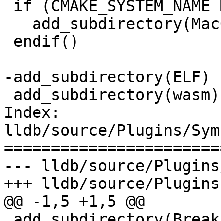
 if (CMAKE_SYSTEM_NAME MATCHES "Darwin")

   add_subdirectory(MacOSX)

 endif()

-add_subdirectory(ELF)

 add_subdirectory(wasm)

Index: 
lldb/source/Plugins/Sym
=======================
--- lldb/source/Plugins
+++ lldb/source/Plugins
@@ -1,5 +1,5 @@

 add_subdirectory(Breakpad)
