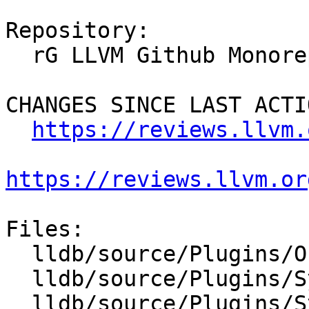
Repository:

  rG LLVM Github Monorepo

CHANGES SINCE LAST ACTIO
https://reviews.llvm.
https://reviews.llvm.or
Files:

  lldb/source/Plugins/ObjectFile/CMakeLists.txt

  lldb/source/Plugins/SymbolFile/CMakeLists.txt

  lldb/source/Plugins/SymbolVendor/CMakeLists.txt
