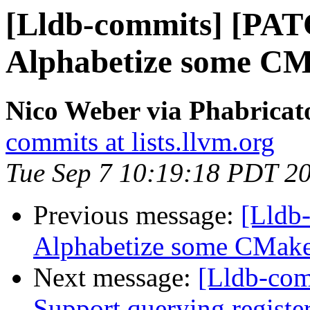
[Lldb-commits] [PAT
Alphabetize some CMak
Nico Weber via Phabricat
commits at lists.llvm.org
Tue Sep 7 10:19:18 PDT 2
Previous message:
[Lldb-
Alphabetize some CMake f
Next message:
[Lldb-com
Support querying registe