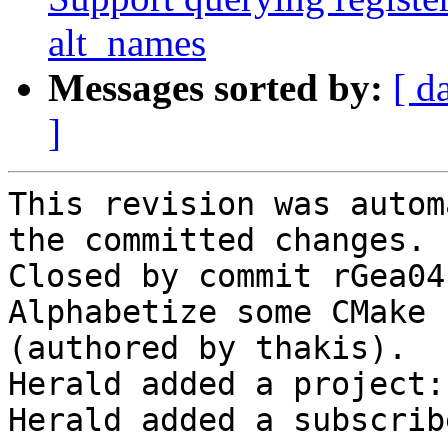
alt_names
Messages sorted by:
[ d
]
This revision was autom
the committed changes.

Closed by commit rGea04
Alphabetize some CMake 
(authored by thakis).

Herald added a project:
Herald added a subscrib