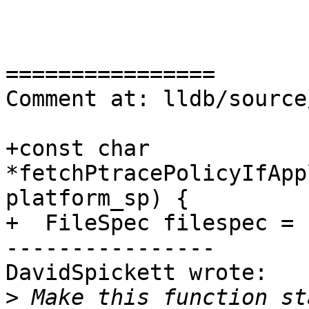
================

Comment at: lldb/source
+const char 
*fetchPtracePolicyIfApp
platform_sp) {

+  FileSpec filespec =

----------------

DavidSpickett wrote:

>
 Make this function st