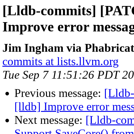
[Lldb-commits] [PAT
Improve error message
Jim Ingham via Phabricat
commits at lists.llvm.org
Tue Sep 7 11:51:26 PDT 2
Previous message:
[Lldb
[lldb] Improve error mess
Next message:
[Lldb-comm
Support SaveCore() from