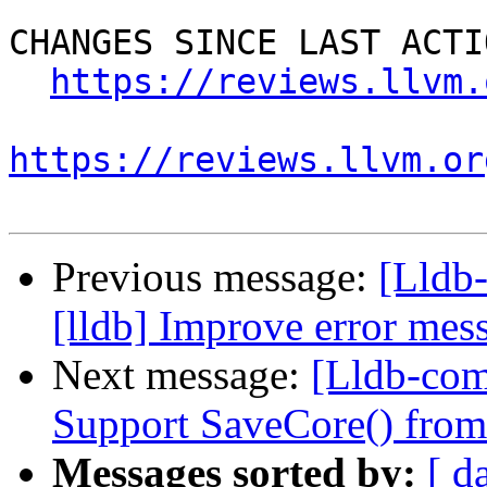
CHANGES SINCE LAST ACTIO
https://reviews.llvm.
https://reviews.llvm.or
Previous message:
[Lldb
[lldb] Improve error mess
Next message:
[Lldb-comm
Support SaveCore() from
Messages sorted by:
[ d