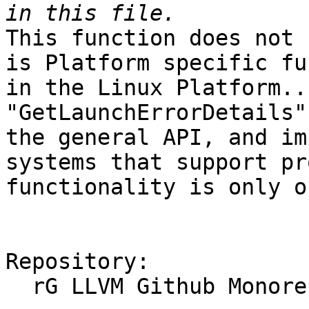
This function does not 
is Platform specific fu
in the Linux Platform..
"GetLaunchErrorDetails"
the general API, and im
systems that support pr
functionality is only o
Repository:

  rG LLVM Github Monorepo
