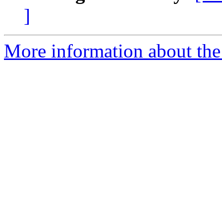
]
More information about the 