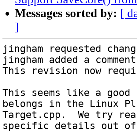
Messages sorted by:
[ d
]
jingham requested chang
jingham added a comment.
This revision now requi
This seems like a good 
belongs in the Linux Pl
Target.cpp.  We try rea
specific details out of