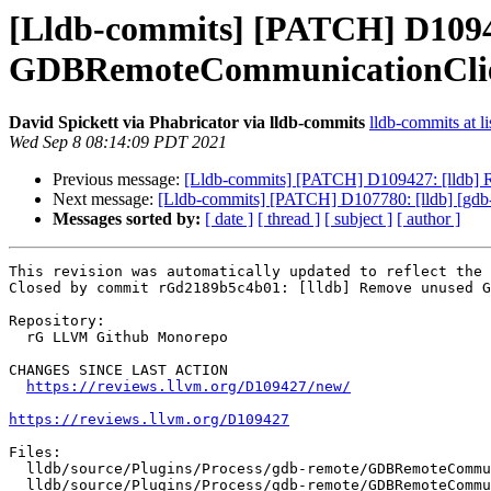
[Lldb-commits] [PATCH] D1094
GDBRemoteCommunicationClien
David Spickett via Phabricator via lldb-commits
lldb-commits at li
Wed Sep 8 08:14:09 PDT 2021
Previous message:
[Lldb-commits] [PATCH] D109427: [lldb]
Next message:
[Lldb-commits] [PATCH] D107780: [lldb] [gdb-re
Messages sorted by:
[ date ]
[ thread ]
[ subject ]
[ author ]
This revision was automatically updated to reflect the 
Closed by commit rGd2189b5c4b01: [lldb] Remove unused G
Repository:

  rG LLVM Github Monorepo

CHANGES SINCE LAST ACTION

https://reviews.llvm.org/D109427/new/
https://reviews.llvm.org/D109427
Files:

  lldb/source/Plugins/Process/gdb-remote/GDBRemoteCommunicationClient.cpp

  lldb/source/Plugins/Process/gdb-remote/GDBRemoteCommunicationClient.h
