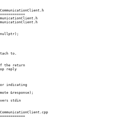
CommunicationClient.h

============

municationClient.h

municationClient.h

tach to.

f the return

op reply

or indicating

mote &response);

CommunicationClient.cpp

============
