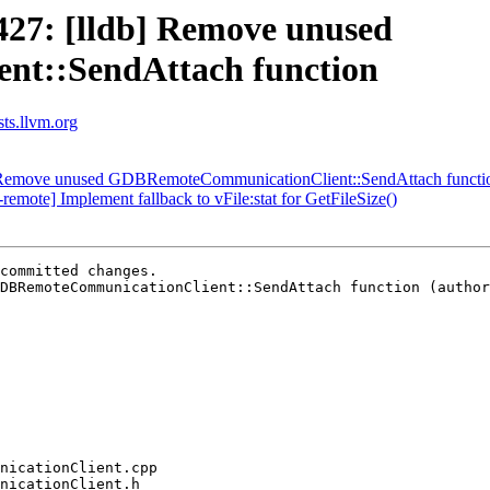
27: [lldb] Remove unused
t::SendAttach function
sts.llvm.org
 Remove unused GDBRemoteCommunicationClient::SendAttach functi
mote] Implement fallback to vFile:stat for GetFileSize()
committed changes.

DBRemoteCommunicationClient::SendAttach function (author