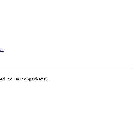
on
ed by DavidSpickett).
