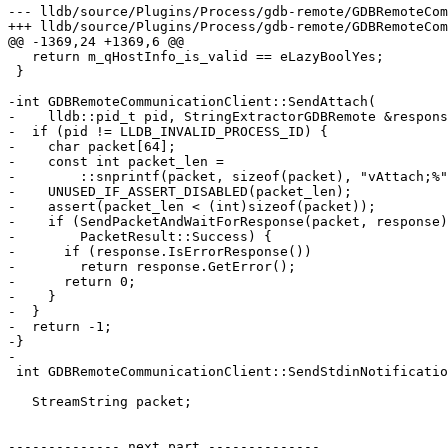
--- lldb/source/Plugins/Process/gdb-remote/GDBRemoteCom
+++ lldb/source/Plugins/Process/gdb-remote/GDBRemoteCom
@@ -1369,24 +1369,6 @@

   return m_qHostInfo_is_valid == eLazyBoolYes;

 }

-int GDBRemoteCommunicationClient::SendAttach(

-    lldb::pid_t pid, StringExtractorGDBRemote &respons
-  if (pid != LLDB_INVALID_PROCESS_ID) {

-    char packet[64];

-    const int packet_len =

-        ::snprintf(packet, sizeof(packet), "vAttach;%"
-    UNUSED_IF_ASSERT_DISABLED(packet_len);

-    assert(packet_len < (int)sizeof(packet));

-    if (SendPacketAndWaitForResponse(packet, response)
-        PacketResult::Success) {

-      if (response.IsErrorResponse())

-        return response.GetError();

-      return 0;

-    }

-  }

-  return -1;

-}

-

 int GDBRemoteCommunicationClient::SendStdinNotification(const char *data,

                                                         size_t data_len)
   StreamString packet;

-------------- next part --------------
