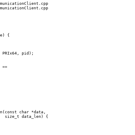
municationClient.cpp

municationClient.cpp

e) {

 PRIx64, pid);

 ==

 {
