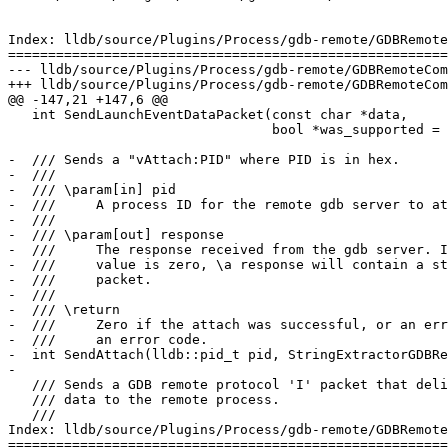
Index: lldb/source/Plugins/Process/gdb-remote/GDBRemote
=======================================================
--- lldb/source/Plugins/Process/gdb-remote/GDBRemoteCom
+++ lldb/source/Plugins/Process/gdb-remote/GDBRemoteCom
@@ -147,21 +147,6 @@

   int SendLaunchEventDataPacket(const char *data,

                                 bool *was_supported = nullptr);

-  /// Sends a "vAttach:PID" where PID is in hex.

-  ///

-  /// \param[in] pid

-  ///     A process ID for the remote gdb server to at
-  ///

-  /// \param[out] response

-  ///     The response received from the gdb server. I
-  ///     value is zero, \a response will contain a st
-  ///     packet.

-  ///

-  /// \return

-  ///     Zero if the attach was successful, or an err
-  ///     an error code.

-  int SendAttach(lldb::pid_t pid, StringExtractorGDBRe
-

   /// Sends a GDB remote protocol 'I' packet that delivers stdin

   /// data to the remote process.

   ///

Index: lldb/source/Plugins/Process/gdb-remote/GDBRemote
=======================================================