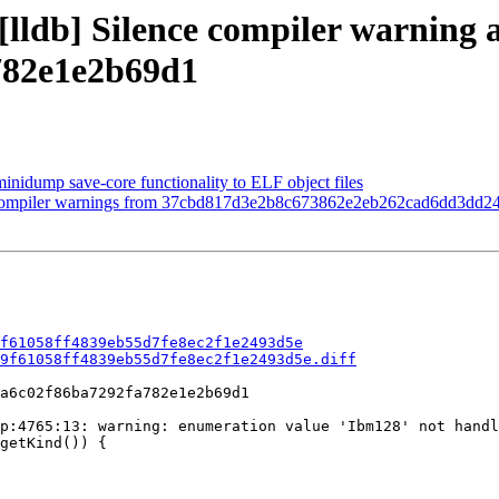
[lldb] Silence compiler warning a
782e1e2b69d1
minidump save-core functionality to ELF object files
nce compiler warnings from 37cbd817d3e2b8c673862e2eb262cad6dd3dd2
f61058ff4839eb55d7fe8ec2f1e2493d5e
9f61058ff4839eb55d7fe8ec2f1e2493d5e.diff
a6c02f86ba7292fa782e1e2b69d1

p:4765:13: warning: enumeration value 'Ibm128' not handl