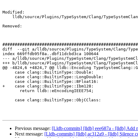
Modified: 

    lldb/source/Plugins/TypeSystem/Clang/TypeSystemClang.cpp

Removed: 

#######################################################
diff  --git a/lldb/source/Plugins/TypeSystem/Clang/Type
index 669ffdb95f8a..dbf11dcbd3ca 100644

--- a/lldb/source/Plugins/TypeSystem/Clang/TypeSystemCl
+++ b/lldb/source/Plugins/TypeSystem/Clang/TypeSystemCl
@@ -4824,6 +4824,7 @@ lldb::Encoding TypeSystemClang::G
     case clang::BuiltinType::Double:

     case clang::BuiltinType::LongDouble:

     case clang::BuiltinType::BFloat16:

+    case clang::BuiltinType::Ibm128:

       return lldb::eEncodingIEEE754;

     case clang::BuiltinType::ObjCClass:

Previous message:
[Lldb-commits] [lldb] eee687a - [lldb] Add 
Next message:
[Lldb-commits] [lldb] ac312a9 - [lldb] Sile