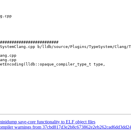
#########################

SystemClang.cpp b/lldb/source/Plugins/TypeSystem/Clang/T
ang.cpp

ang.cpp

etEncoding(lldb::opaque_compiler_type_t type,

minidump save-core functionality to ELF object files
nce compiler warnings from 37cbd817d3e2b8c673862e2eb262cad6dd3dd2