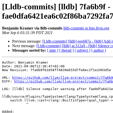
[Lldb-commits] [lldb] 7fa6b9f - 
fae0dfa6421ea6c02f86ba7292fa
Benjamin Kramer via lldb-commits
lldb-commits at lists.llvm.org
Mon Sep 6 03:31:39 PDT 2021
Previous message:
[Lldb-commits] [lldb] eee687a - [lldb] Add 
Next message:
[Lldb-commits] [lldb] ac312a9 - [lldb] Sile
Messages sorted by:
[ date ]
[ thread ]
[ subject ]
[ author ]
Author: Benjamin Kramer

Date: 2021-09-06T12:30:47+02:00

New Revision: 7fa6b9f61058ff4839eb55d7fe8ec2f1e2493d5e

URL: 
https://github.com/llvm/llvm-project/commit/7fa6b9
DIFF: 
https://github.com/llvm/llvm-project/commit/7fa6b
LOG: [lldb] Silence compiler warning after fae0dfa6421e
lldb/source/Plugins/TypeSystem/Clang/TypeSystemClang.cp
    switch (llvm::cast<clang::BuiltinType>(qual_type)->getKind()) {

            ^

Added: 
