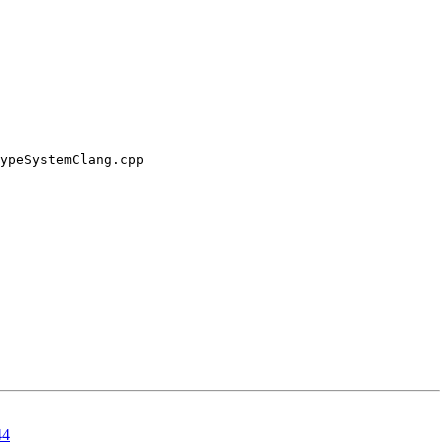
ypeSystemClang.cpp

44