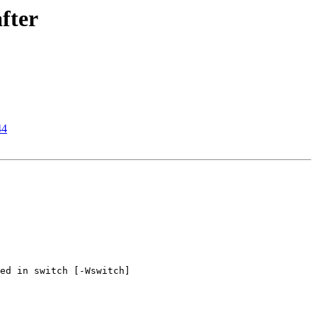
fter
44
ed in switch [-Wswitch]
