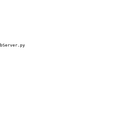
bServer.py
