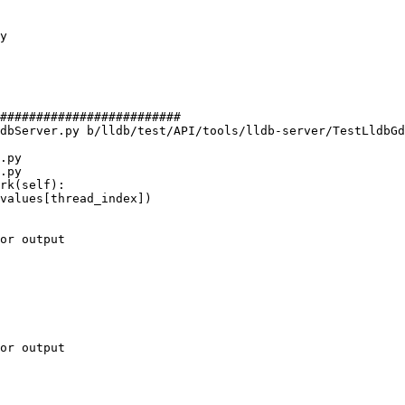
#########################

dbServer.py b/lldb/test/API/tools/lldb-server/TestLldbGd
.py

.py

rk(self):

or output

or output
