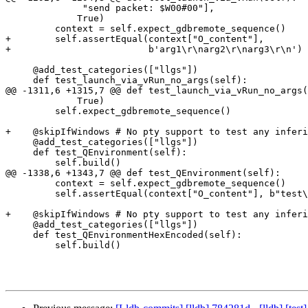
              "send packet: $W00#00"],

             True)

         context = self.expect_gdbremote_sequence()

+        self.assertEqual(context["O_content"],

+                         b'arg1\r\narg2\r\narg3\r\n')

     @add_test_categories(["llgs"])

     def test_launch_via_vRun_no_args(self):

@@ -1311,6 +1315,7 @@ def test_launch_via_vRun_no_args(
             True)

         self.expect_gdbremote_sequence()

+    @skipIfWindows # No pty support to test any inferi
     @add_test_categories(["llgs"])

     def test_QEnvironment(self):

         self.build()

@@ -1338,6 +1343,7 @@ def test_QEnvironment(self):

         context = self.expect_gdbremote_sequence()

         self.assertEqual(context["O_content"], b"test\r\na=z\r\n")

+    @skipIfWindows # No pty support to test any inferi
     @add_test_categories(["llgs"])

     def test_QEnvironmentHexEncoded(self):

         self.build()
