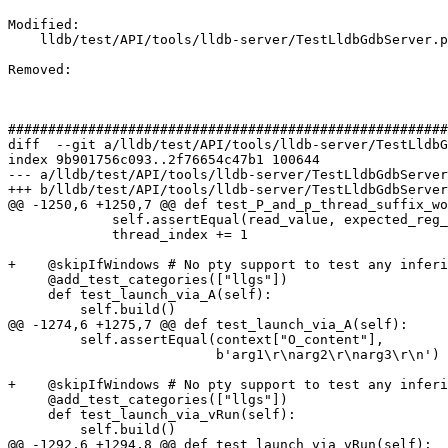
Modified: 

    lldb/test/API/tools/lldb-server/TestLldbGdbServer.py

Removed: 

#######################################################
diff  --git a/lldb/test/API/tools/lldb-server/TestLldbG
index 9b901756c093..2f76654c47b1 100644

--- a/lldb/test/API/tools/lldb-server/TestLldbGdbServer
+++ b/lldb/test/API/tools/lldb-server/TestLldbGdbServer
@@ -1250,6 +1250,7 @@ def test_P_and_p_thread_suffix_wo
             self.assertEqual(read_value, expected_reg_values[thread_index])

             thread_index += 1

+    @skipIfWindows # No pty support to test any inferi
     @add_test_categories(["llgs"])

     def test_launch_via_A(self):

         self.build()

@@ -1274,6 +1275,7 @@ def test_launch_via_A(self):

         self.assertEqual(context["O_content"],

                          b'arg1\r\narg2\r\narg3\r\n')

+    @skipIfWindows # No pty support to test any inferi
     @add_test_categories(["llgs"])

     def test_launch_via_vRun(self):

         self.build()

@@ -1292,6 +1294,8 @@ def test_launch_via_vRun(self):
