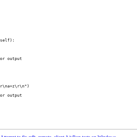
self):

or output

or output
