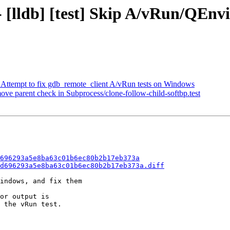
- [lldb] [test] Skip A/vRun/QEnv
t] Attempt to fix gdb_remote_client A/vRun tests on Windows
move parent check in Subprocess/clone-follow-child-softbp.test
696293a5e8ba63c01b6ec80b2b17eb373a
d696293a5e8ba63c01b6ec80b2b17eb373a.diff
indows, and fix them

or output is

 the vRun test.
