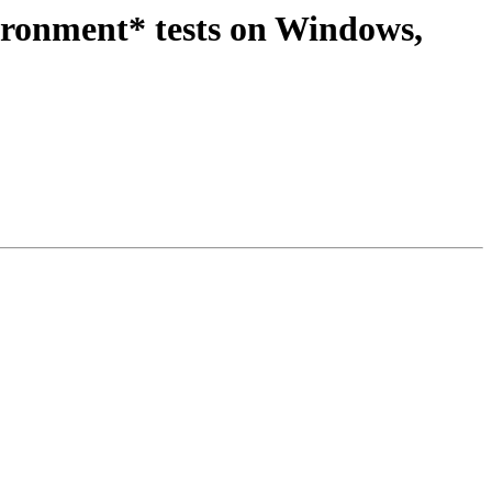
ironment* tests on Windows,