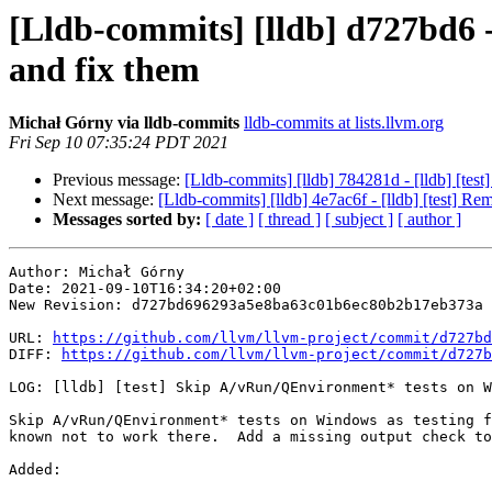
[Lldb-commits] [lldb] d727bd6 
and fix them
Michał Górny via lldb-commits
lldb-commits at lists.llvm.org
Fri Sep 10 07:35:24 PDT 2021
Previous message:
[Lldb-commits] [lldb] 784281d - [lldb] [tes
Next message:
[Lldb-commits] [lldb] 4e7ac6f - [lldb] [test] Re
Messages sorted by:
[ date ]
[ thread ]
[ subject ]
[ author ]
Author: Michał Górny

Date: 2021-09-10T16:34:20+02:00

New Revision: d727bd696293a5e8ba63c01b6ec80b2b17eb373a

URL: 
https://github.com/llvm/llvm-project/commit/d727bd
DIFF: 
https://github.com/llvm/llvm-project/commit/d727b
LOG: [lldb] [test] Skip A/vRun/QEnvironment* tests on W
Skip A/vRun/QEnvironment* tests on Windows as testing f
known not to work there.  Add a missing output check to
Added: 
