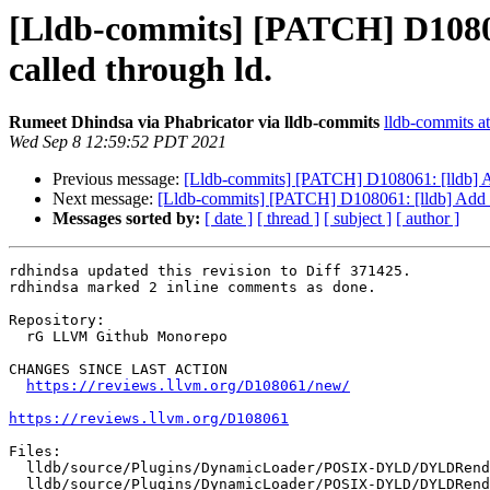
[Lldb-commits] [PATCH] D108061
called through ld.
Rumeet Dhindsa via Phabricator via lldb-commits
lldb-commits at
Wed Sep 8 12:59:52 PDT 2021
Previous message:
[Lldb-commits] [PATCH] D108061: [lldb] Add
Next message:
[Lldb-commits] [PATCH] D108061: [lldb] Add sup
Messages sorted by:
[ date ]
[ thread ]
[ subject ]
[ author ]
rdhindsa updated this revision to Diff 371425.

rdhindsa marked 2 inline comments as done.

Repository:

  rG LLVM Github Monorepo

CHANGES SINCE LAST ACTION

https://reviews.llvm.org/D108061/new/
https://reviews.llvm.org/D108061
Files:

  lldb/source/Plugins/DynamicLoader/POSIX-DYLD/DYLDRendezvous.cpp

  lldb/source/Plugins/DynamicLoader/POSIX-DYLD/DYLDRendezvous.h
