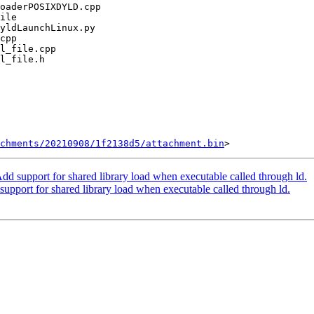
chments/20210908/1f2138d5/attachment.bin
 support for shared library load when executable called through ld.
port for shared library load when executable called through ld.