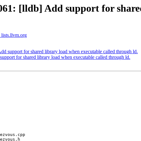
: [lldb] Add support for shared
 lists.llvm.org
 support for shared library load when executable called through ld.
port for shared library load when executable called through ld.