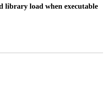
 library load when executable