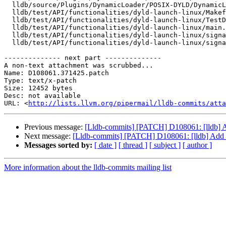
  lldb/source/Plugins/DynamicLoader/POSIX-DYLD/DynamicLoaderPOSIXDYLD.cpp

  lldb/test/API/functionalities/dyld-launch-linux/Makefile

  lldb/test/API/functionalities/dyld-launch-linux/TestDyldLaunchLinux.py

  lldb/test/API/functionalities/dyld-launch-linux/main.cpp

  lldb/test/API/functionalities/dyld-launch-linux/signal_file.cpp

  lldb/test/API/functionalities/dyld-launch-linux/signal_file.h

-------------- next part --------------

A non-text attachment was scrubbed...

Name: D108061.371425.patch

Type: text/x-patch

Size: 12452 bytes

Desc: not available

URL: <
http://lists.llvm.org/pipermail/lldb-commits/atta
Previous message:
[Lldb-commits] [PATCH] D108061: [lldb] Add
Next message:
[Lldb-commits] [PATCH] D108061: [lldb] Add sup
Messages sorted by:
[ date ]
[ thread ]
[ subject ]
[ author ]
More information about the lldb-commits mailing list