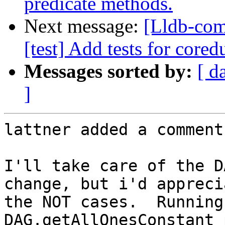
predicate methods.
Next message:
[Lldb-comm
[test] Add tests for core
Messages sorted by:
[ d
]
lattner added a comment.
I'll take care of the D
change, but i'd appreci
the NOT cases.  Running
DAG.getAllOnesConstant 