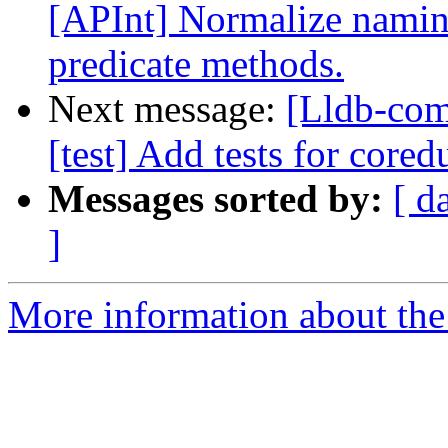
[APInt] Normalize naming
predicate methods.
Next message:
[Lldb-comm
[test] Add tests for core
Messages sorted by:
[ d
]
More information about the 