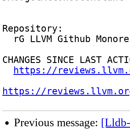
Repository:

  rG LLVM Github Monorepo

CHANGES SINCE LAST ACTIO
https://reviews.llvm.
https://reviews.llvm.or
Previous message:
[Lldb