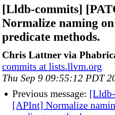
[Lldb-commits] [PAT
Normalize naming on 
predicate methods.
Chris Lattner via Phabric
commits at lists.llvm.org
Thu Sep 9 09:55:12 PDT 2
Previous message:
[Lldb
[APInt] Normalize naming