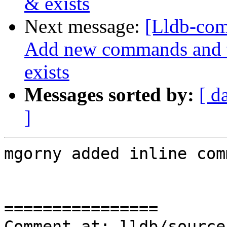
& exists
Next message:
[Lldb-com
Add new commands and te
exists
Messages sorted by:
[ d
]
mgorny added inline com
================

Comment at: lldb/source