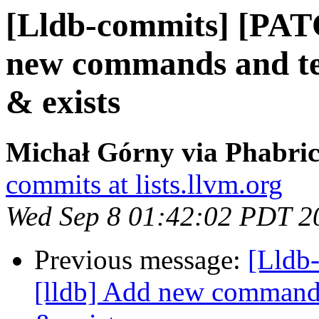
[Lldb-commits] [PAT
new commands and test
& exists
Michał Górny via Phabric
commits at lists.llvm.org
Wed Sep 8 01:42:02 PDT 2
Previous message:
[Lldb
[lldb] Add new commands 