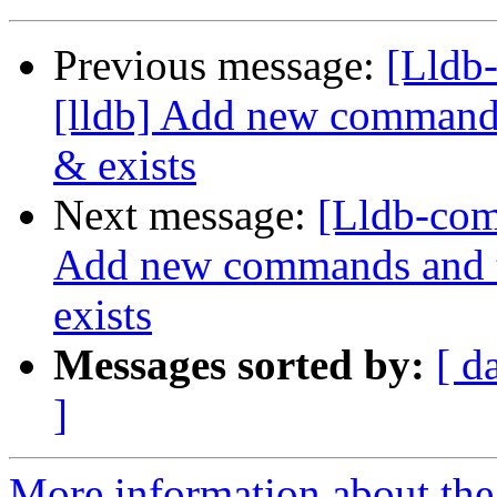
Previous message:
[Lldb
[lldb] Add new commands 
& exists
Next message:
[Lldb-com
Add new commands and te
exists
Messages sorted by:
[ d
]
More information about the 