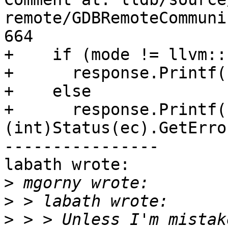
remote/GDBRemoteCommuni
664

+    if (mode != llvm::
+      response.Printf(
+    else

+      response.Printf(
(int)Status(ec).GetErro
----------------

labath wrote:

>
>
>
 > > Unless I'm mistak