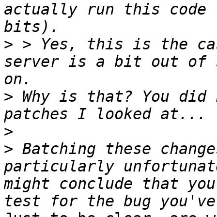
actually run this code 
>
 > Yes, this is the ca
server is a bit out of 
>
 Why is that? You did 
>
>
 Batching these change
particularly unfortunat
might conclude that you