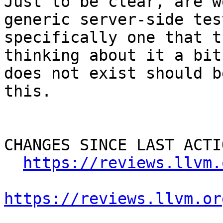
Just to be clear, are w
generic server-side tes
specifically one that t
thinking about it a bit
does not exist should b
this.

CHANGES SINCE LAST ACTIO
https://reviews.llvm.
https://reviews.llvm.or