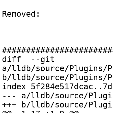
Removed: 

#######################
diff  --git 
a/lldb/source/Plugins/P
b/lldb/source/Plugins/P
index 5f284e517dcac..7d
--- a/lldb/source/Plugi
+++ b/lldb/source/Plugi