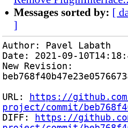
Messages sorted by:
[ d
]
Author: Pavel Labath

Date: 2021-09-10T14:18:
New Revision: 
beb768f40b47e23e0576673
URL: 
https://github.com
project/commit/beb768f4

DIFF: 
https://github.co
project/commit/beb768f4