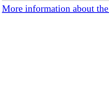
More information about the 