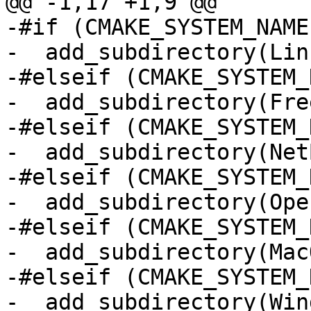
@@ -1,17 +1,9 @@

-#if (CMAKE_SYSTEM_NAME
-  add_subdirectory(Linu
-#elseif (CMAKE_SYSTEM_
-  add_subdirectory(Fre
-#elseif (CMAKE_SYSTEM_
-  add_subdirectory(NetB
-#elseif (CMAKE_SYSTEM_
-  add_subdirectory(Ope
-#elseif (CMAKE_SYSTEM_
-  add_subdirectory(MacO
-#elseif (CMAKE_SYSTEM_
-  add_subdirectory(Win