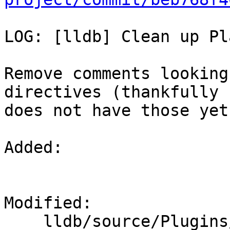
LOG: [lldb] Clean up Pl
Remove comments looking
directives (thankfully 
does not have those yet
Added: 

Modified: 

    lldb/source/Plugins/Platform/CMakeLists.txt
