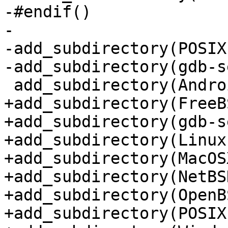
-#endif()

-

-add_subdirectory(POSIX)
-add_subdirectory(gdb-s
 add_subdirectory(Android)

+add_subdirectory(FreeBS
+add_subdirectory(gdb-s
+add_subdirectory(Linux)
+add_subdirectory(MacOSX
+add_subdirectory(NetBSD
+add_subdirectory(OpenBS
+add_subdirectory(POSIX)