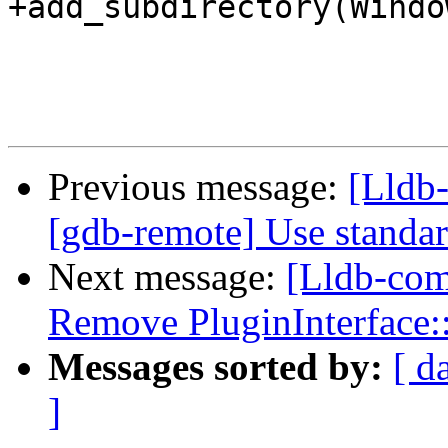
+add_subdirectory(Window
Previous message:
[Lldb-
[gdb-remote] Use standa
Next message:
[Lldb-com
Remove PluginInterface:
Messages sorted by:
[ d
]