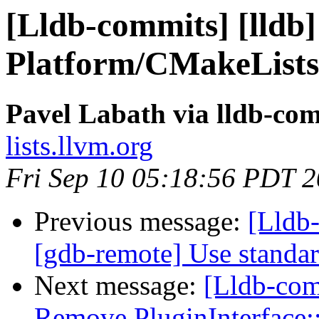
[Lldb-commits] [lldb]
Platform/CMakeLists
Pavel Labath via lldb-co
lists.llvm.org
Fri Sep 10 05:18:56 PDT 
Previous message:
[Lldb-
[gdb-remote] Use standa
Next message:
[Lldb-com
Remove PluginInterface: